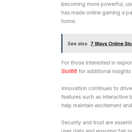
becoming more powerful, use
has made online gaming a part
home.
See also
7 Ways Online Sl
For those interested in explo
Slot88
for additional insight
Innovation continues to driv
features such as interactiv
help maintain excitement and
Security and trust are essent
user data and ensuring fair