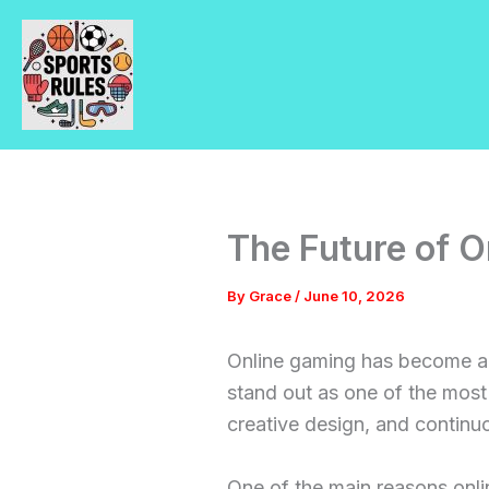
Skip
to
content
The Future of O
By
Grace
/
June 10, 2026
Online gaming has become a m
stand out as one of the most 
creative design, and contin
One of the main reasons onlin