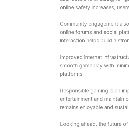
online safety increases, use
Community engagement also c
online forums and social pla
interaction helps build a s
Improved internet infrastruct
smooth gameplay with minimal
platforms.
Responsible gaming is an impo
entertainment and maintain bal
remains enjoyable and sustai
Looking ahead, the future of