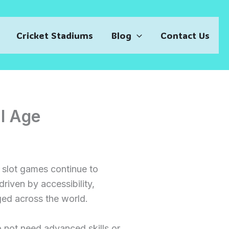
Cricket Stadiums
Blog
Contact Us
al Age
 slot games continue to
riven by accessibility,
ed across the world.
do not need advanced skills or