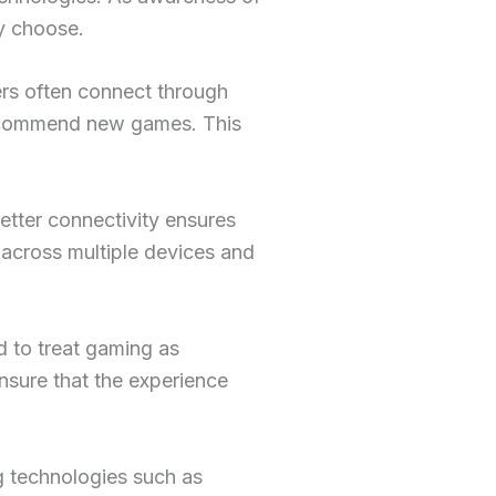
ey choose.
rs often connect through
 recommend new games. This
etter connectivity ensures
 across multiple devices and
d to treat gaming as
ensure that the experience
g technologies such as