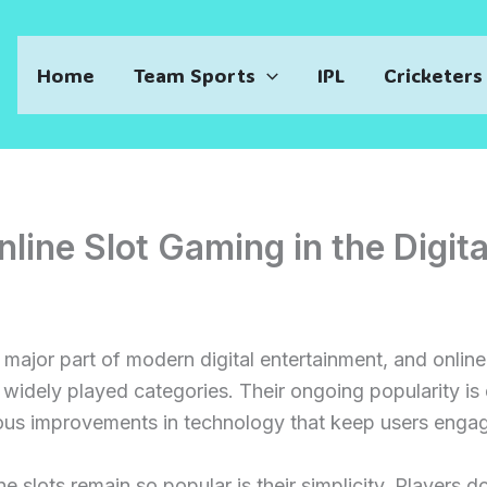
Home
Team Sports
IPL
Cricketers
nline Slot Gaming in the Digit
ajor part of modern digital entertainment, and online
widely played categories. Their ongoing popularity is d
uous improvements in technology that keep users engag
e slots remain so popular is their simplicity. Players 