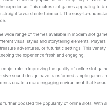
the experience. This makes slot games appealing to b
r straightforward entertainment. The easy-to-underst
nce.
the wide range of themes available in modern slot gam
ifferent visual styles and storytelling elements. Player
 treasure adventures, or futuristic settings. This variet
keeping the experience fresh and engaging.
major role in improving the quality of online slot game
rsive sound design have transformed simple games int
ents create a more engaging environment that keeps p
s further boosted the popularity of online slots. With