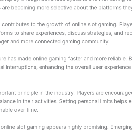
rs are becoming more selective about the platforms th
ontributes to the growth of online slot gaming. Playe
tforms to share experiences, discuss strategies, and
tronger and more connected gaming community.
ure has made online gaming faster and more reliable. B
 interruptions, enhancing the overall user experience
rtant principle in the industry. Players are encourage
ance in their activities. Setting personal limits helps 
nable over time.
 online slot gaming appears highly promising. Emergin