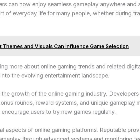
rs can now enjoy seamless gameplay anywhere and at a
 of everyday life for many people, whether during trave
ot Themes and Visuals Can Influence Game Selection
ring more about online gaming trends and related digita
s into the evolving entertainment landscape.
e the growth of the online gaming industry. Developers
e bonus rounds, reward systems, and unique gameplay
 encourage users to try new games regularly.
ial aspects of online gaming platforms. Reputable prov
 gameplay through advanced systems and monitoring t