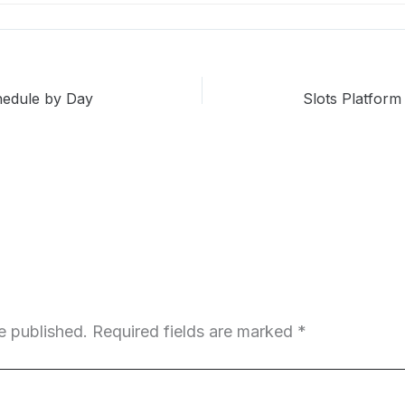
hedule by Day
e published.
Required fields are marked
*