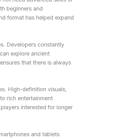
oth beginners and
and format has helped expand
es. Developers constantly
s can explore ancient
y ensures that there is always
s. High-definition visuals,
o rich entertainment
layers interested for longer
 smartphones and tablets