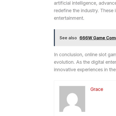
artificial intelligence, adv
redefine the industry. These 
entertainment.
See also
666W Game Comp
In conclusion, online slot gam
evolution. As the digital en
innovative experiences in th
Grace