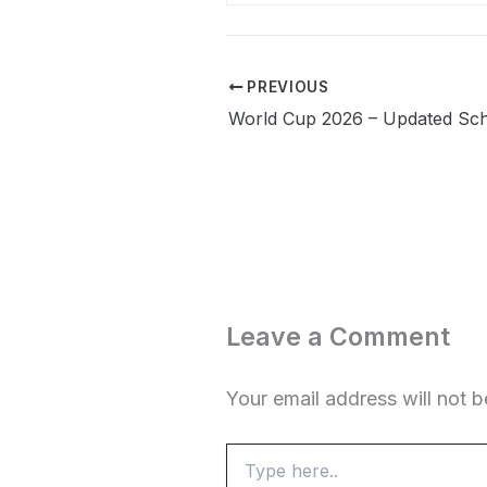
PREVIOUS
World Cup 2026 – Updated Sc
Leave a Comment
Your email address will not b
Type
here..