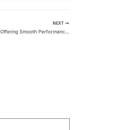
NEXT
Slots Platform Offering Smooth Performance Across Devices