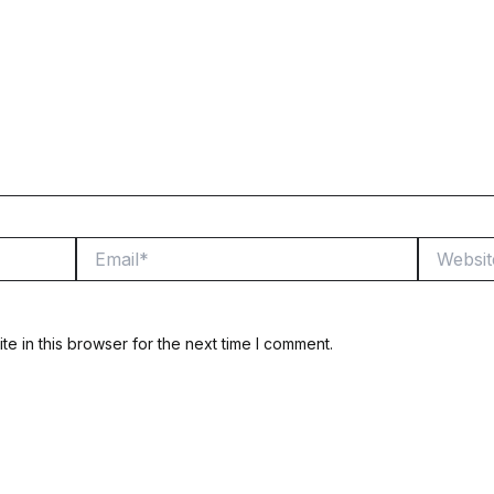
Email*
Website
e in this browser for the next time I comment.