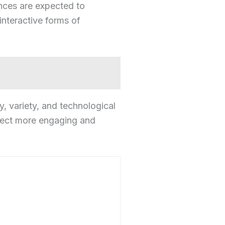
ences are expected to
interactive forms of
y, variety, and technological
xpect more engaging and