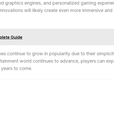
anced graphics engines, and personalized gaming experi
innovations will likely create even more immersive and 
lete Guide
es continue to grow in popularity due to their simplicit
tertainment world continues to advance, players can e
e years to come.