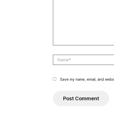
Name*
Save my name, email, and websit