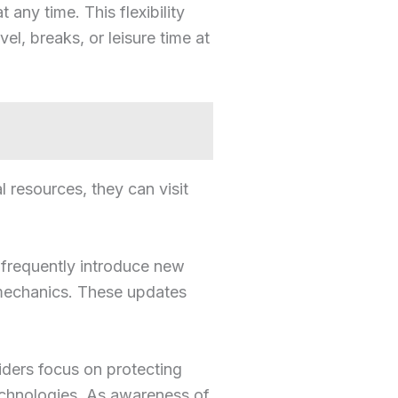
ny time. This flexibility
l, breaks, or leisure time at
l resources, they can visit
 frequently introduce new
 mechanics. These updates
iders focus on protecting
echnologies. As awareness of