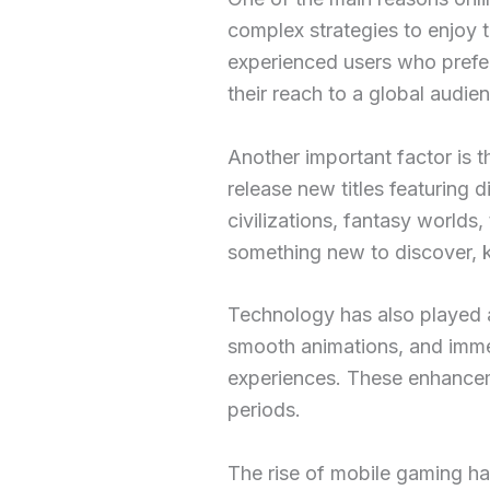
complex strategies to enjoy 
experienced users who prefe
their reach to a global audie
Another important factor is 
release new titles featuring d
civilizations, fantasy worlds,
something new to discover, 
Technology has also played a 
smooth animations, and imme
experiences. These enhancem
periods.
The rise of mobile gaming ha