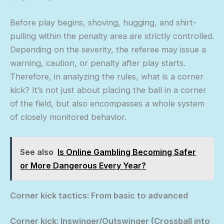
Before play begins, shoving, hugging, and shirt-
pulling within the penalty area are strictly controlled.
Depending on the severity, the referee may issue a
warning, caution, or penalty after play starts.
Therefore, in analyzing the rules, what is a corner
kick? It’s not just about placing the ball in a corner
of the field, but also encompasses a whole system
of closely monitored behavior.
See also
Is Online Gambling Becoming Safer
or More Dangerous Every Year?
Corner kick tactics: From basic to advanced
Corner kick: Inswinger/Outswinger (Crossball into