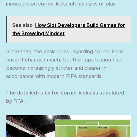
incorporated corner kicks into its rules of play.
See also
How Slot Developers Build Games for
the Browsing Mindset
Since then, the basic rules regarding corner kicks
haven’t changed much, but their application has
become increasingly stricter and clearer in
accordance with modern FIFA standards.
The detailed rules for corner kicks as stipulated
by FIFA.