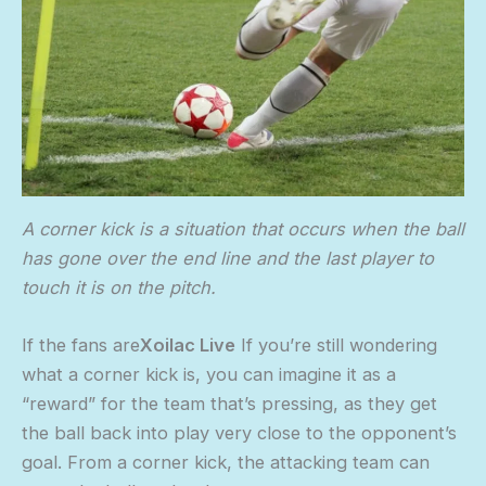
A corner kick is a situation that occurs when the ball
has gone over the end line and the last player to
touch it is on the pitch.
If the fans are
Xoilac Live
If you’re still wondering
what a corner kick is, you can imagine it as a
“reward” for the team that’s pressing, as they get
the ball back into play very close to the opponent’s
goal. From a corner kick, the attacking team can