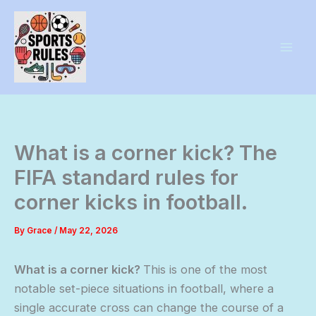
Skip
to
content
What is a corner kick? The
FIFA standard rules for
corner kicks in football.
By
Grace
/
May 22, 2026
What is a corner kick?
This is one of the most
notable set-piece situations in football, where a
single accurate cross can change the course of a