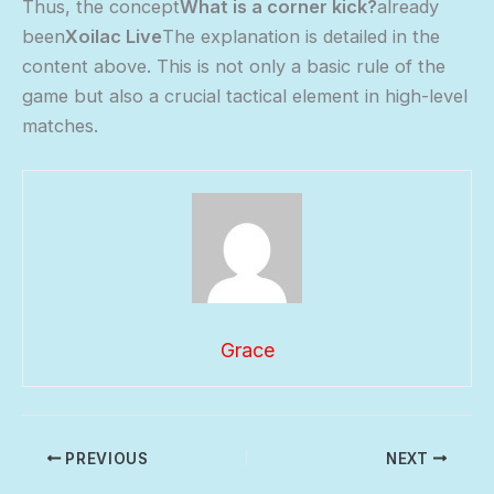
Thus, the concept
What is a corner kick?
already
been
Xoilac Live
The explanation is detailed in the
content above. This is not only a basic rule of the
game but also a crucial tactical element in high-level
matches.
Grace
PREVIOUS
NEXT