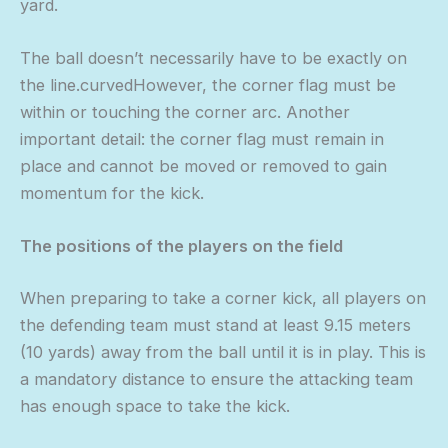
yard.
The ball doesn’t necessarily have to be exactly on
the line.curvedHowever, the corner flag must be
within or touching the corner arc. Another
important detail: the corner flag must remain in
place and cannot be moved or removed to gain
momentum for the kick.
The positions of the players on the field
When preparing to take a corner kick, all players on
the defending team must stand at least 9.15 meters
(10 yards) away from the ball until it is in play. This is
a mandatory distance to ensure the attacking team
has enough space to take the kick.