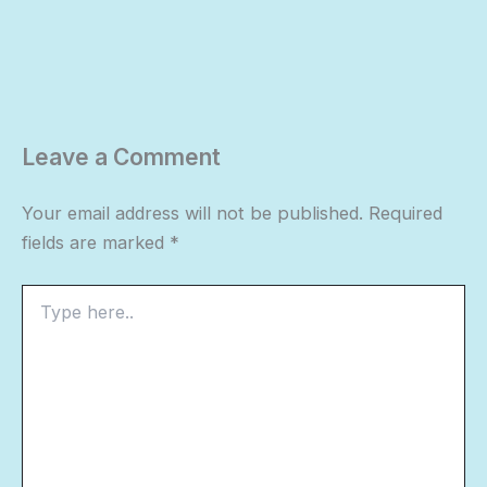
Leave a Comment
Your email address will not be published.
Required
fields are marked
*
Type
here..