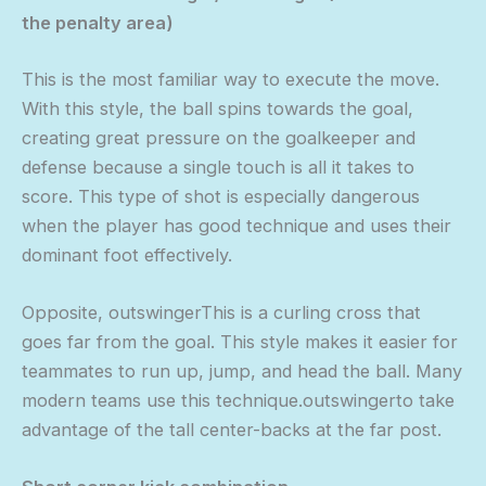
the penalty area)
This is the most familiar way to execute the move.
With this style, the ball spins towards the goal,
creating great pressure on the goalkeeper and
defense because a single touch is all it takes to
score. This type of shot is especially dangerous
when the player has good technique and uses their
dominant foot effectively.
Opposite, outswingerThis is a curling cross that
goes far from the goal. This style makes it easier for
teammates to run up, jump, and head the ball. Many
modern teams use this technique.outswingerto take
advantage of the tall center-backs at the far post.