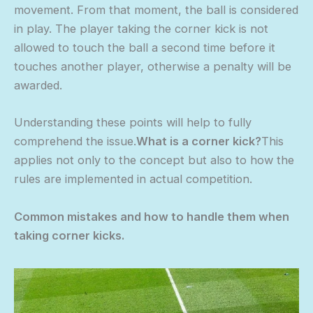
movement. From that moment, the ball is considered
in play. The player taking the corner kick is not
allowed to touch the ball a second time before it
touches another player, otherwise a penalty will be
awarded.
Understanding these points will help to fully
comprehend the issue.
What is a corner kick?
This
applies not only to the concept but also to how the
rules are implemented in actual competition.
Common mistakes and how to handle them when
taking corner kicks.