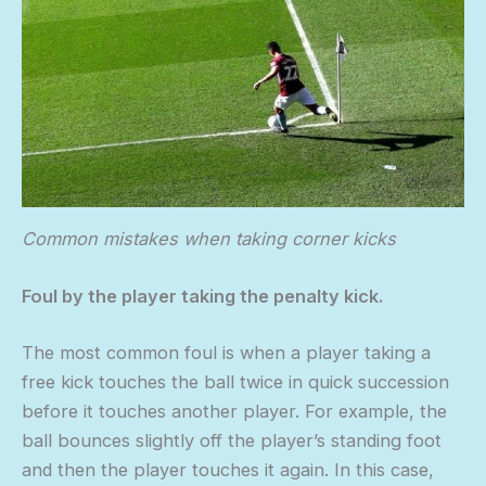
Common mistakes when taking corner kicks
Foul by the player taking the penalty kick.
The most common foul is when a player taking a
free kick touches the ball twice in quick succession
before it touches another player. For example, the
ball bounces slightly off the player’s standing foot
and then the player touches it again. In this case,