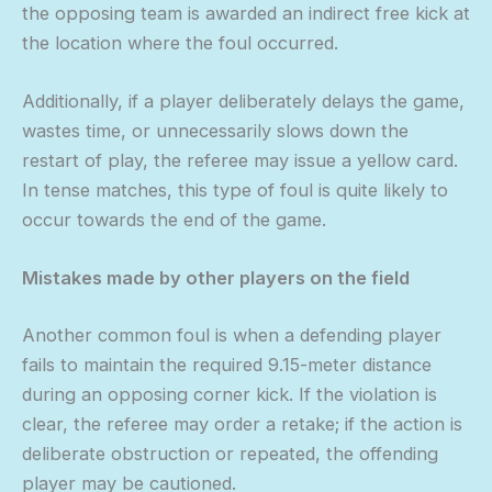
the opposing team is awarded an indirect free kick at
the location where the foul occurred.
Additionally, if a player deliberately delays the game,
wastes time, or unnecessarily slows down the
restart of play, the referee may issue a yellow card.
In tense matches, this type of foul is quite likely to
occur towards the end of the game.
Mistakes made by other players on the field
Another common foul is when a defending player
fails to maintain the required 9.15-meter distance
during an opposing corner kick. If the violation is
clear, the referee may order a retake; if the action is
deliberate obstruction or repeated, the offending
player may be cautioned.