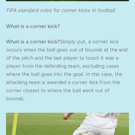
FIFA standard rules for corner kicks in football.
What is a corner kick?
What is a corner kick?
Simply put, a corner kick
occurs when the ball goes out of bounds at the end
of the pitch and the last player to touch it was a
player from the defending team, excluding cases
where the ball goes into the goal. In this case, the
attacking team is awarded a corner kick from the
corner closest to where the ball went out of
bounds.