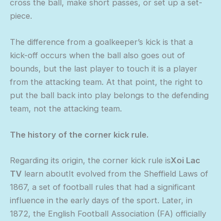
cross the ball, make short passes, or set up a set-
piece.
The difference from a goalkeeper’s kick is that a
kick-off occurs when the ball also goes out of
bounds, but the last player to touch it is a player
from the attacking team. At that point, the right to
put the ball back into play belongs to the defending
team, not the attacking team.
The history of the corner kick rule.
Regarding its origin, the corner kick rule is
Xoi Lac
TV
learn aboutIt evolved from the Sheffield Laws of
1867, a set of football rules that had a significant
influence in the early days of the sport. Later, in
1872, the English Football Association (FA) officially