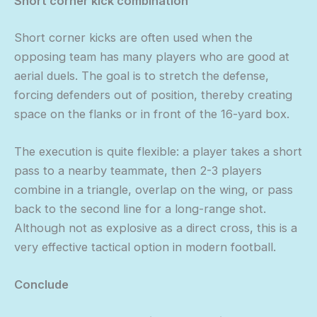
Short corner kick combination
Short corner kicks are often used when the
opposing team has many players who are good at
aerial duels. The goal is to stretch the defense,
forcing defenders out of position, thereby creating
space on the flanks or in front of the 16-yard box.
The execution is quite flexible: a player takes a short
pass to a nearby teammate, then 2-3 players
combine in a triangle, overlap on the wing, or pass
back to the second line for a long-range shot.
Although not as explosive as a direct cross, this is a
very effective tactical option in modern football.
Conclude