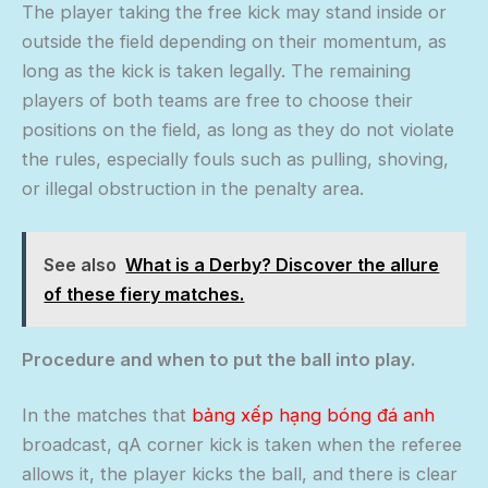
The player taking the free kick may stand inside or
outside the field depending on their momentum, as
long as the kick is taken legally. The remaining
players of both teams are free to choose their
positions on the field, as long as they do not violate
the rules, especially fouls such as pulling, shoving,
or illegal obstruction in the penalty area.
See also
What is a Derby? Discover the allure
of these fiery matches.
Procedure and when to put the ball into play.
In the matches that
bảng xếp hạng bóng đá anh
broadcast, qA corner kick is taken when the referee
allows it, the player kicks the ball, and there is clear