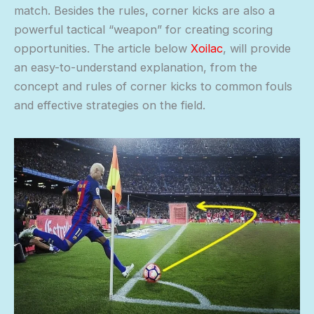
match. Besides the rules, corner kicks are also a
powerful tactical “weapon” for creating scoring
opportunities. The article below
Xoilac
, will provide
an easy-to-understand explanation, from the
concept and rules of corner kicks to common fouls
and effective strategies on the field.