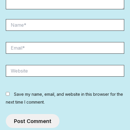
Name*
Email*
Website
Save my name, email, and website in this browser for the
next time I comment.