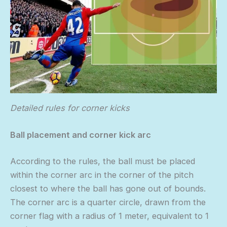
Detailed rules for corner kicks
Ball placement and corner kick arc
According to the rules, the ball must be placed
within the corner arc in the corner of the pitch
closest to where the ball has gone out of bounds.
The corner arc is a quarter circle, drawn from the
corner flag with a radius of 1 meter, equivalent to 1