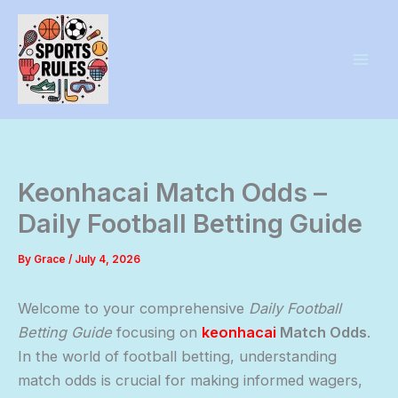
Skip
to
content
Keonhacai Match Odds –
Daily Football Betting Guide
By
Grace
/
July 4, 2026
Welcome to your comprehensive
Daily Football
Betting Guide
focusing on
keonhacai
Match Odds
.
In the world of football betting, understanding
match odds is crucial for making informed wagers,