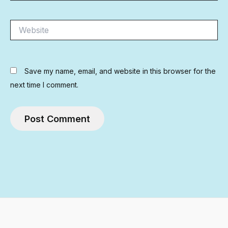
Website
Save my name, email, and website in this browser for the
next time I comment.