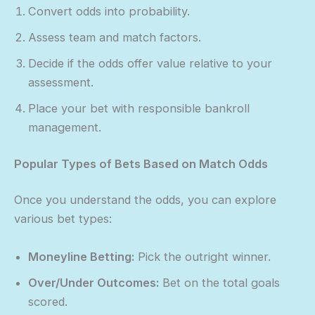
Convert odds into probability.
Assess team and match factors.
Decide if the odds offer value relative to your
assessment.
Place your bet with responsible bankroll
management.
Popular Types of Bets Based on Match Odds
Once you understand the odds, you can explore
various bet types:
Moneyline Betting:
Pick the outright winner.
Over/Under Outcomes:
Bet on the total goals
scored.