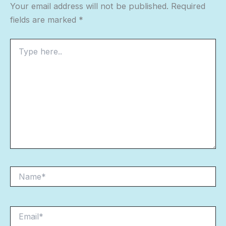
Your email address will not be published.
Required
fields are marked
*
Type
here..
Name*
Email*