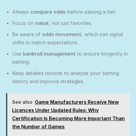
Always
compare odds
before placing a bet.
Focus on
value
, not just favorites.
Be aware of
odds movement
, which can signal
shifts in match expectations.
Use
bankroll management
to ensure longevity in
betting.
Keep detailed records to analyze your betting
history and improve strategies.
See also
Game Manufacturers Receive New
Licences Under Updated Rules: Why
Certification Is Becoming More Important Than
the Number of Games