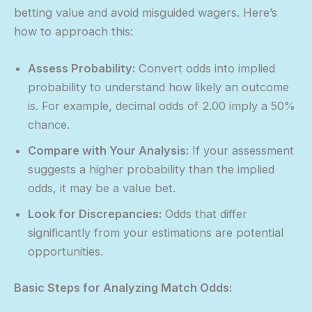
betting value and avoid misguided wagers. Here’s
how to approach this:
Assess Probability:
Convert odds into implied
probability to understand how likely an outcome
is. For example, decimal odds of 2.00 imply a 50%
chance.
Compare with Your Analysis:
If your assessment
suggests a higher probability than the implied
odds, it may be a value bet.
Look for Discrepancies:
Odds that differ
significantly from your estimations are potential
opportunities.
Basic Steps for Analyzing Match Odds: