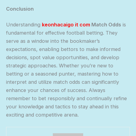
Conclusion
Understanding
keonhacaigo it com
Match Odds
is
fundamental for effective football betting. They
serve as a window into the bookmaker’s
expectations, enabling bettors to make informed
decisions, spot value opportunities, and develop
strategic approaches. Whether you’re new to
betting or a seasoned punter, mastering how to
interpret and utilize match odds can significantly
enhance your chances of success. Always
remember to bet responsibly and continually refine
your knowledge and tactics to stay ahead in this
exciting and competitive arena.