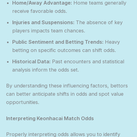
Home/Away Advantage:
Home teams generally
receive favorable odds.
Injuries and Suspensions:
The absence of key
players impacts team chances.
Public Sentiment and Betting Trends:
Heavy
betting on specific outcomes can shift odds.
Historical Data:
Past encounters and statistical
analysis inform the odds set.
By understanding these influencing factors, bettors
can better anticipate shifts in odds and spot value
opportunities.
Interpreting Keonhacai Match Odds
Properly interpreting odds allows you to identify