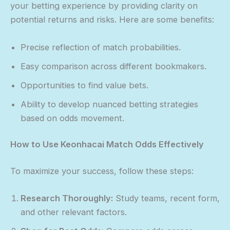
your betting experience by providing clarity on
potential returns and risks. Here are some benefits:
Precise reflection of match probabilities.
Easy comparison across different bookmakers.
Opportunities to find value bets.
Ability to develop nuanced betting strategies
based on odds movement.
How to Use Keonhacai Match Odds Effectively
To maximize your success, follow these steps:
Research Thoroughly:
Study teams, recent form,
and other relevant factors.