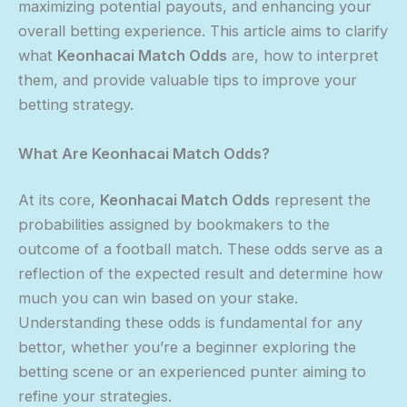
maximizing potential payouts, and enhancing your
overall betting experience. This article aims to clarify
what
Keonhacai Match Odds
are, how to interpret
them, and provide valuable tips to improve your
betting strategy.
What Are Keonhacai Match Odds?
At its core,
Keonhacai Match Odds
represent the
probabilities assigned by bookmakers to the
outcome of a football match. These odds serve as a
reflection of the expected result and determine how
much you can win based on your stake.
Understanding these odds is fundamental for any
bettor, whether you’re a beginner exploring the
betting scene or an experienced punter aiming to
refine your strategies.