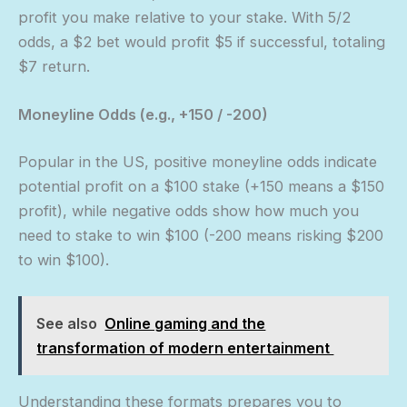
profit you make relative to your stake. With 5/2
odds, a $2 bet would profit $5 if successful, totaling
$7 return.
Moneyline Odds (e.g., +150 / -200)
Popular in the US, positive moneyline odds indicate
potential profit on a $100 stake (+150 means a $150
profit), while negative odds show how much you
need to stake to win $100 (-200 means risking $200
to win $100).
See also
Online gaming and the
transformation of modern entertainment
Understanding these formats prepares you to