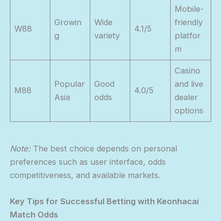
Mobile-
Growin
Wide
friendly
W88
4.1/5
g
variety
platfor
m
Casino
Popular
Good
and live
M88
4.0/5
Asia
odds
dealer
options
Note:
The best choice depends on personal
preferences such as user interface, odds
competitiveness, and available markets.
Key Tips for Successful Betting with Keonhacai
Match Odds