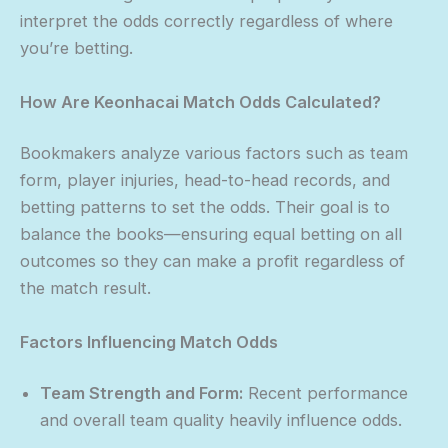
interpret the odds correctly regardless of where
you’re betting.
How Are Keonhacai Match Odds Calculated?
Bookmakers analyze various factors such as team
form, player injuries, head-to-head records, and
betting patterns to set the odds. Their goal is to
balance the books—ensuring equal betting on all
outcomes so they can make a profit regardless of
the match result.
Factors Influencing Match Odds
Team Strength and Form:
Recent performance
and overall team quality heavily influence odds.