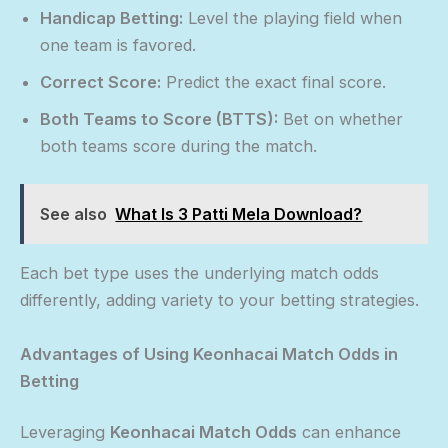
Handicap Betting:
Level the playing field when
one team is favored.
Correct Score:
Predict the exact final score.
Both Teams to Score (BTTS):
Bet on whether
both teams score during the match.
See also
What Is 3 Patti Mela Download?
Each bet type uses the underlying match odds
differently, adding variety to your betting strategies.
Advantages of Using Keonhacai Match Odds in
Betting
Leveraging
Keonhacai Match Odds
can enhance