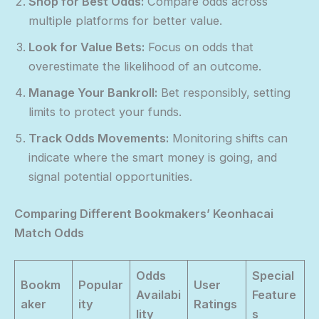
Shop for Best Odds:
Compare odds across
multiple platforms for better value.
Look for Value Bets:
Focus on odds that
overestimate the likelihood of an outcome.
Manage Your Bankroll:
Bet responsibly, setting
limits to protect your funds.
Track Odds Movements:
Monitoring shifts can
indicate where the smart money is going, and
signal potential opportunities.
Comparing Different Bookmakers’ Keonhacai
Match Odds
Odds
Special
Bookm
Popular
User
Availabi
Feature
aker
ity
Ratings
lity
s