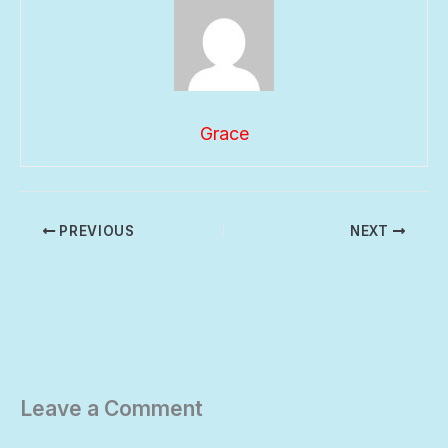
Grace
PREVIOUS
NEXT
Leave a Comment