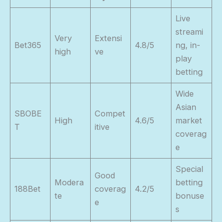
Live
streami
Very
Extensi
Bet365
4.8/5
ng, in-
high
ve
play
betting
Wide
Asian
SBOBE
Compet
High
4.6/5
market
T
itive
coverag
e
Special
Good
Modera
betting
188Bet
coverag
4.2/5
te
bonuse
e
s