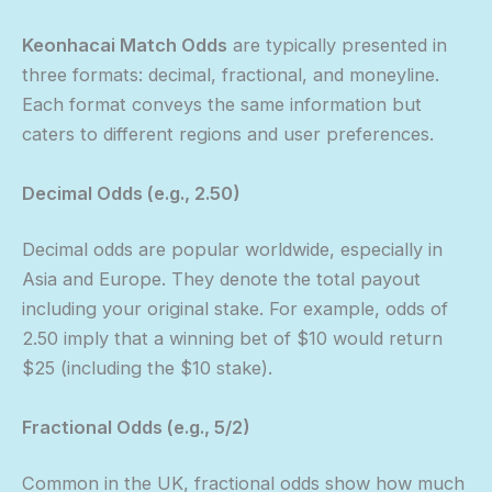
Keonhacai Match Odds
are typically presented in
three formats: decimal, fractional, and moneyline.
Each format conveys the same information but
caters to different regions and user preferences.
Decimal Odds (e.g., 2.50)
Decimal odds are popular worldwide, especially in
Asia and Europe. They denote the total payout
including your original stake. For example, odds of
2.50 imply that a winning bet of $10 would return
$25 (including the $10 stake).
Fractional Odds (e.g., 5/2)
Common in the UK, fractional odds show how much