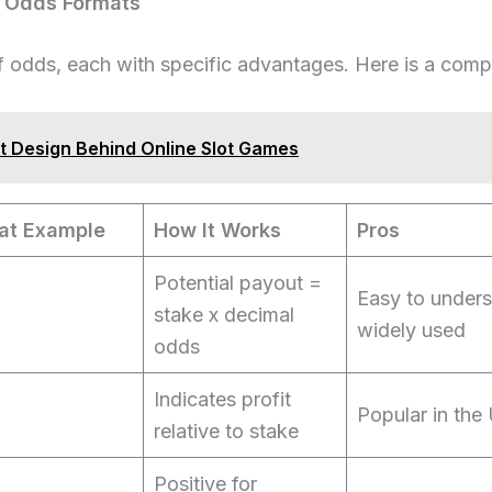
g Odds Formats
of odds, each with specific advantages. Here is a co
t Design Behind Online Slot Games
at Example
How It Works
Pros
Potential payout =
Easy to unders
stake x decimal
widely used
odds
Indicates profit
Popular in the
relative to stake
Positive for