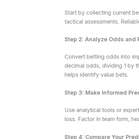
Start by collecting current b
tactical assessments. Reliabl
Step 2: Analyze Odds and P
Convert betting odds into im
decimal odds, dividing 1 by t
helps identify value bets.
Step 3: Make Informed Pre
Use analytical tools or exper
loss. Factor in team form, h
Step 4: Compare Your Pred