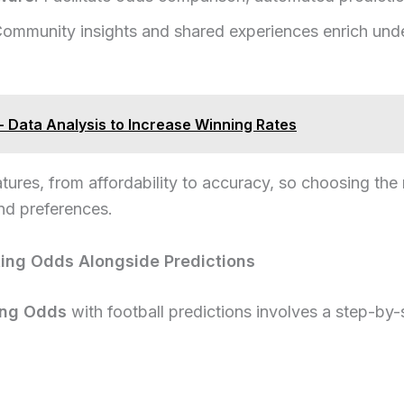
Community insights and shared experiences enrich unde
 - Data Analysis to Increase Winning Rates
tures, from affordability to accuracy, so choosing th
nd preferences.
ing Odds Alongside Predictions
ing Odds
with football predictions involves a step-by