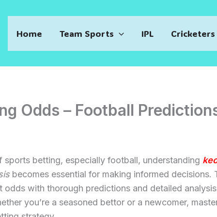
Home
Team Sports
IPL
Cricketers
ng Odds – Football Prediction
 sports betting, especially football, understanding
keo
sis
becomes essential for making informed decisions.
 odds with thorough predictions and detailed analysis
ether you’re a seasoned bettor or a newcomer, masteri
tting strategy.