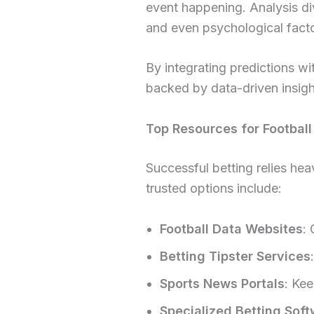
event happening. Analysis di
and even psychological facto
By integrating predictions wi
backed by data-driven insight
Top Resources for Football
Successful betting relies hea
trusted options include:
Football Data Websites
:
Betting Tipster Services
Sports News Portals
: Kee
Specialized Betting Sof