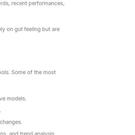
ords, recent performances,
ly on gut feeling but are
tools. Some of the most
ive models.
.
 changes.
ns, and trend analysis.