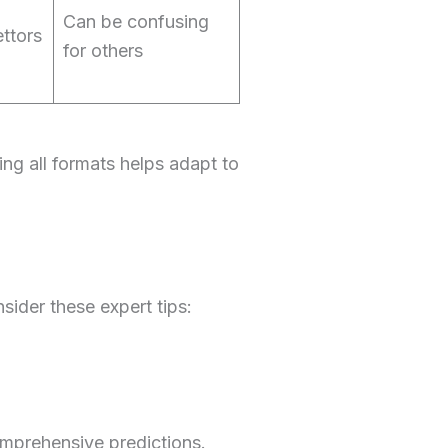
Can be confusing
ettors
for others
ing all formats helps adapt to
nsider these expert tips:
comprehensive predictions.