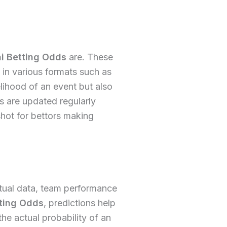
i Betting Odds
are. These
 in various formats such as
elihood of an event but also
ds are updated regularly
shot for bettors making
ctual data, team performance
ting Odds
, predictions help
he actual probability of an