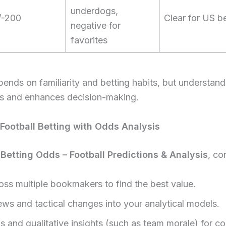
underdogs,
/-200
Clear for US b
negative for
favorites
ends on familiarity and betting habits, but understand
nts and enhances decision-making.
 Football Betting with Odds Analysis
Betting Odds – Football Predictions & Analysis
, co
s multiple bookmakers to find the best value.
ws and tactical changes into your analytical models.
sis and qualitative insights (such as team morale) for 