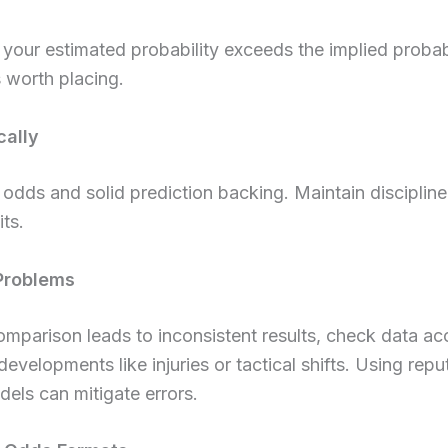
 your estimated probability exceeds the implied probab
s worth placing.
cally
e odds and solid prediction backing. Maintain disciplin
its.
Problems
comparison leads to inconsistent results, check data a
developments like injuries or tactical shifts. Using rep
els can mitigate errors.