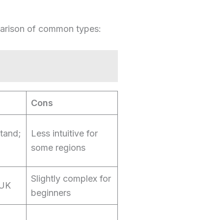
mparison of common types:
Cons
tand;
Less intuitive for
some regions
Slightly complex for
 UK
beginners