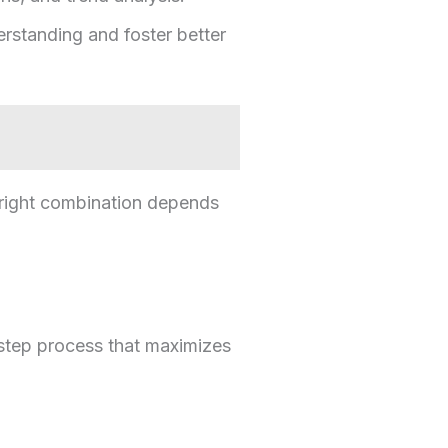
rstanding and foster better
e right combination depends
-step process that maximizes