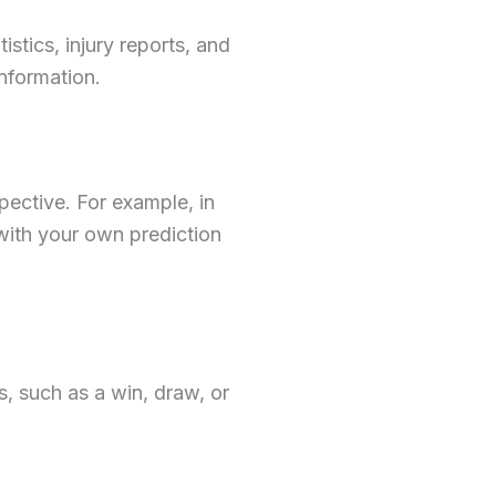
stics, injury reports, and
information.
pective. For example, in
 with your own prediction
s, such as a win, draw, or