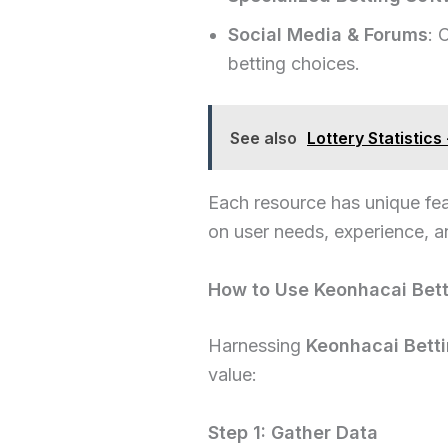
Social Media & Forums
: 
betting choices.
See also
Lottery Statistics
Each resource has unique fea
on user needs, experience, a
How to Use Keonhacai Bett
Harnessing
Keonhacai Bett
value:
Step 1: Gather Data