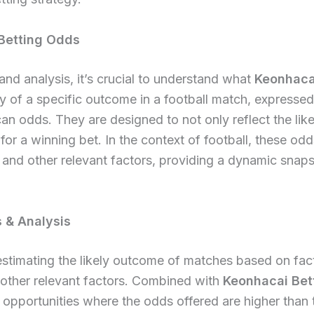
Betting Odds
and analysis, it’s crucial to understand what
Keonhaca
y of a specific outcome in a football match, expressed
can odds. They are designed to not only reflect the lik
 for a winning bet. In the context of football, these od
, and other relevant factors, providing a dynamic snap
s & Analysis
 estimating the likely outcome of matches based on fa
nd other relevant factors. Combined with
Keonhacai Bet
 opportunities where the odds offered are higher than t