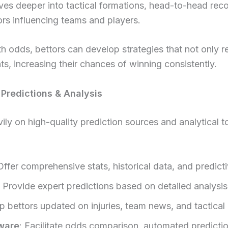
ves deeper into tactical formations, head-to-head rec
rs influencing teams and players.
th odds, bettors can develop strategies that not only re
s, increasing their chances of winning consistently.
 Predictions & Analysis
vily on high-quality prediction sources and analytical 
 Offer comprehensive stats, historical data, and predict
: Provide expert predictions based on detailed analysis
p bettors updated on injuries, team news, and tactical
tware
: Facilitate odds comparison, automated predictio