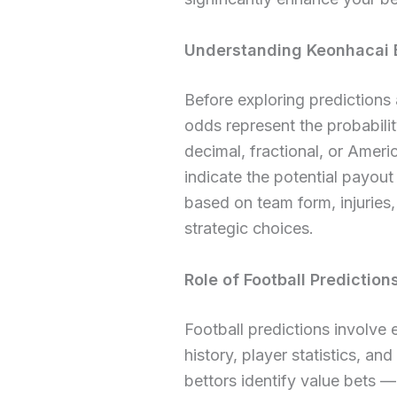
Understanding Keonhacai 
Before exploring predictions 
odds represent the probabilit
decimal, fractional, or Ameri
indicate the potential payout
based on team form, injuries
strategic choices.
Role of Football Prediction
Football predictions involve
history, player statistics, a
bettors identify value bets —