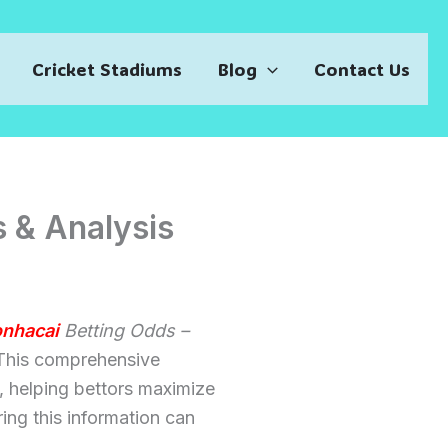
Cricket Stadiums
Blog
Contact Us
s & Analysis
nhacai
Betting Odds –
 This comprehensive
, helping bettors maximize
ng this information can