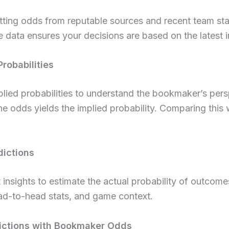
etting odds from reputable sources and recent team stati
e data ensures your decisions are based on the latest 
robabilities
plied probabilities to understand the bookmaker’s pers
he odds yields the implied probability. Comparing this
dictions
t insights to estimate the actual probability of outcome
ead-to-head stats, and game context.
ictions with Bookmaker Odds