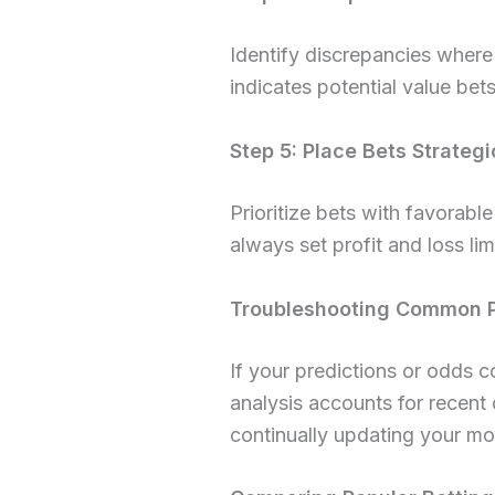
Identify discrepancies where
indicates potential value bet
Step 5: Place Bets Strategi
Prioritize bets with favorabl
always set profit and loss lim
Troubleshooting Common 
If your predictions or odds 
analysis accounts for recent 
continually updating your mod