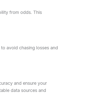
ility from odds. This
e to avoid chasing losses and
ccuracy and ensure your
utable data sources and