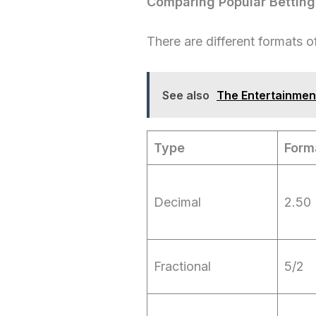
Comparing Popular Bettin
There are different formats 
See also
The Entertainmen
Type
Form
Decimal
2.50
Fractional
5/2