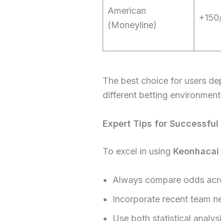
American
+150
(Moneyline)
The best choice for users dep
different betting environme
Expert Tips for Successful
To excel in using
Keonhacai 
Always compare odds acros
Incorporate recent team ne
Use both statistical analy