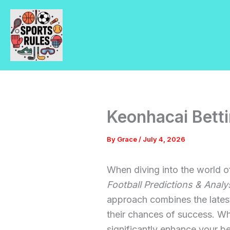
Skip
to
content
Keonhacai Betti
By
Grace
/
July 4, 2026
When diving into the world of
Football Predictions & Analy
approach combines the latest
their chances of success. Wh
significantly enhance your be