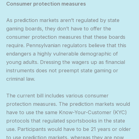
Consumer protection measures
As prediction markets aren’t regulated by state
gaming boards, they don’t have to offer the
consumer protection measures that these boards
require. Pennsylvanian regulators believe that this
endangers a highly vulnerable demographic of
young adults. Dressing the wagers up as financial
instruments does not preempt state gaming or
criminal law.
The current bill includes various consumer
protection measures. The prediction markets would
have to use the same Know-Your-Customer (KYC)
protocols that regulated sportsbooks in the state
use. Participants would have to be 21 years or older
to use prediction markets, whereas they are now