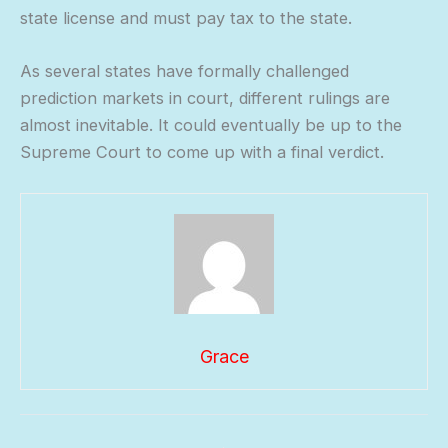
state license and must pay tax to the state.
As several states have formally challenged
prediction markets in court, different rulings are
almost inevitable. It could eventually be up to the
Supreme Court to come up with a final verdict.
Grace