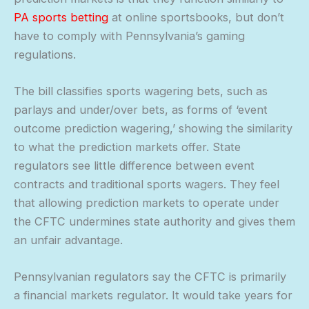
PA sports betting
at online sportsbooks, but don’t
have to comply with Pennsylvania’s gaming
regulations.
The bill classifies sports wagering bets, such as
parlays and under/over bets, as forms of ‘event
outcome prediction wagering,’ showing the similarity
to what the prediction markets offer. State
regulators see little difference between event
contracts and traditional sports wagers. They feel
that allowing prediction markets to operate under
the CFTC undermines state authority and gives them
an unfair advantage.
Pennsylvanian regulators say the CFTC is primarily
a financial markets regulator. It would take years for