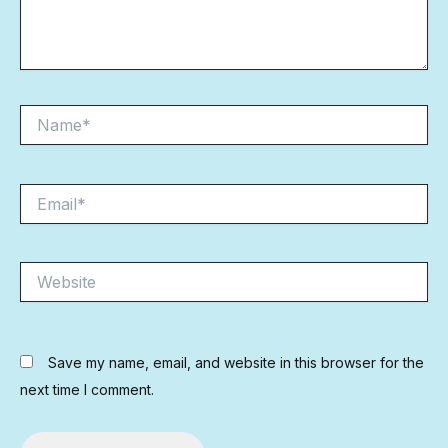
Name*
Email*
Website
Save my name, email, and website in this browser for the
next time I comment.