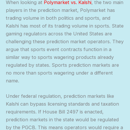
When looking at
Polymarket vs. Kalshi
, the two main
players in the prediction market, Polymarket has
trading volume in both politics and sports, and
Kalshi has most of its trading volume in sports. State
gaming regulators across the United States are
challenging these prediction market operators. They
argue that sports event contracts function in a
similar way to sports wagering products already
regulated by states. Sports prediction markets are
no more than sports wagering under a different
name.
Under federal regulation, prediction markets like
Kalshi can bypass licensing standards and taxation
requirements. If House Bill 2497 is enacted,
prediction markets in the state would be regulated
by the PGCB. This means operators would require a