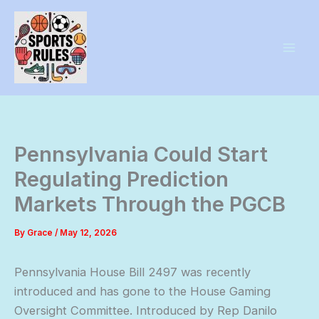
Skip
to
content
Pennsylvania Could Start
Regulating Prediction
Markets Through the PGCB
By
Grace
/
May 12, 2026
Pennsylvania House Bill 2497 was recently
introduced and has gone to the House Gaming
Oversight Committee. Introduced by Rep Danilo