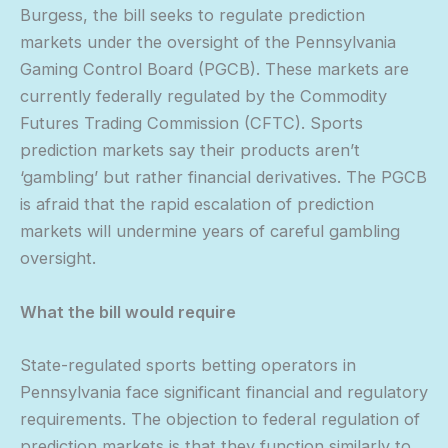
Burgess, the bill seeks to regulate prediction
markets under the oversight of the Pennsylvania
Gaming Control Board (PGCB). These markets are
currently federally regulated by the Commodity
Futures Trading Commission (CFTC). Sports
prediction markets say their products aren’t
‘gambling’ but rather financial derivatives. The PGCB
is afraid that the rapid escalation of prediction
markets will undermine years of careful gambling
oversight.
What the bill would require
State-regulated sports betting operators in
Pennsylvania face significant financial and regulatory
requirements. The objection to federal regulation of
prediction markets is that they function similarly to