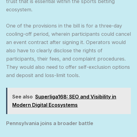
trust that is essential within the sports betting
ecosystem.
One of the provisions in the bill is for a three-day
cooling-off period, wherein participants could cancel
an event contract after signing it. Operators would
also have to clearly disclose the rights of
participants, their fees, and complaint procedures.
They would also need to offer self-exclusion options
and deposit and loss-limit tools.
See also
Superliga168: SEO and Visibility in
Modern Digital Ecosystems
Pennsylvania joins a broader battle