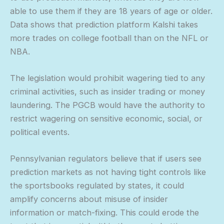
able to use them if they are 18 years of age or older.
Data shows that prediction platform Kalshi takes
more trades on college football than on the NFL or
NBA.
The legislation would prohibit wagering tied to any
criminal activities, such as insider trading or money
laundering. The PGCB would have the authority to
restrict wagering on sensitive economic, social, or
political events.
Pennsylvanian regulators believe that if users see
prediction markets as not having tight controls like
the sportsbooks regulated by states, it could
amplify concerns about misuse of insider
information or match-fixing. This could erode the