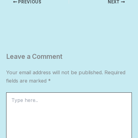
PREVIOUS
NEXT
Leave a Comment
Your email address will not be published.
Required
fields are marked
*
Type
here..