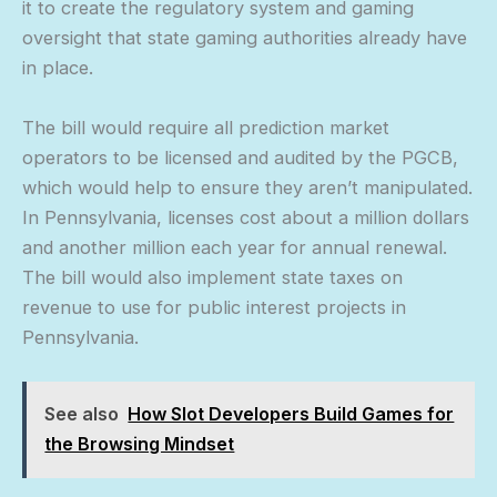
it to create the regulatory system and gaming
oversight that state gaming authorities already have
in place.
The bill would require all prediction market
operators to be licensed and audited by the PGCB,
which would help to ensure they aren’t manipulated.
In Pennsylvania, licenses cost about a million dollars
and another million each year for annual renewal.
The bill would also implement state taxes on
revenue to use for public interest projects in
Pennsylvania.
See also
How Slot Developers Build Games for
the Browsing Mindset