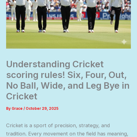
Understanding Cricket
scoring rules! Six, Four, Out,
No Ball, Wide, and Leg Bye in
Cricket
By
Grace
/
October 29, 2025
Cricket is a sport of precision, strategy, and
tradition. Every movement on the field has meaning,