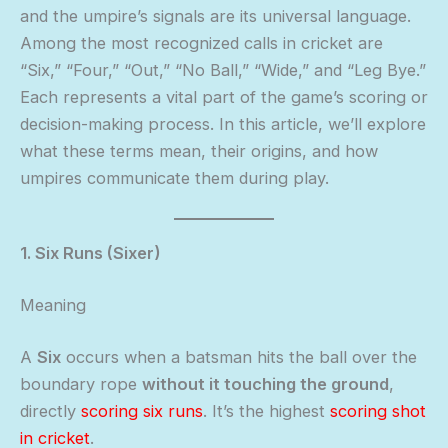
and the umpire’s signals are its universal language.
Among the most recognized calls in cricket are
“Six,” “Four,” “Out,” “No Ball,” “Wide,” and “Leg Bye.”
Each represents a vital part of the game’s scoring or
decision-making process. In this article, we’ll explore
what these terms mean, their origins, and how
umpires communicate them during play.
1. Six Runs (Sixer)
Meaning
A
Six
occurs when a batsman hits the ball over the
boundary rope
without it touching the ground
,
directly
scoring six runs
. It’s the highest
scoring shot
in cricket
.