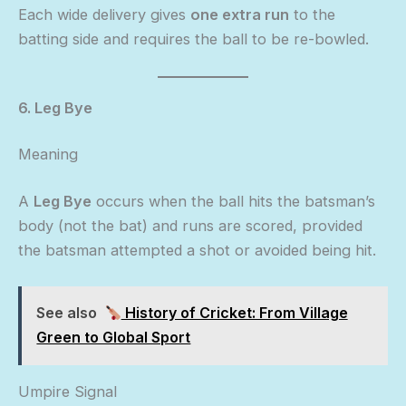
Each wide delivery gives
one extra run
to the
batting side and requires the ball to be re-bowled.
6. Leg Bye
Meaning
A
Leg Bye
occurs when the ball hits the batsman’s
body (not the bat) and runs are scored, provided
the batsman attempted a shot or avoided being hit.
See also
History of Cricket: From Village
Green to Global Sport
Umpire Signal