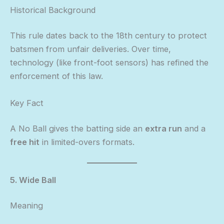
Historical Background
This rule dates back to the 18th century to protect
batsmen from unfair deliveries. Over time,
technology (like front-foot sensors) has refined the
enforcement of this law.
Key Fact
A No Ball gives the batting side an
extra run
and a
free hit
in limited-overs formats.
5. Wide Ball
Meaning