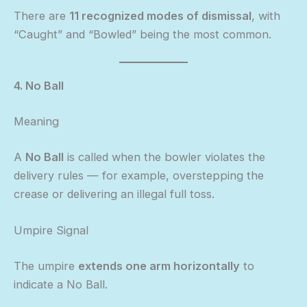
There are
11 recognized modes of dismissal
, with
“Caught” and “Bowled” being the most common.
4. No Ball
Meaning
A
No Ball
is called when the bowler violates the
delivery rules — for example, overstepping the
crease or delivering an illegal full toss.
Umpire Signal
The umpire
extends one arm horizontally
to
indicate a No Ball.