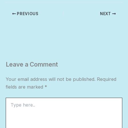
PREVIOUS
NEXT
Leave a Comment
Your email address will not be published.
Required
fields are marked
*
Type
here..