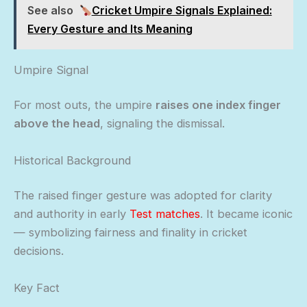
See also
Cricket Umpire Signals Explained:
Every Gesture and Its Meaning
Umpire Signal
For most outs, the umpire
raises one index finger
above the head
, signaling the dismissal.
Historical Background
The raised finger gesture was adopted for clarity
and authority in early
Test matches
. It became iconic
— symbolizing fairness and finality in cricket
decisions.
Key Fact