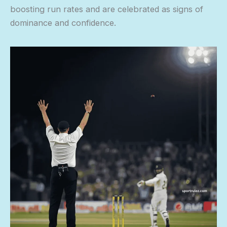
boosting run rates and are celebrated as signs of
dominance and confidence.