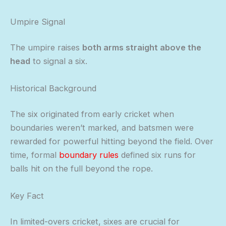
Umpire Signal
The umpire raises
both arms straight above the
head
to signal a six.
Historical Background
The six originated from early cricket when
boundaries weren’t marked, and batsmen were
rewarded for powerful hitting beyond the field. Over
time, formal
boundary rules
defined six runs for
balls hit on the full beyond the rope.
Key Fact
In limited-overs cricket, sixes are crucial for