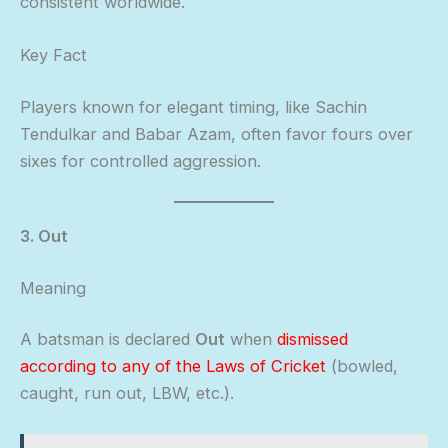
consistent worldwide.
Key Fact
Players known for elegant timing, like Sachin
Tendulkar and Babar Azam, often favor fours over
sixes for controlled aggression.
3. Out
Meaning
A batsman is declared
Out
when
dismissed
according to any of the Laws of Cricket
(bowled,
caught, run out, LBW, etc.).