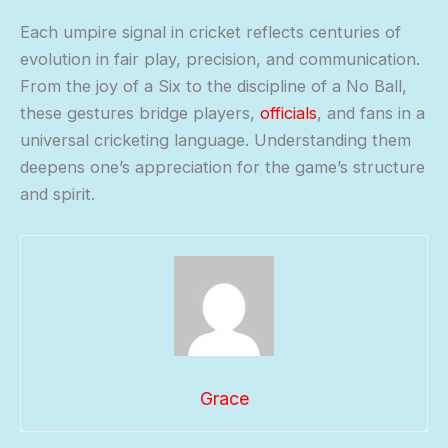
Each umpire signal in cricket reflects centuries of
evolution in fair play, precision, and communication.
From the joy of a Six to the discipline of a No Ball,
these gestures bridge players,
officials
, and fans in a
universal cricketing language. Understanding them
deepens one’s appreciation for the game’s structure
and spirit.
Grace