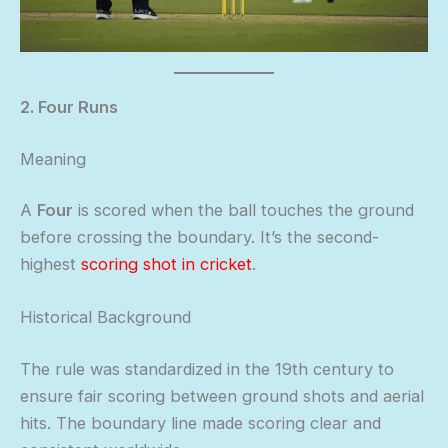
2. Four Runs
Meaning
A
Four
is scored when the ball touches the ground
before crossing the boundary. It’s the second-
highest
scoring shot in cricket
.
Historical Background
The rule was standardized in the 19th century to
ensure fair scoring between ground shots and aerial
hits. The boundary line made scoring clear and