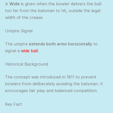
A
Wide
is given when the bowler delivers the ball
too far from the batsman to hit, outside the legal
width of the crease.
Umpire Signal
The umpire
extends both arms horizontally
to
signal a
wide ball
.
Historical Background
The concept was introduced in 1811 to prevent
bowlers from deliberately avoiding the batsman. It
encourages fair play and balanced competition.
Key Fact