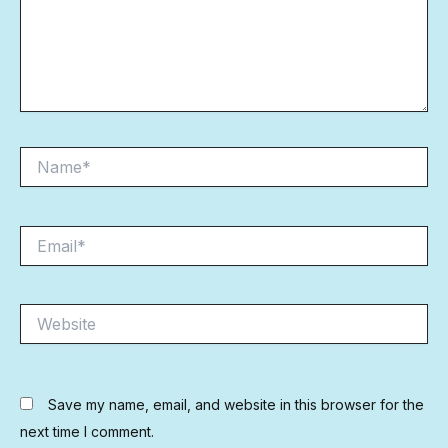
Name*
Email*
Website
Save my name, email, and website in this browser for the
next time I comment.