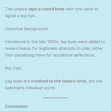
The umpire
taps a raised knee
with one hand to
signal a leg bye.
Historical Background
Introduced in the late 1800s, leg byes were added to
reward teams for legitimate attempts to play rather
than penalizing them for accidental deflections.
Key Fact
Leg byes are
credited to the team’s total
, not the
batsman’s individual score.
Conclusion