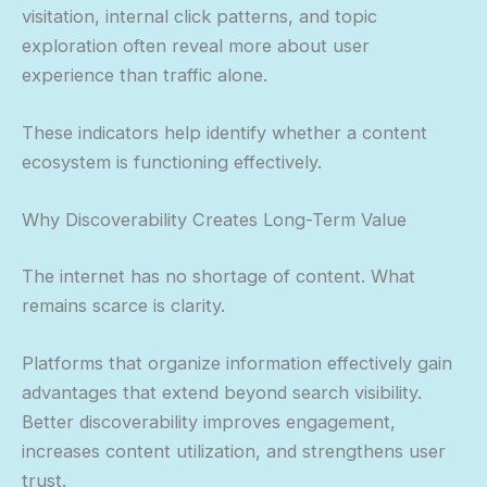
visitation, internal click patterns, and topic
exploration often reveal more about user
experience than traffic alone.
These indicators help identify whether a content
ecosystem is functioning effectively.
Why Discoverability Creates Long-Term Value
The internet has no shortage of content. What
remains scarce is clarity.
Platforms that organize information effectively gain
advantages that extend beyond search visibility.
Better discoverability improves engagement,
increases content utilization, and strengthens user
trust.