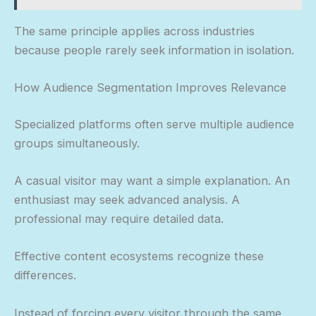
The same principle applies across industries
because people rarely seek information in isolation.
How Audience Segmentation Improves Relevance
Specialized platforms often serve multiple audience
groups simultaneously.
A casual visitor may want a simple explanation. An
enthusiast may seek advanced analysis. A
professional may require detailed data.
Effective content ecosystems recognize these
differences.
Instead of forcing every visitor through the same