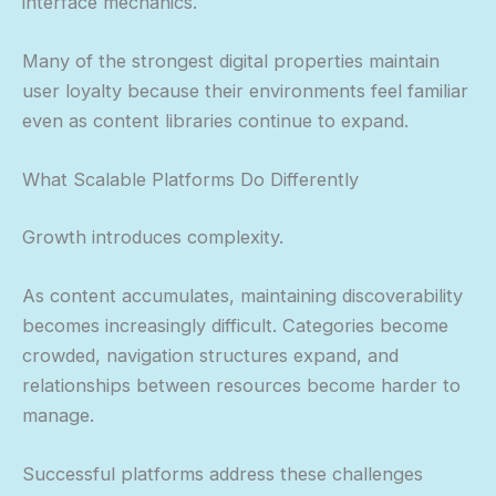
interface mechanics.
Many of the strongest digital properties maintain
user loyalty because their environments feel familiar
even as content libraries continue to expand.
What Scalable Platforms Do Differently
Growth introduces complexity.
As content accumulates, maintaining discoverability
becomes increasingly difficult. Categories become
crowded, navigation structures expand, and
relationships between resources become harder to
manage.
Successful platforms address these challenges