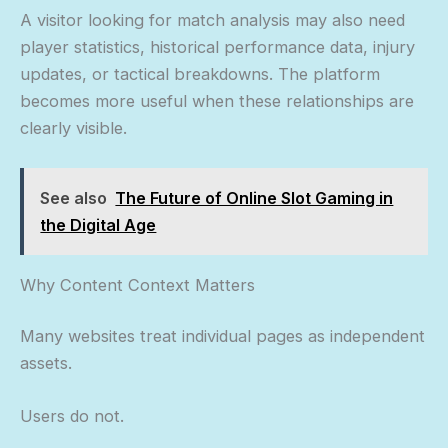
A visitor looking for match analysis may also need
player statistics, historical performance data, injury
updates, or tactical breakdowns. The platform
becomes more useful when these relationships are
clearly visible.
See also
The Future of Online Slot Gaming in
the Digital Age
Why Content Context Matters
Many websites treat individual pages as independent
assets.
Users do not.