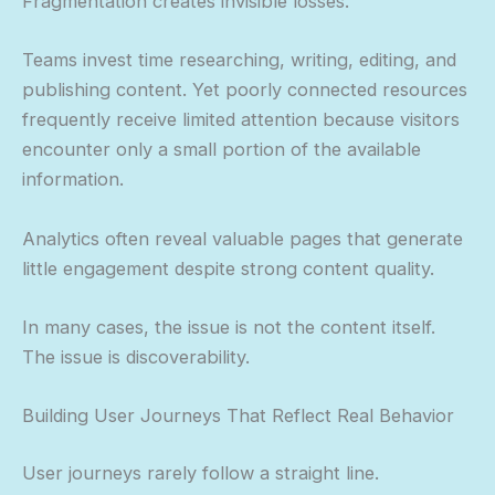
Fragmentation creates invisible losses.
Teams invest time researching, writing, editing, and
publishing content. Yet poorly connected resources
frequently receive limited attention because visitors
encounter only a small portion of the available
information.
Analytics often reveal valuable pages that generate
little engagement despite strong content quality.
In many cases, the issue is not the content itself.
The issue is discoverability.
Building User Journeys That Reflect Real Behavior
User journeys rarely follow a straight line.