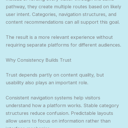
pathway, they create multiple routes based on likely
user intent. Categories, navigation structures, and
content recommendations can all support this goal.
The result is a more relevant experience without
requiring separate platforms for different audiences.
Why Consistency Builds Trust
Trust depends partly on content quality, but
usability also plays an important role.
Consistent navigation systems help visitors
understand how a platform works. Stable category
structures reduce confusion. Predictable layouts
allow users to focus on information rather than