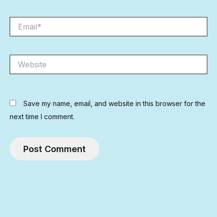
Email*
Website
Save my name, email, and website in this browser for the
next time I comment.