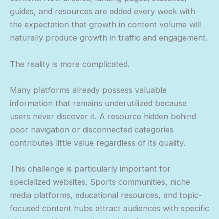
guides, and resources are added every week with
the expectation that growth in content volume will
naturally produce growth in traffic and engagement.
The reality is more complicated.
Many platforms already possess valuable
information that remains underutilized because
users never discover it. A resource hidden behind
poor navigation or disconnected categories
contributes little value regardless of its quality.
This challenge is particularly important for
specialized websites. Sports communities, niche
media platforms, educational resources, and topic-
focused content hubs attract audiences with specific