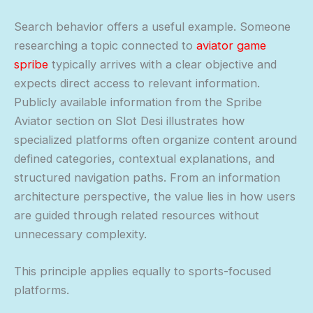
Search behavior offers a useful example. Someone
researching a topic connected to
aviator game
spribe
typically arrives with a clear objective and
expects direct access to relevant information.
Publicly available information from the Spribe
Aviator section on Slot Desi illustrates how
specialized platforms often organize content around
defined categories, contextual explanations, and
structured navigation paths. From an information
architecture perspective, the value lies in how users
are guided through related resources without
unnecessary complexity.
This principle applies equally to sports-focused
platforms.