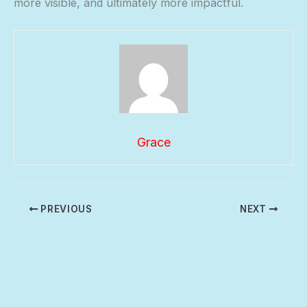
more visible, and ultimately more impactful.
Grace
PREVIOUS
NEXT