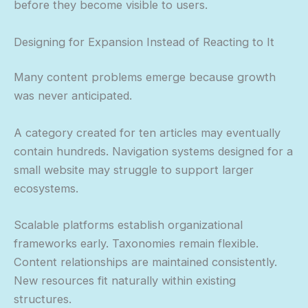
before they become visible to users.
Designing for Expansion Instead of Reacting to It
Many content problems emerge because growth
was never anticipated.
A category created for ten articles may eventually
contain hundreds. Navigation systems designed for a
small website may struggle to support larger
ecosystems.
Scalable platforms establish organizational
frameworks early. Taxonomies remain flexible.
Content relationships are maintained consistently.
New resources fit naturally within existing
structures.