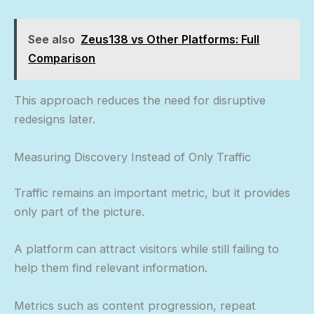
See also
Zeus138 vs Other Platforms: Full
Comparison
This approach reduces the need for disruptive
redesigns later.
Measuring Discovery Instead of Only Traffic
Traffic remains an important metric, but it provides
only part of the picture.
A platform can attract visitors while still failing to
help them find relevant information.
Metrics such as content progression, repeat