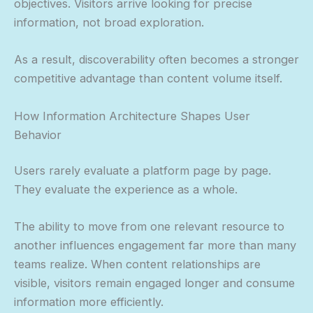
objectives. Visitors arrive looking for precise
information, not broad exploration.
As a result, discoverability often becomes a stronger
competitive advantage than content volume itself.
How Information Architecture Shapes User
Behavior
Users rarely evaluate a platform page by page.
They evaluate the experience as a whole.
The ability to move from one relevant resource to
another influences engagement far more than many
teams realize. When content relationships are
visible, visitors remain engaged longer and consume
information more efficiently.