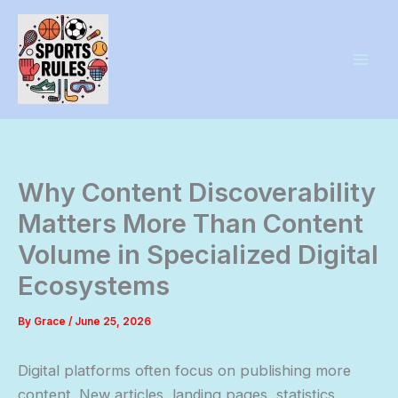
Skip
to
content
Why Content Discoverability
Matters More Than Content
Volume in Specialized Digital
Ecosystems
By
Grace
/
June 25, 2026
Digital platforms often focus on publishing more
content. New articles, landing pages, statistics,