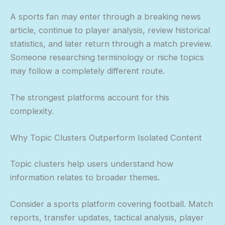
A sports fan may enter through a breaking news
article, continue to player analysis, review historical
statistics, and later return through a match preview.
Someone researching terminology or niche topics
may follow a completely different route.
The strongest platforms account for this
complexity.
Why Topic Clusters Outperform Isolated Content
Topic clusters help users understand how
information relates to broader themes.
Consider a sports platform covering football. Match
reports, transfer updates, tactical analysis, player