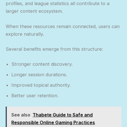
profiles, and league statistics all contribute to a
larger content ecosystem.
When these resources remain connected, users can
explore naturally.
Several benefits emerge from this structure:
Stronger content discovery.
Longer session durations.
Improved topical authority.
Better user retention.
See also
Thabete Guide to Safe and
Responsible Online Gaming Practices