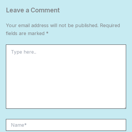
Leave a Comment
Your email address will not be published.
Required
fields are marked
*
Type
here..
Name*