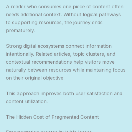
A reader who consumes one piece of content often
needs additional context. Without logical pathways
to supporting resources, the journey ends
prematurely.
Strong digital ecosystems connect information
intentionally. Related articles, topic clusters, and
contextual recommendations help visitors move
naturally between resources while maintaining focus
on their original objective.
This approach improves both user satisfaction and
content utilization.
The Hidden Cost of Fragmented Content