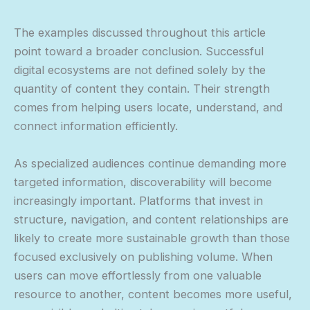
The examples discussed throughout this article
point toward a broader conclusion. Successful
digital ecosystems are not defined solely by the
quantity of content they contain. Their strength
comes from helping users locate, understand, and
connect information efficiently.
As specialized audiences continue demanding more
targeted information, discoverability will become
increasingly important. Platforms that invest in
structure, navigation, and content relationships are
likely to create more sustainable growth than those
focused exclusively on publishing volume. When
users can move effortlessly from one valuable
resource to another, content becomes more useful,