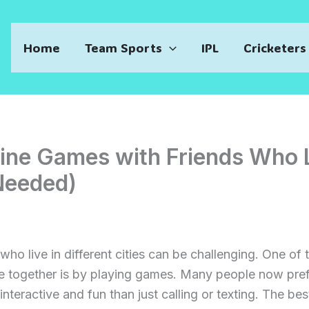
Home
Team Sports
IPL
Cricketers
line Games with Friends Who 
Needed)
 who live in different cities can be challenging. One of
e together is by playing games. Many people now pre
nteractive and fun than just calling or texting. The bes