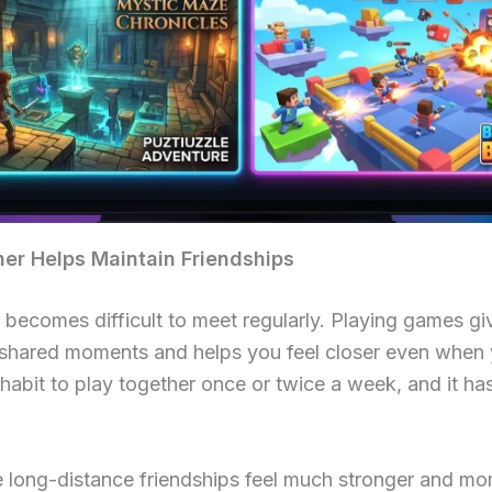
r Helps Maintain Friendships
t becomes difficult to meet regularly. Playing games g
es shared moments and helps you feel closer even when y
abit to play together once or twice a week, and it ha
e long-distance friendships feel much stronger and mor