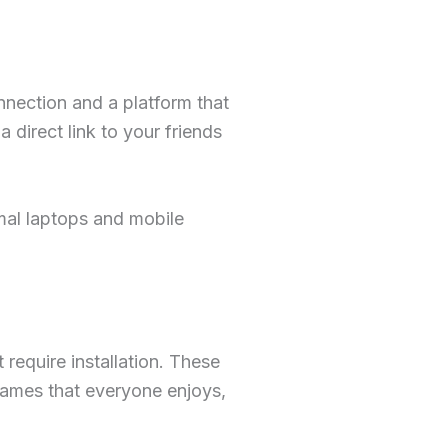
onnection and a platform that
direct link to your friends
mal laptops and mobile
require installation. These
games that everyone enjoys,