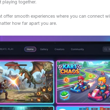
t playing together.
t offer smooth experiences where you can connect with
matter how far apart you are.