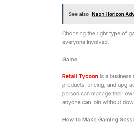
See also
Neon Horizon Adv
Choosing the right type of 
everyone involved.
Game
Retail Tycoon
is a business
products, pricing, and upgra
person can manage their own 
anyone can join without dow
How to Make Gaming Sessi