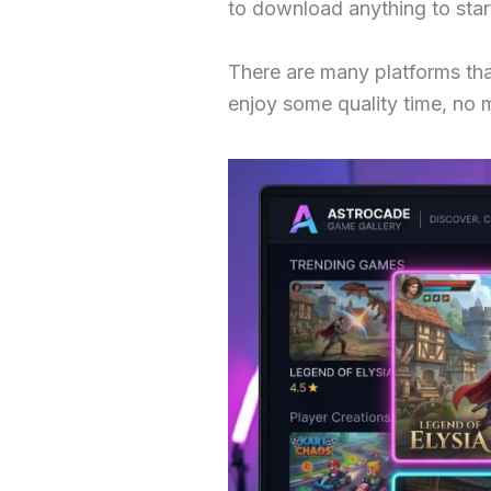
to download anything to star
There are many platforms tha
enjoy some quality time, no 