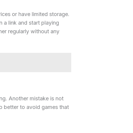
ces or have limited storage.
a link and start playing
her regularly without any
g. Another mistake is not
so better to avoid games that