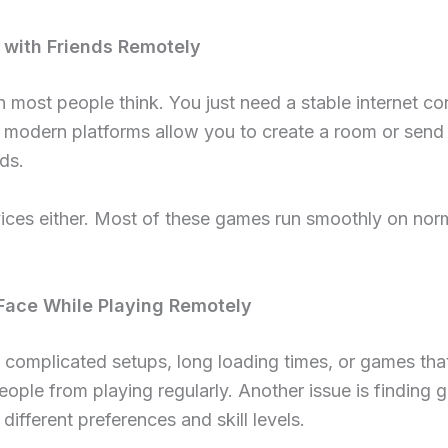
 with Friends Remotely
an most people think. You just need a stable internet c
modern platforms allow you to create a room or send a 
ds.
ices either. Most of these games run smoothly on nor
ace While Playing Remotely
 complicated setups, long loading times, or games that 
ople from playing regularly. Another issue is finding 
different preferences and skill levels.