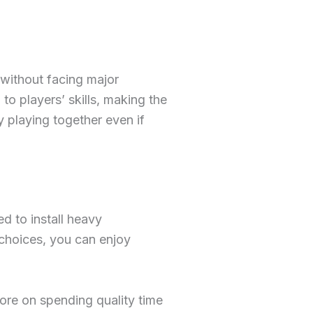
 without facing major
to players’ skills, making the
 playing together even if
d to install heavy
 choices, you can enjoy
ore on spending quality time