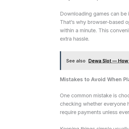
Downloading games can be inc
That’s why browser-based op
within a minute. This conven
extra hassle.
See also
Dewa Slot — How 
Mistakes to Avoid When Pl
One common mistake is choos
checking whether everyone has
require payments unless ever
Keeping things simple usuall