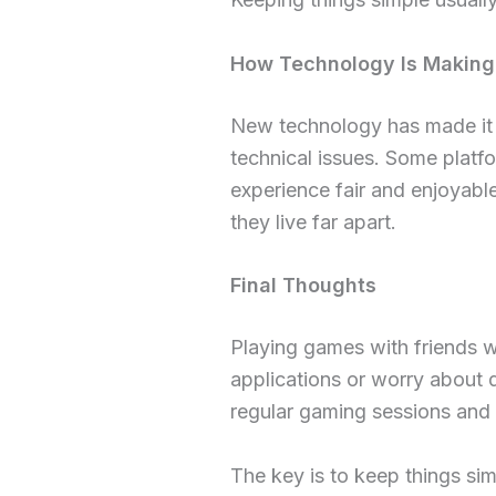
How Technology Is Making
New technology has made it p
technical issues. Some platfo
experience fair and enjoyabl
they live far apart.
Final Thoughts
Playing games with friends wh
applications or worry about 
regular gaming sessions and
The key is to keep things si