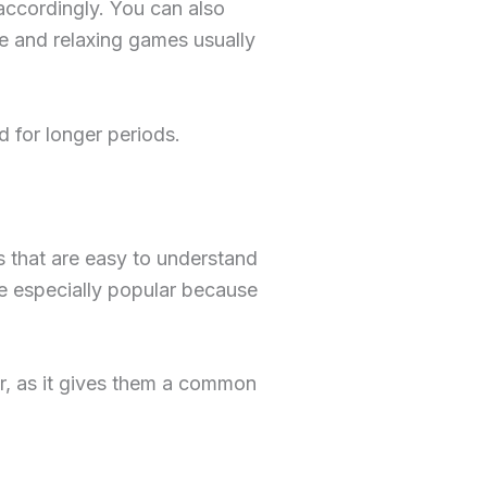
 accordingly. You can also
le and relaxing games usually
 for longer periods.
s that are easy to understand
re especially popular because
, as it gives them a common