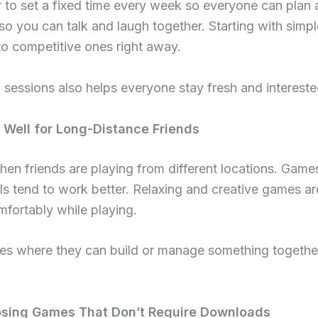
er to set a fixed time every week so everyone can plan
so you can talk and laugh together. Starting with simp
to competitive ones right away.
sessions also helps everyone stay fresh and interested
Well for Long-Distance Friends
hen friends are playing from different locations. Game
als tend to work better. Relaxing and creative games a
mfortably while playing.
s where they can build or manage something together
sing Games That Don’t Require Downloads