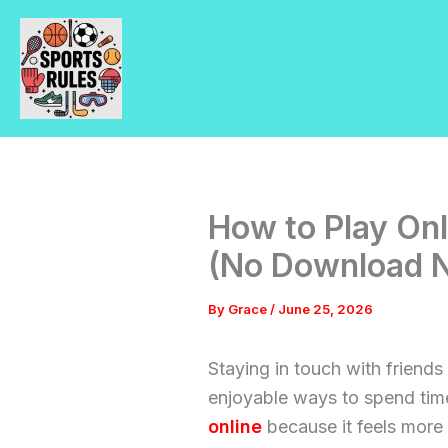
Skip
to
content
How to Play On
(No Download 
By
Grace
/
June 25, 2026
Staying in touch with friends
enjoyable ways to spend tim
online
because it feels more i