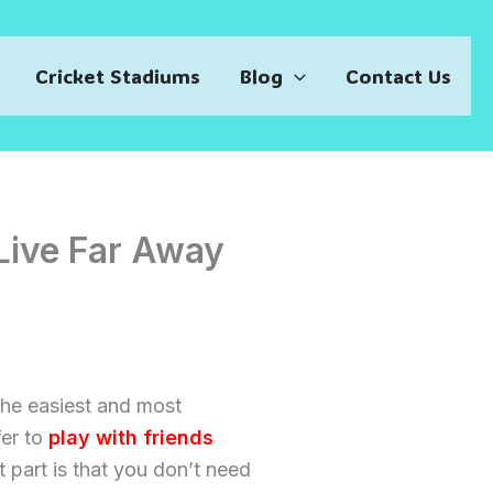
Cricket Stadiums
Blog
Contact Us
Live Far Away
 the easiest and most
fer to
play with friends
t part is that you don’t need