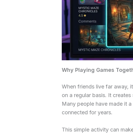
Why Playing Games Togethe
When friends live far away, i
on a regular basis. It creat
Many people have made it a h
connected for years.
This simple activity can mak