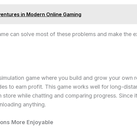
entures in Modern Online Gaming
game can solve most of these problems and make the e
 simulation game where you build and grow your own r
des to earn profit. This game works well for long-dist
store while chatting and comparing progress. Since it 
nloading anything.
ons More Enjoyable