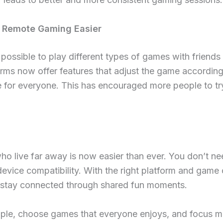
 Remote Gaming Easier
ossible to play different types of games with friends
rms now offer features that adjust the game according 
e for everyone. This has encouraged more people to try
o live far away is now easier than ever. You don’t nee
device compatibility. With the right platform and game
 stay connected through shared fun moments.
mple, choose games that everyone enjoys, and focus m