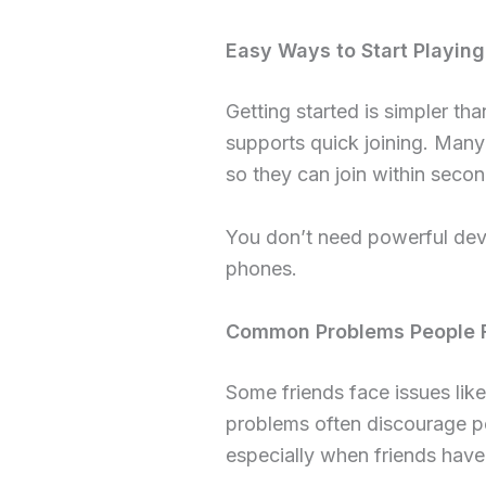
Easy Ways to Start Playing
Getting started is simpler th
supports quick joining. Many 
so they can join within secon
You don’t need powerful dev
phones.
Common Problems People F
Some friends face issues like
problems often discourage pe
especially when friends have 