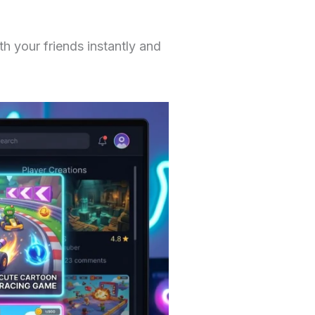
 your friends instantly and