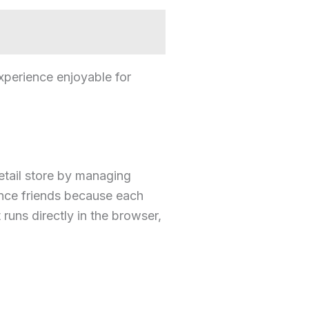
xperience enjoyable for
etail store by managing
ance friends because each
runs directly in the browser,