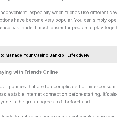
onvenient, especially when friends use different devi
tions have become very popular. You can simply open 
ience has made it much easier for people to play toget
to Manage Your Casino Bankroll Effectively
aying with Friends Online
ing games that are too complicated or time-consumin
 a stable internet connection before starting. It’s al
yone in the group agrees to it beforehand.
y leads to better and more consistent gaming sessions.