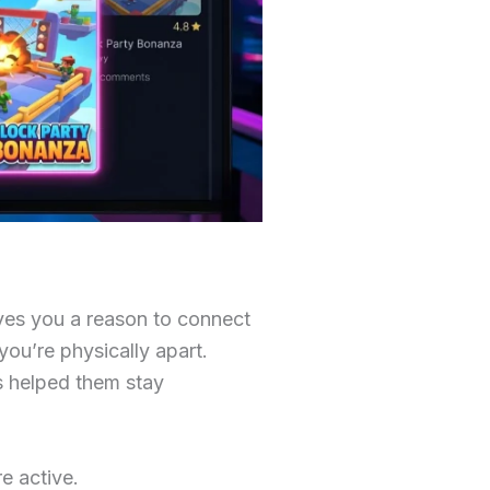
ives you a reason to connect
ou’re physically apart.
s helped them stay
e active.