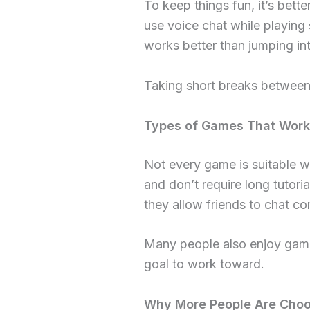
To keep things fun, it’s bett
use voice chat while playing 
works better than jumping in
Taking short breaks between 
Types of Games That Work 
Not every game is suitable w
and don’t require long tutori
they allow friends to chat co
Many people also enjoy game
goal to work toward.
Why More People Are Choo