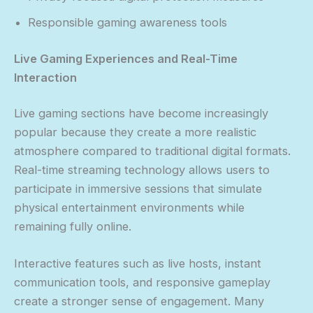
Responsible gaming awareness tools
Live Gaming Experiences and Real-Time
Interaction
Live gaming sections have become increasingly
popular because they create a more realistic
atmosphere compared to traditional digital formats.
Real-time streaming technology allows users to
participate in immersive sessions that simulate
physical entertainment environments while
remaining fully online.
Interactive features such as live hosts, instant
communication tools, and responsive gameplay
create a stronger sense of engagement. Many