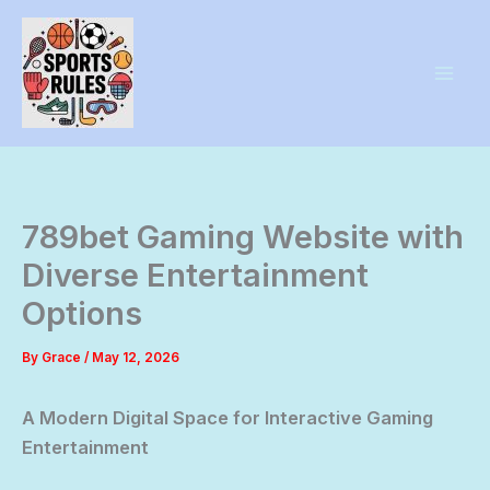
Skip
to
content
789bet Gaming Website with
Diverse Entertainment
Options
By
Grace
/
May 12, 2026
A Modern Digital Space for Interactive Gaming
Entertainment