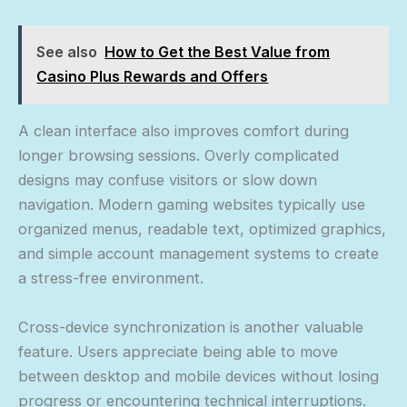
See also
How to Get the Best Value from
Casino Plus Rewards and Offers
A clean interface also improves comfort during
longer browsing sessions. Overly complicated
designs may confuse visitors or slow down
navigation. Modern gaming websites typically use
organized menus, readable text, optimized graphics,
and simple account management systems to create
a stress-free environment.
Cross-device synchronization is another valuable
feature. Users appreciate being able to move
between desktop and mobile devices without losing
progress or encountering technical interruptions.