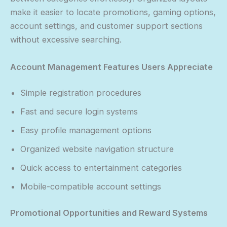
make it easier to locate promotions, gaming options,
account settings, and customer support sections
without excessive searching.
Account Management Features Users Appreciate
Simple registration procedures
Fast and secure login systems
Easy profile management options
Organized website navigation structure
Quick access to entertainment categories
Mobile-compatible account settings
Promotional Opportunities and Reward Systems