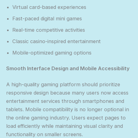
Virtual card-based experiences
Fast-paced digital mini games
Real-time competitive activities
Classic casino-inspired entertainment
Mobile-optimized gaming options
Smooth Interface Design and Mobile Accessibility
A high-quality gaming platform should prioritize
responsive design because many users now access
entertainment services through smartphones and
tablets. Mobile compatibility is no longer optional in
the online gaming industry. Users expect pages to
load efficiently while maintaining visual clarity and
functionality on smaller screens.