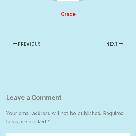
Grace
PREVIOUS
NEXT
Leave a Comment
Your email address will not be published.
Required
fields are marked
*
Type