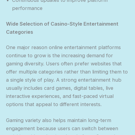
Continuous updates to improve platform
performance
Wide Selection of Casino-Style Entertainment
Categories
One major reason online entertainment platforms
continue to grow is the increasing demand for
gaming diversity. Users often prefer websites that
offer multiple categories rather than limiting them to
a single style of play. A strong entertainment hub
usually includes card games, digital tables, live
interactive experiences, and fast-paced virtual
options that appeal to different interests.
Gaming variety also helps maintain long-term
engagement because users can switch between