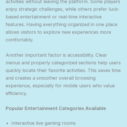
activities without leaving the platform. Some players
enjoy strategic challenges, while others prefer luck-
based entertainment or real-time interactive
features. Having everything organized in one place
allows visitors to explore new experiences more
comfortably.
Another important factor is accessibility. Clear
menus and properly categorized sections help users
quickly locate their favorite activities. This saves time
and creates a smoother overall browsing
experience, especially for mobile users who value
efficiency.
Popular Entertainment Categories Available
Interactive live gaming rooms