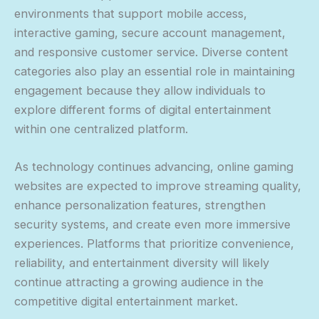
environments that support mobile access,
interactive gaming, secure account management,
and responsive customer service. Diverse content
categories also play an essential role in maintaining
engagement because they allow individuals to
explore different forms of digital entertainment
within one centralized platform.
As technology continues advancing, online gaming
websites are expected to improve streaming quality,
enhance personalization features, strengthen
security systems, and create even more immersive
experiences. Platforms that prioritize convenience,
reliability, and entertainment diversity will likely
continue attracting a growing audience in the
competitive digital entertainment market.