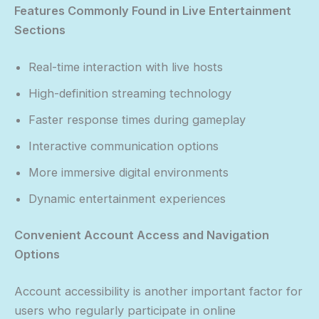
Features Commonly Found in Live Entertainment
Sections
Real-time interaction with live hosts
High-definition streaming technology
Faster response times during gameplay
Interactive communication options
More immersive digital environments
Dynamic entertainment experiences
Convenient Account Access and Navigation
Options
Account accessibility is another important factor for
users who regularly participate in online