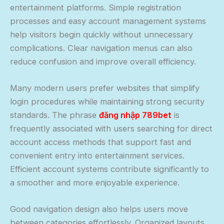
entertainment platforms. Simple registration
processes and easy account management systems
help visitors begin quickly without unnecessary
complications. Clear navigation menus can also
reduce confusion and improve overall efficiency.
Many modern users prefer websites that simplify
login procedures while maintaining strong security
standards. The phrase
đăng nhập 789bet
is
frequently associated with users searching for direct
account access methods that support fast and
convenient entry into entertainment services.
Efficient account systems contribute significantly to
a smoother and more enjoyable experience.
Good navigation design also helps users move
between categories effortlessly. Organized layouts