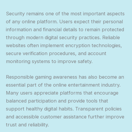
Security remains one of the most important aspects
of any online platform. Users expect their personal
information and financial details to remain protected
through modern digital security practices. Reliable
websites often implement encryption technologies,
secure verification procedures, and account
monitoring systems to improve safety.
Responsible gaming awareness has also become an
essential part of the online entertainment industry.
Many users appreciate platforms that encourage
balanced participation and provide tools that
support healthy digital habits. Transparent policies
and accessible customer assistance further improve
trust and reliability.