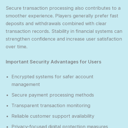
Secure transaction processing also contributes to a
smoother experience. Players generally prefer fast
deposits and withdrawals combined with clear
transaction records. Stability in financial systems can
strengthen confidence and increase user satisfaction
over time.
Important Security Advantages for Users
Encrypted systems for safer account
management
Secure payment processing methods
Transparent transaction monitoring
Reliable customer support availability
Privacy-focused digital protection measures