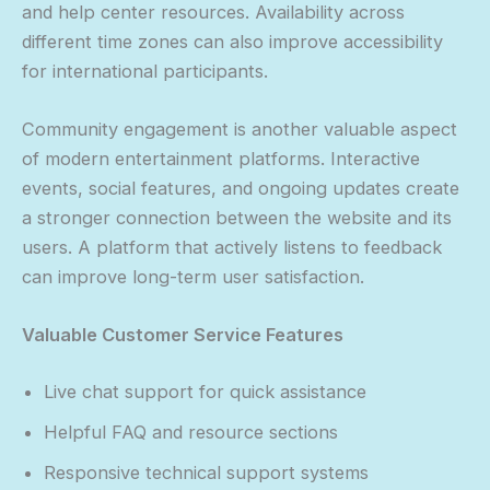
and help center resources. Availability across
different time zones can also improve accessibility
for international participants.
Community engagement is another valuable aspect
of modern entertainment platforms. Interactive
events, social features, and ongoing updates create
a stronger connection between the website and its
users. A platform that actively listens to feedback
can improve long-term user satisfaction.
Valuable Customer Service Features
Live chat support for quick assistance
Helpful FAQ and resource sections
Responsive technical support systems