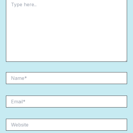
here..
Name*
Email*
Website