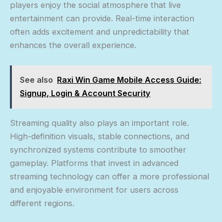
players enjoy the social atmosphere that live
entertainment can provide. Real-time interaction
often adds excitement and unpredictability that
enhances the overall experience.
See also
Raxi Win Game Mobile Access Guide:
Signup, Login & Account Security
Streaming quality also plays an important role.
High-definition visuals, stable connections, and
synchronized systems contribute to smoother
gameplay. Platforms that invest in advanced
streaming technology can offer a more professional
and enjoyable environment for users across
different regions.