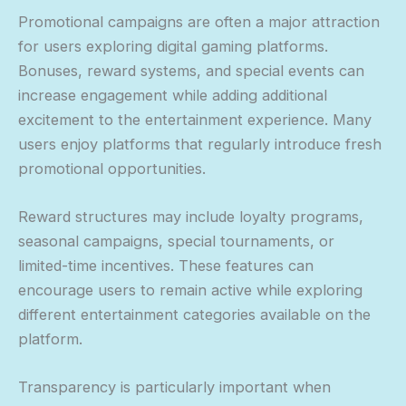
Promotional campaigns are often a major attraction
for users exploring digital gaming platforms.
Bonuses, reward systems, and special events can
increase engagement while adding additional
excitement to the entertainment experience. Many
users enjoy platforms that regularly introduce fresh
promotional opportunities.
Reward structures may include loyalty programs,
seasonal campaigns, special tournaments, or
limited-time incentives. These features can
encourage users to remain active while exploring
different entertainment categories available on the
platform.
Transparency is particularly important when