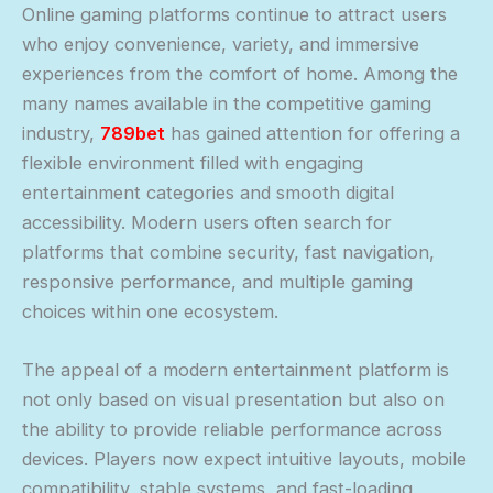
Online gaming platforms continue to attract users
who enjoy convenience, variety, and immersive
experiences from the comfort of home. Among the
many names available in the competitive gaming
industry,
789bet
has gained attention for offering a
flexible environment filled with engaging
entertainment categories and smooth digital
accessibility. Modern users often search for
platforms that combine security, fast navigation,
responsive performance, and multiple gaming
choices within one ecosystem.
The appeal of a modern entertainment platform is
not only based on visual presentation but also on
the ability to provide reliable performance across
devices. Players now expect intuitive layouts, mobile
compatibility, stable systems, and fast-loading