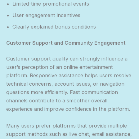
Limited-time promotional events
User engagement incentives
Clearly explained bonus conditions
Customer Support and Community Engagement
Customer support quality can strongly influence a
user’s perception of an online entertainment
platform. Responsive assistance helps users resolve
technical concerns, account issues, or navigation
questions more efficiently. Fast communication
channels contribute to a smoother overall
experience and improve confidence in the platform.
Many users prefer platforms that provide multiple
support methods such as live chat, email assistance,