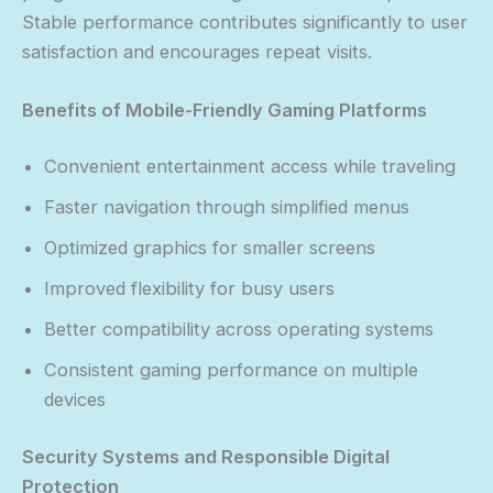
Stable performance contributes significantly to user
satisfaction and encourages repeat visits.
Benefits of Mobile-Friendly Gaming Platforms
Convenient entertainment access while traveling
Faster navigation through simplified menus
Optimized graphics for smaller screens
Improved flexibility for busy users
Better compatibility across operating systems
Consistent gaming performance on multiple
devices
Security Systems and Responsible Digital
Protection