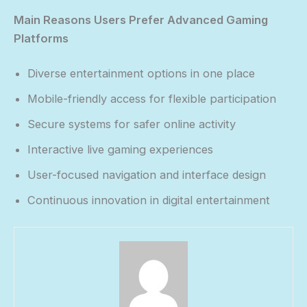
Main Reasons Users Prefer Advanced Gaming
Platforms
Diverse entertainment options in one place
Mobile-friendly access for flexible participation
Secure systems for safer online activity
Interactive live gaming experiences
User-focused navigation and interface design
Continuous innovation in digital entertainment