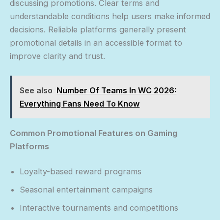
discussing promotions. Clear terms and
understandable conditions help users make informed
decisions. Reliable platforms generally present
promotional details in an accessible format to
improve clarity and trust.
See also
Number Of Teams In WC 2026:
Everything Fans Need To Know
Common Promotional Features on Gaming
Platforms
Loyalty-based reward programs
Seasonal entertainment campaigns
Interactive tournaments and competitions