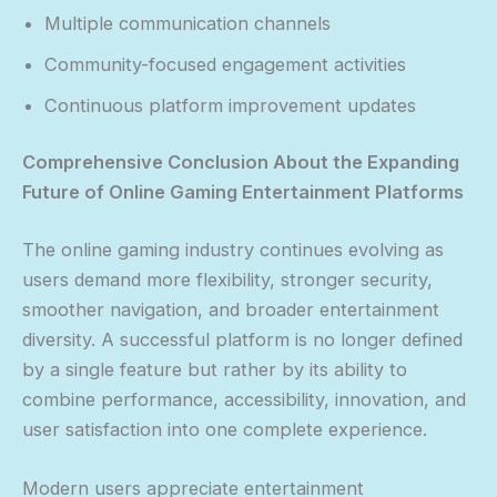
Multiple communication channels
Community-focused engagement activities
Continuous platform improvement updates
Comprehensive Conclusion About the Expanding
Future of Online Gaming Entertainment Platforms
The online gaming industry continues evolving as
users demand more flexibility, stronger security,
smoother navigation, and broader entertainment
diversity. A successful platform is no longer defined
by a single feature but rather by its ability to
combine performance, accessibility, innovation, and
user satisfaction into one complete experience.
Modern users appreciate entertainment