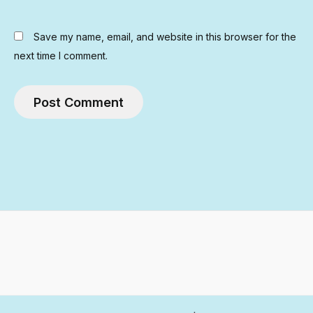
Save my name, email, and website in this browser for the
next time I comment.