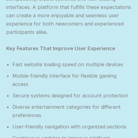
interfaces. A platform that fulfills these expectations
can create a more enjoyable and seamless user
experience for both newcomers and experienced
participants alike.
Key Features That Improve User Experience
Fast website loading speed on multiple devices
Mobile-friendly interface for flexible gaming
access
Secure systems designed for account protection
Diverse entertainment categories for different
preferences
User-friendly navigation with organized sections