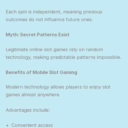
Each spin is independent, meaning previous
outcomes do not influence future ones.
Myth: Secret Patterns Exist
Legitimate online slot games rely on random
technology, making predictable patterns impossible.
Benefits of Mobile Slot Gaming
Modern technology allows players to enjoy slot
games almost anywhere.
Advantages include:
Convenient access