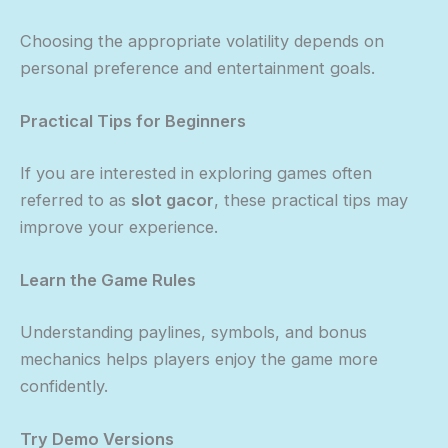
Choosing the appropriate volatility depends on
personal preference and entertainment goals.
Practical Tips for Beginners
If you are interested in exploring games often
referred to as
slot gacor
, these practical tips may
improve your experience.
Learn the Game Rules
Understanding paylines, symbols, and bonus
mechanics helps players enjoy the game more
confidently.
Try Demo Versions