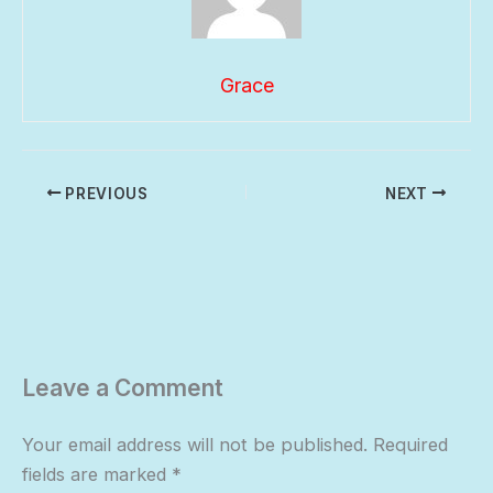
Grace
PREVIOUS
NEXT
Leave a Comment
Your email address will not be published.
Required
fields are marked
*