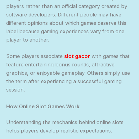
players rather than an official category created by
software developers. Different people may have
different opinions about which games deserve this
label because gaming experiences vary from one
player to another.
Some players associate
slot gacor
with games that
feature entertaining bonus rounds, attractive
graphics, or enjoyable gameplay. Others simply use
the term after experiencing a successful gaming
session.
How Online Slot Games Work
Understanding the mechanics behind online slots
helps players develop realistic expectations.