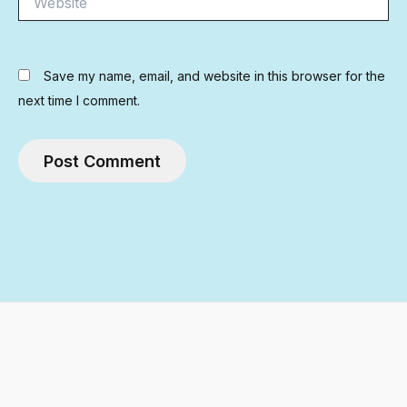
Save my name, email, and website in this browser for the
next time I comment.