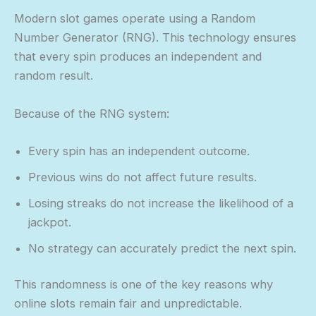
Modern slot games operate using a Random
Number Generator (RNG). This technology ensures
that every spin produces an independent and
random result.
Because of the RNG system:
Every spin has an independent outcome.
Previous wins do not affect future results.
Losing streaks do not increase the likelihood of a
jackpot.
No strategy can accurately predict the next spin.
This randomness is one of the key reasons why
online slots remain fair and unpredictable.