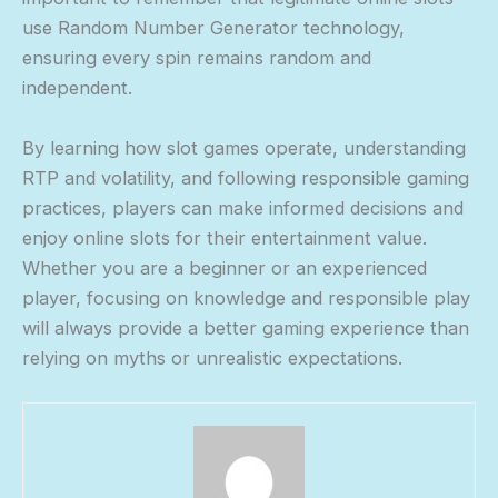
use Random Number Generator technology,
ensuring every spin remains random and
independent.
By learning how slot games operate, understanding
RTP and volatility, and following responsible gaming
practices, players can make informed decisions and
enjoy online slots for their entertainment value.
Whether you are a beginner or an experienced
player, focusing on knowledge and responsible play
will always provide a better gaming experience than
relying on myths or unrealistic expectations.