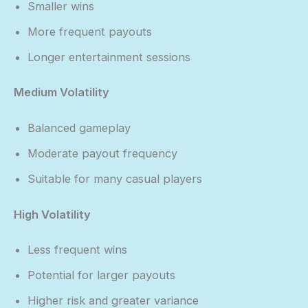
Smaller wins
More frequent payouts
Longer entertainment sessions
Medium Volatility
Balanced gameplay
Moderate payout frequency
Suitable for many casual players
High Volatility
Less frequent wins
Potential for larger payouts
Higher risk and greater variance