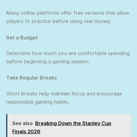
Many online platforms offer free versions that allow
players to practice before using real money.
Set a Budget
Determine how much you are comfortable spending
before beginning a gaming session.
Take Regular Breaks
Short breaks help maintain focus and encourage
responsible gaming habits.
See also
Breaking Down the Stanley Cup
Finals 2026