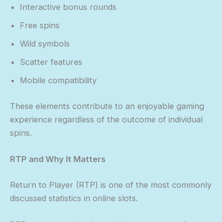
Interactive bonus rounds
Free spins
Wild symbols
Scatter features
Mobile compatibility
These elements contribute to an enjoyable gaming
experience regardless of the outcome of individual
spins.
RTP and Why It Matters
Return to Player (RTP) is one of the most commonly
discussed statistics in online slots.