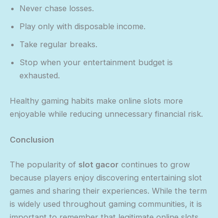
Never chase losses.
Play only with disposable income.
Take regular breaks.
Stop when your entertainment budget is
exhausted.
Healthy gaming habits make online slots more
enjoyable while reducing unnecessary financial risk.
Conclusion
The popularity of
slot gacor
continues to grow
because players enjoy discovering entertaining slot
games and sharing their experiences. While the term
is widely used throughout gaming communities, it is
important to remember that legitimate online slots