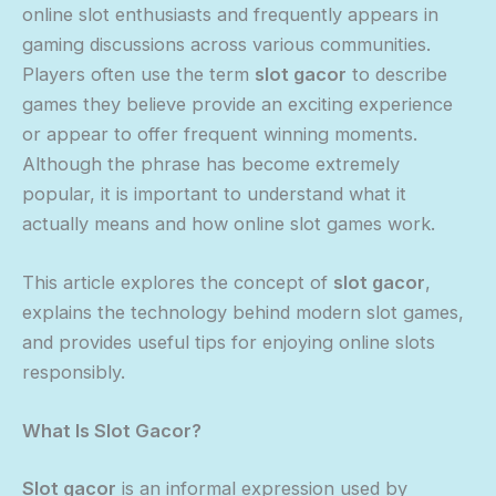
online slot enthusiasts and frequently appears in
gaming discussions across various communities.
Players often use the term
slot gacor
to describe
games they believe provide an exciting experience
or appear to offer frequent winning moments.
Although the phrase has become extremely
popular, it is important to understand what it
actually means and how online slot games work.
This article explores the concept of
slot gacor
,
explains the technology behind modern slot games,
and provides useful tips for enjoying online slots
responsibly.
What Is Slot Gacor?
Slot gacor
is an informal expression used by