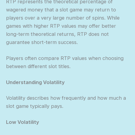
RTP represents the theoretical percentage of
wagered money that a slot game may return to
players over a very large number of spins. While
games with higher RTP values may offer better
long-term theoretical returns, RTP does not
guarantee short-term success.
Players often compare RTP values when choosing
between different slot titles.
Understanding Volatility
Volatility describes how frequently and how much a
slot game typically pays.
Low Volatility