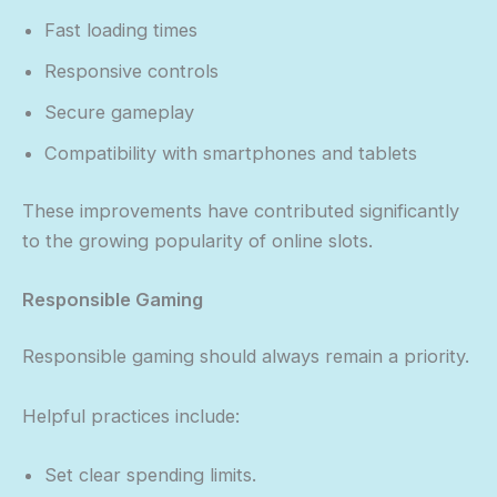
Fast loading times
Responsive controls
Secure gameplay
Compatibility with smartphones and tablets
These improvements have contributed significantly
to the growing popularity of online slots.
Responsible Gaming
Responsible gaming should always remain a priority.
Helpful practices include:
Set clear spending limits.