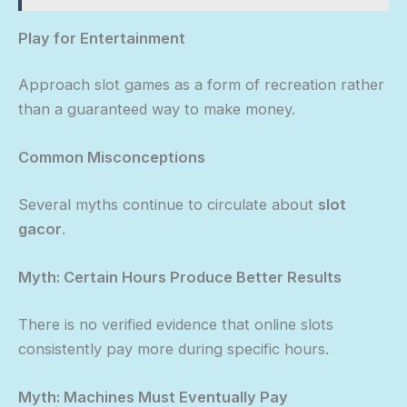
Play for Entertainment
Approach slot games as a form of recreation rather
than a guaranteed way to make money.
Common Misconceptions
Several myths continue to circulate about
slot
gacor
.
Myth: Certain Hours Produce Better Results
There is no verified evidence that online slots
consistently pay more during specific hours.
Myth: Machines Must Eventually Pay