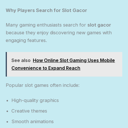
Why Players Search for Slot Gacor
Many gaming enthusiasts search for
slot gacor
because they enjoy discovering new games with
engaging features.
See also
How Online Slot Gaming Uses Mobile
Convenience to Expand Reach
Popular slot games often include:
High-quality graphics
Creative themes
Smooth animations