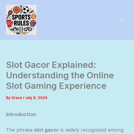
Skip
to
content
Slot Gacor Explained:
Understanding the Online
Slot Gaming Experience
By
Grace
/
July 8, 2026
Introduction
The phrase
slot gacor
is widely recognized among