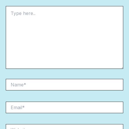
Type
here..
Name*
Email*
Website