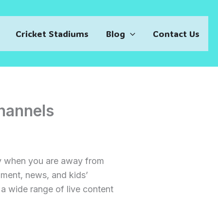
Cricket Stadiums
Blog
Contact Us
hannels
lly when you are away from
nment, news, and kids’
 a wide range of live content