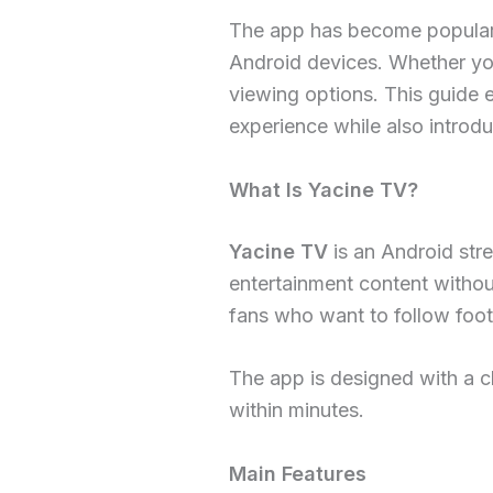
The app has become popular b
Android devices. Whether you
viewing options. This guide e
experience while also introd
What Is Yacine TV?
Yacine TV
is an Android stre
entertainment content without
fans who want to follow footb
The app is designed with a c
within minutes.
Main Features