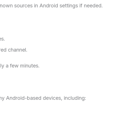
known sources in Android settings if needed.
es.
red channel.
ly a few minutes.
ny Android-based devices, including: