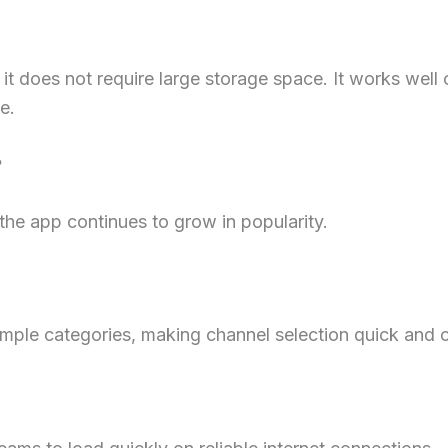
it does not require large storage space. It works wel
e.
?
the app continues to grow in popularity.
simple categories, making channel selection quick and 