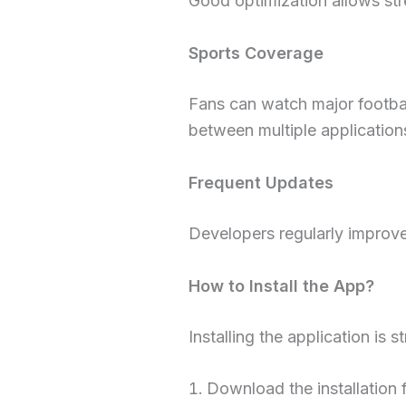
Good optimization allows stre
Sports Coverage
Fans can watch major footbal
between multiple application
Frequent Updates
Developers regularly improve 
How to Install the App?
Installing the application is s
Download the installation f