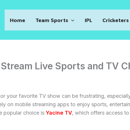
Home
Team Sports
IPL
Cricketers
 Stream Live Sports and TV C
h or your favorite TV show can be frustrating, especia
ely on mobile streaming apps to enjoy sports, entertai
 popular choice is
Yacine TV
, which offers access to