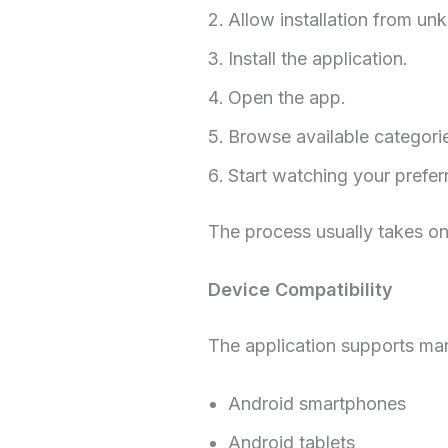
Allow installation from un
Install the application.
Open the app.
Browse available categori
Start watching your prefer
The process usually takes on
Device Compatibility
The application supports ma
Android smartphones
Android tablets