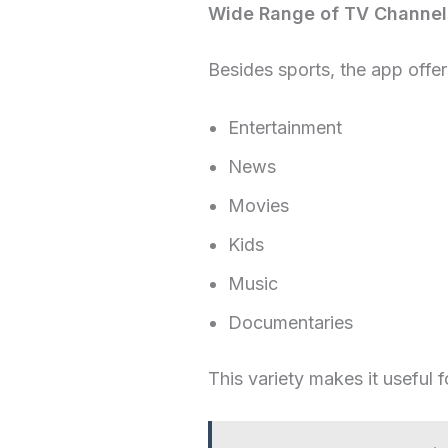
Wide Range of TV Channel
Besides sports, the app offer
Entertainment
News
Movies
Kids
Music
Documentaries
This variety makes it useful f