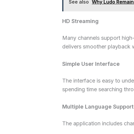
See also
Why Ludo Remains
HD Streaming
Many channels support high-q
delivers smoother playback w
Simple User Interface
The interface is easy to unde
spending time searching thr
Multiple Language Support
The application includes chan