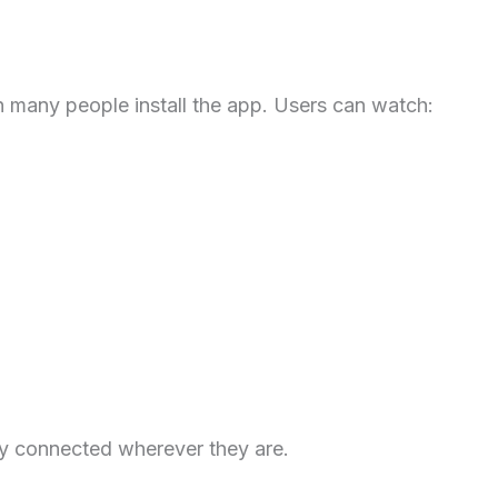
n many people install the app. Users can watch:
ay connected wherever they are.