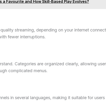
 a Favourite and How Skill-Based Play Evolves?
uality streaming, depending on your internet connect
ith fewer interruptions.
rstand. Categories are organized clearly, allowing use
ough complicated menus.
nels in several languages, making it suitable for users 