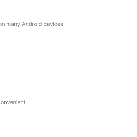
l on many Android devices
convenient.