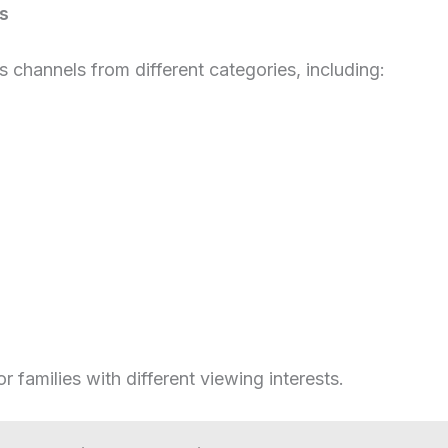
s
s channels from different categories, including:
or families with different viewing interests.