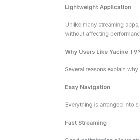
Lightweight Application
Unlike many streaming apps, 
without affecting performanc
Why Users Like Yacine TV
Several reasons explain why 
Easy Navigation
Everything is arranged into 
Fast Streaming