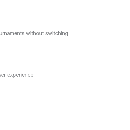
ournaments without switching
ser experience.