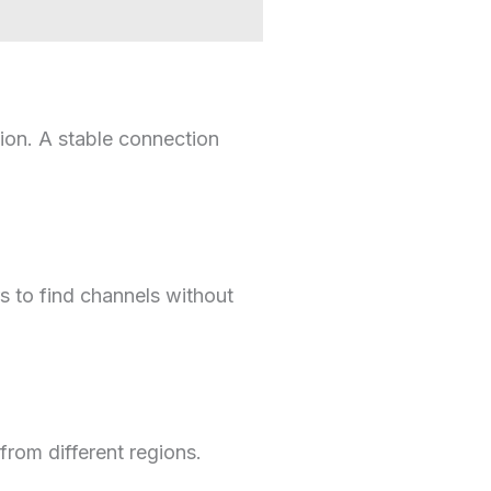
ion. A stable connection
rs to find channels without
from different regions.