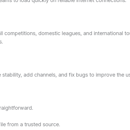
ams to load quickly on reliable internet connections.
l competitions, domestic leagues, and international t
s.
stability, add channels, and fix bugs to improve the u
traightforward.
ile from a trusted source.