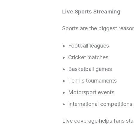
Live Sports Streaming
Sports are the biggest reaso
Football leagues
Cricket matches
Basketball games
Tennis tournaments
Motorsport events
International competitions
Live coverage helps fans st