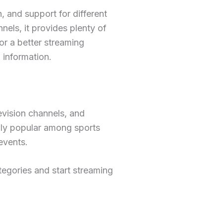
 and support for different
els, it provides plenty of
for a better streaming
 information.
levision channels, and
ally popular among sports
events.
tegories and start streaming