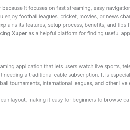
ecause it focuses on fast streaming, easy navigation,
 enjoy football leagues, cricket, movies, or news chann
xplains its features, setup process, benefits, and tips 
ucing
Xuper
as a helpful platform for finding useful app
aming application that lets users watch live sports, te
 needing a traditional cable subscription. It is especi
all tournaments, international leagues, and other live 
lean layout, making it easy for beginners to browse ca