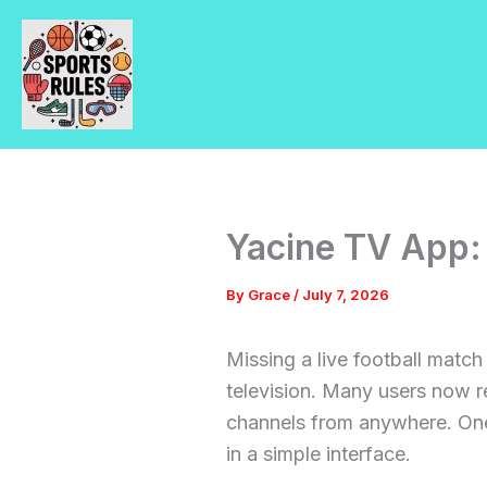
Skip
to
content
Yacine TV App:
By
Grace
/
July 7, 2026
Missing a live football matc
television. Many users now r
channels from anywhere. One
in a simple interface.