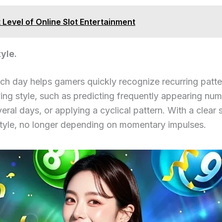
 Level of Online Slot Entertainment
yle.
ch day helps gamers quickly recognize recurring patt
ying style, such as predicting frequently appearing nu
ral days, or applying a cyclical pattern. With a clear s
style, no longer depending on momentary impulses.