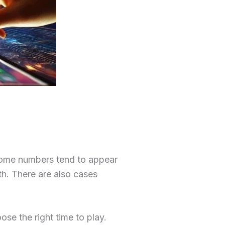
. Some numbers tend to appear
h. There are also cases
se the right time to play.