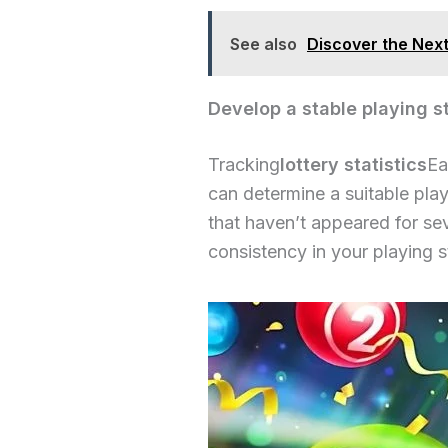
See also
Discover the Next
Develop a stable playing st
Tracking
lottery statistics
Ea
can determine a suitable pla
that haven’t appeared for seve
consistency in your playing 