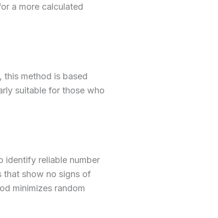
for a more calculated
, this method is based
arly suitable for those who
 identify reliable number
s that show no signs of
thod minimizes random