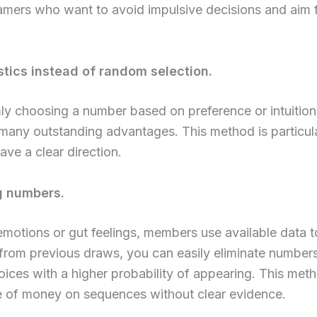
gamers who want to avoid impulsive decisions and aim 
stics instead of random selection.
y choosing a number based on preference or intuition
s many outstanding advantages. This method is particul
ve a clear direction.
g numbers.
motions or gut feelings, members use available data to
 from previous draws, you can easily eliminate number
ices with a higher probability of appearing. This me
te of money on sequences without clear evidence.