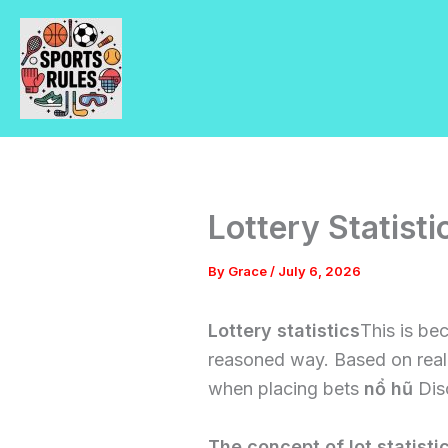
Skip
to
content
Lottery Statist
By
Grace
/
July 6, 2026
Lottery statistics
This is be
reasoned way. Based on real
when placing bets
nổ hũ
Dis
The concept of lot statisti