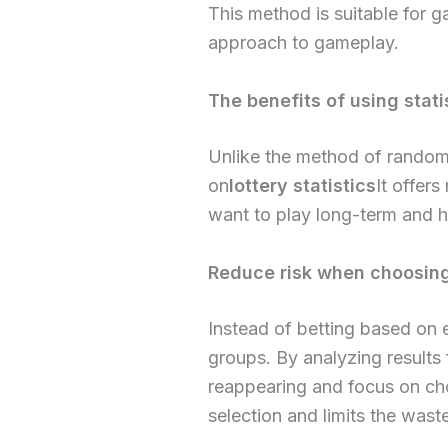
This method is suitable for 
approach to gameplay.
The benefits of using stati
Unlike the method of randoml
on
lottery statistics
It offer
want to play long-term and ha
Reduce risk when choosin
Instead of betting based on e
groups. By analyzing results
reappearing and focus on cho
selection and limits the was