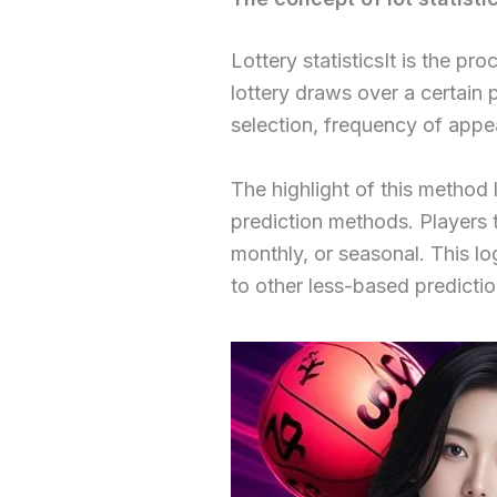
Lottery statisticsIt is the p
lottery draws over a certain
selection, frequency of appe
The highlight of this method l
prediction methods. Players t
monthly, or seasonal. This l
to other less-based predicti