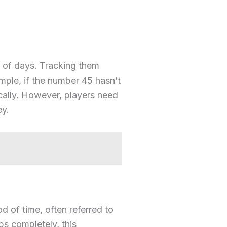
r of days. Tracking them
mple, if the number 45 hasn’t
ically. However, players need
ey.
d of time, often referred to
s completely, this