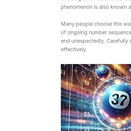
phenomenon is also known as 
Many people choose this wa
of ongoing number sequences
end unexpectedly. Carefully o
effectively.