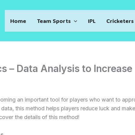
Home
Team Sports
IPL
Cricketers
ics – Data Analysis to Increas
coming an important tool for players who want to appro
 data, this method helps players reduce luck and mak
cover the details of this method!
cs