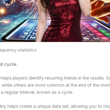
quency statistics
d cycle.
helps players identify recurring trends in the results
, while others are more common at the end of the mont
a regular interval, known as a cycle.
ly helps create a unique data set, allowing you to choo