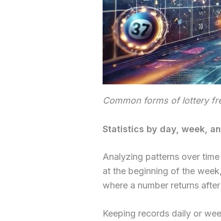
Common forms of lottery fre
Statistics by day, week, an
Analyzing patterns over time 
at the beginning of the week
where a number returns after 
Keeping records daily or week