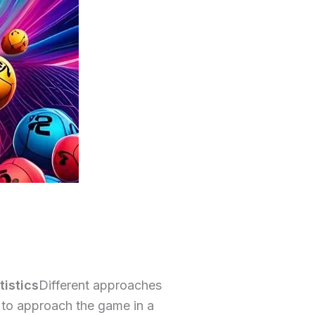
tistics
Different approaches
 to approach the game in a