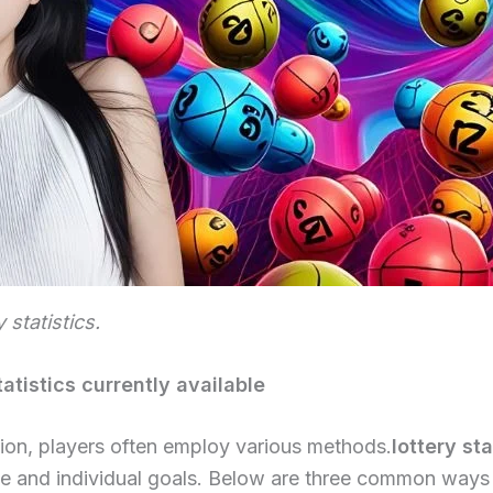
 statistics.
atistics currently available
ction, players often employ various methods.
lottery sta
e and individual goals. Below are three common ways