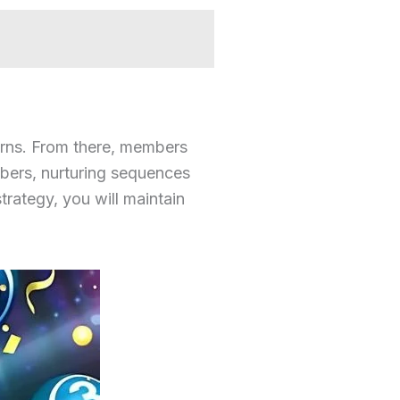
erns. From there, members
mbers, nurturing sequences
trategy, you will maintain