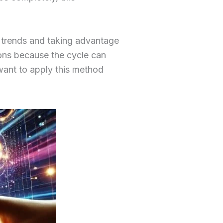
g trends and taking advantage
ons because the cycle can
 want to apply this method