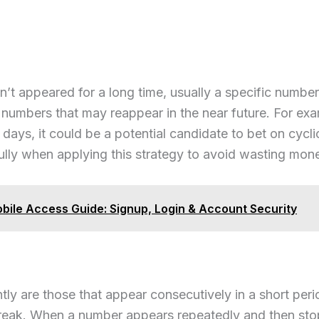
’t appeared for a long time, usually a specific numbe
 numbers that may reappear in the near future. For exa
days, it could be a potential candidate to bet on cycl
fully when applying this strategy to avoid wasting mon
bile Access Guide: Signup, Login & Account Security
y are those that appear consecutively in a short perio
streak. When a number appears repeatedly and then stop