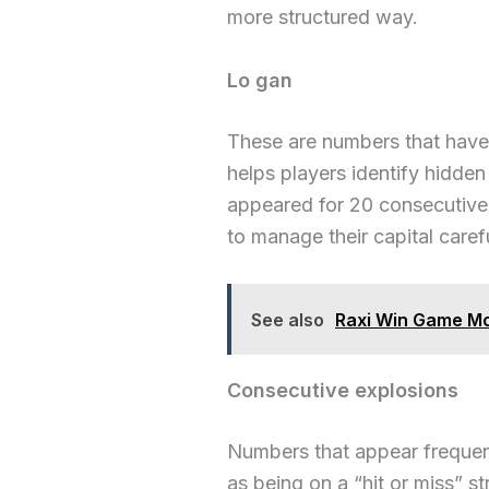
more structured way.
Lo gan
These are numbers that haven
helps players identify hidden
appeared for 20 consecutive 
to manage their capital care
See also
Raxi Win Game Mo
Consecutive explosions
Numbers that appear frequentl
as being on a “hit or miss” 