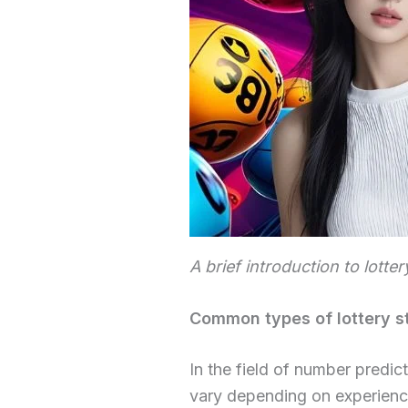
A brief introduction to lottery
Common types of lottery st
In the field of number predi
vary depending on experienc