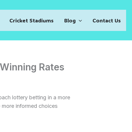
Cricket Stadiums
Blog
Contact Us
e Winning Rates
ach lottery betting in a more
e more informed choices