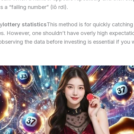
a “falling number” (lô rơi).
y
lottery statistics
This method is for quickly catchin
. However, one shouldn’t have overly high expectati
bserving the data before investing is essential if you