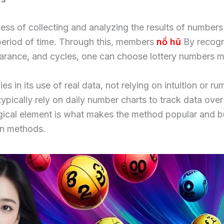
rocess of collecting and analyzing the results of number
 period of time. Through this, members
nổ hũ
By recogn
arance, and cycles, one can choose lottery numbers mo
ies in its use of real data, not relying on intuition or r
ypically rely on daily number charts to track data ove
ogical element is what makes the method popular and b
on methods.