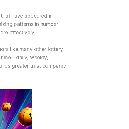
s that have appeared in
izing patterns in number
re effectively.
umors like many other lottery
r time—daily, weekly,
uilds greater trust compared