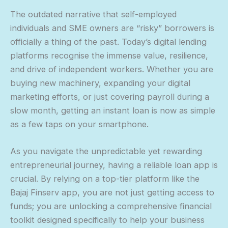
The outdated narrative that self-employed
individuals and SME owners are “risky” borrowers is
officially a thing of the past. Today’s digital lending
platforms recognise the immense value, resilience,
and drive of independent workers. Whether you are
buying new machinery, expanding your digital
marketing efforts, or just covering payroll during a
slow month, getting an instant loan is now as simple
as a few taps on your smartphone.
As you navigate the unpredictable yet rewarding
entrepreneurial journey, having a reliable loan app is
crucial. By relying on a top-tier platform like the
Bajaj Finserv app, you are not just getting access to
funds; you are unlocking a comprehensive financial
toolkit designed specifically to help your business