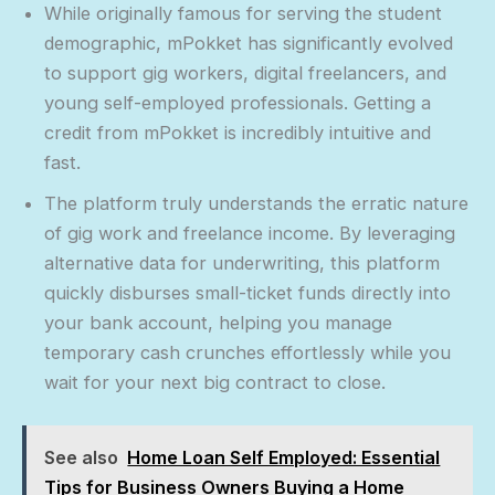
While originally famous for serving the student
demographic, mPokket has significantly evolved
to support gig workers, digital freelancers, and
young self-employed professionals. Getting a
credit from mPokket is incredibly intuitive and
fast.
The platform truly understands the erratic nature
of gig work and freelance income. By leveraging
alternative data for underwriting, this platform
quickly disburses small-ticket funds directly into
your bank account, helping you manage
temporary cash crunches effortlessly while you
wait for your next big contract to close.
See also
Home Loan Self Employed: Essential
Tips for Business Owners Buying a Home