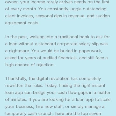
owner, your income rarely arrives neatly on the first
of every month. You constantly juggle outstanding
client invoices, seasonal dips in revenue, and sudden
equipment costs.
In the past, walking into a traditional bank to ask for
a loan without a standard corporate salary slip was
a nightmare. You would be buried in paperwork,
asked for years of audited financials, and still face a
high chance of rejection.
Thankfully, the digital revolution has completely
rewritten the rules. Today, finding the right instant
loan app can bridge your cash flow gaps in a matter
of minutes. If you are looking for a loan app to scale
your business, hire new staff, or simply manage a
temporary cash crunch, here are the top seven