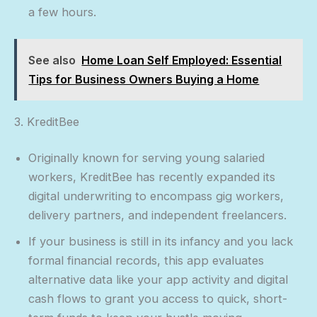
a few hours.
See also
Home Loan Self Employed: Essential
Tips for Business Owners Buying a Home
3. KreditBee
Originally known for serving young salaried
workers, KreditBee has recently expanded its
digital underwriting to encompass gig workers,
delivery partners, and independent freelancers.
If your business is still in its infancy and you lack
formal financial records, this app evaluates
alternative data like your app activity and digital
cash flows to grant you access to quick, short-