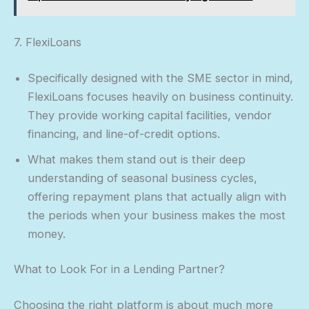
7. FlexiLoans
Specifically designed with the SME sector in mind,
FlexiLoans focuses heavily on business continuity.
They provide working capital facilities, vendor
financing, and line-of-credit options.
What makes them stand out is their deep
understanding of seasonal business cycles,
offering repayment plans that actually align with
the periods when your business makes the most
money.
What to Look For in a Lending Partner?
Choosing the right platform is about much more