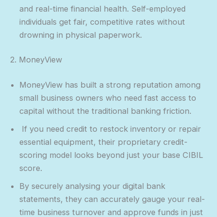
and real-time financial health. Self-employed
individuals get fair, competitive rates without
drowning in physical paperwork.
2. MoneyView
MoneyView has built a strong reputation among
small business owners who need fast access to
capital without the traditional banking friction.
If you need credit to restock inventory or repair
essential equipment, their proprietary credit-
scoring model looks beyond just your base CIBIL
score.
By securely analysing your digital bank
statements, they can accurately gauge your real-
time business turnover and approve funds in just