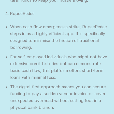
term funds to keep your hustle moving.
4. RupeeRedee
When cash flow emergencies strike, RupeeRedee
steps in as a highly efficient app. It is specifically
designed to minimise the friction of traditional
borrowing.
For self-employed individuals who might not have
extensive credit histories but can demonstrate
basic cash flow, this platform offers short-term
loans with minimal fuss.
The digital-first approach means you can secure
funding to pay a sudden vendor invoice or cover
unexpected overhead without setting foot in a
physical bank branch.