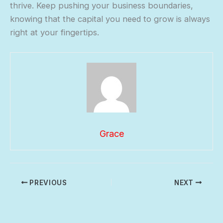
thrive. Keep pushing your business boundaries,
knowing that the capital you need to grow is always
right at your fingertips.
Grace
PREVIOUS
NEXT