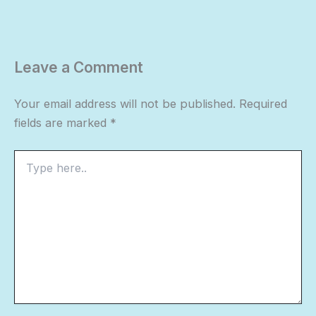
Leave a Comment
Your email address will not be published.
Required
fields are marked
*
Type
here..