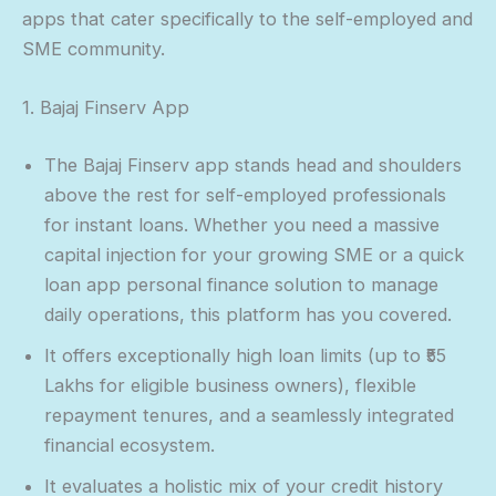
apps that cater specifically to the self-employed and
SME community.
1. Bajaj Finserv App
The Bajaj Finserv app stands head and shoulders
above the rest for self-employed professionals
for instant loans. Whether you need a massive
capital injection for your growing SME or a quick
loan app personal finance solution to manage
daily operations, this platform has you covered.
It offers exceptionally high loan limits (up to ₹55
Lakhs for eligible business owners), flexible
repayment tenures, and a seamlessly integrated
financial ecosystem.
It evaluates a holistic mix of your credit history