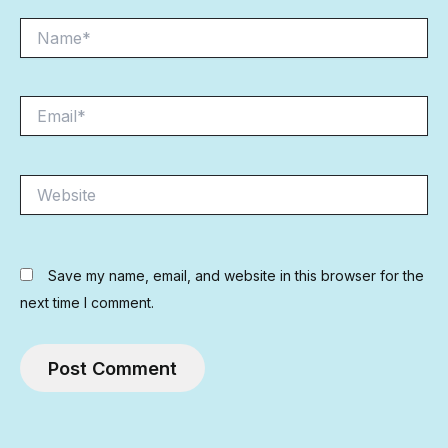
Name*
Email*
Website
Save my name, email, and website in this browser for the
next time I comment.