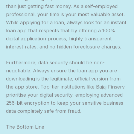
than just getting fast money. As a self-employed
professional, your time is your most valuable asset.
While applying for a loan, always look for an instant
loan app that respects that by offering a 100%
digital application process, highly transparent
interest rates, and no hidden foreclosure charges.
Furthermore, data security should be non-
negotiable. Always ensure the loan app you are
downloading is the legitimate, official version from
the app store. Top-tier institutions like Bajaj Finserv
prioritise your digital security, employing advanced
256-bit encryption to keep your sensitive business
data completely safe from fraud.
The Bottom Line