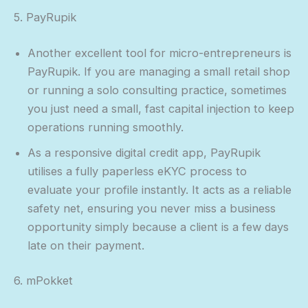
5. PayRupik
Another excellent tool for micro-entrepreneurs is
PayRupik. If you are managing a small retail shop
or running a solo consulting practice, sometimes
you just need a small, fast capital injection to keep
operations running smoothly.
As a responsive digital credit app, PayRupik
utilises a fully paperless eKYC process to
evaluate your profile instantly. It acts as a reliable
safety net, ensuring you never miss a business
opportunity simply because a client is a few days
late on their payment.
6. mPokket