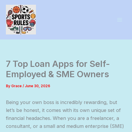
Skip
to
content
7 Top Loan Apps for Self-
Employed & SME Owners
By
Grace
/
June 30, 2026
Being your own boss is incredibly rewarding, but
let’s be honest, it comes with its own unique set of
financial headaches. When you are a freelancer, a
consultant, or a small and medium enterprise (SME)