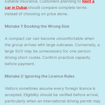
suitable insurance. Customers planning to
Rent a
car in Dubai
.should compare complete terms
instead of choosing on price alone.
Mistake 1: Booking the Wrong Size
A compact car can become uncomfortable when
the group arrives with large suitcases. Conversely, a
large SUV may be unnecessary for one person
driving short routes. Confirm practical capacity
before payment.
Mistake 2: Ignoring the Licence Rules
Visitors sometimes assume every foreign licence is
accepted. Eligibility should be verified before arrival,
particularly when an international driving permit may