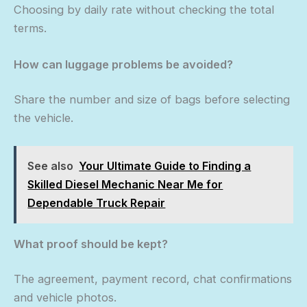
Choosing by daily rate without checking the total
terms.
How can luggage problems be avoided?
Share the number and size of bags before selecting
the vehicle.
See also
Your Ultimate Guide to Finding a
Skilled Diesel Mechanic Near Me for
Dependable Truck Repair
What proof should be kept?
The agreement, payment record, chat confirmations
and vehicle photos.