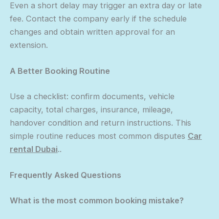
Even a short delay may trigger an extra day or late
fee. Contact the company early if the schedule
changes and obtain written approval for an
extension.
A Better Booking Routine
Use a checklist: confirm documents, vehicle
capacity, total charges, insurance, mileage,
handover condition and return instructions. This
simple routine reduces most common disputes
Car
rental Dubai
..
Frequently Asked Questions
What is the most common booking mistake?