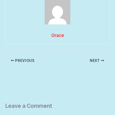
Grace
PREVIOUS
NEXT
Leave a Comment