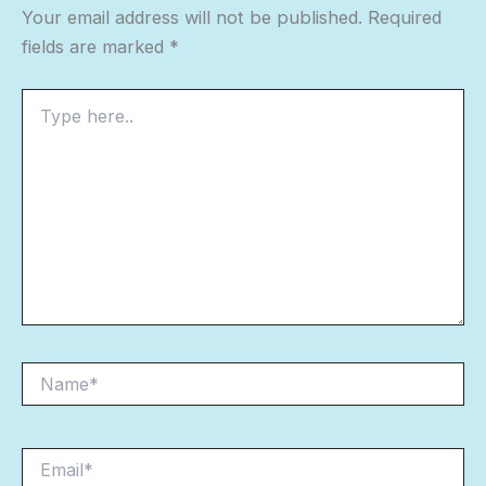
Your email address will not be published.
Required
fields are marked
*
Type
here..
Name*
Email*