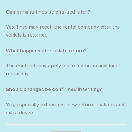
Can parking fines be charged later?
Yes, fines may reach the rental company after the
vehicle is returned.
What happens after a late return?
The contract may apply a late fee or an additional
rental day.
Should changes be confirmed in writing?
Yes, especially extensions, new return locations and
extra drivers.