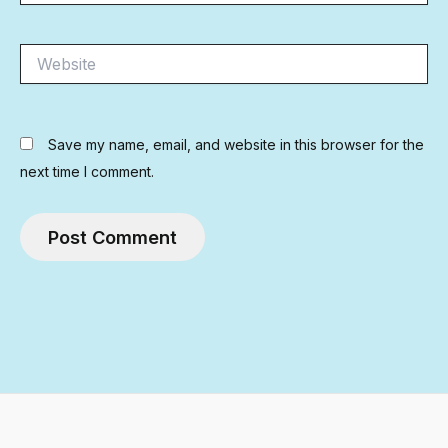
Website
Save my name, email, and website in this browser for the
next time I comment.