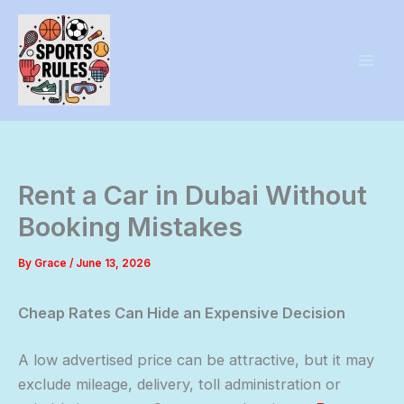
Skip
to
content
Rent a Car in Dubai Without
Booking Mistakes
By
Grace
/
June 13, 2026
Cheap Rates Can Hide an Expensive Decision
A low advertised price can be attractive, but it may
exclude mileage, delivery, toll administration or