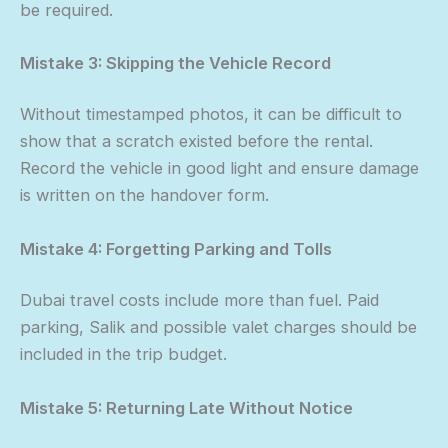
be required.
Mistake 3: Skipping the Vehicle Record
Without timestamped photos, it can be difficult to
show that a scratch existed before the rental.
Record the vehicle in good light and ensure damage
is written on the handover form.
Mistake 4: Forgetting Parking and Tolls
Dubai travel costs include more than fuel. Paid
parking, Salik and possible valet charges should be
included in the trip budget.
Mistake 5: Returning Late Without Notice