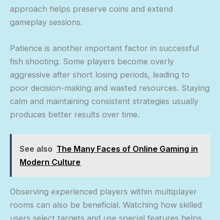
approach helps preserve coins and extend
gameplay sessions.
Patience is another important factor in successful
fish shooting. Some players become overly
aggressive after short losing periods, leading to
poor decision-making and wasted resources. Staying
calm and maintaining consistent strategies usually
produces better results over time.
See also
The Many Faces of Online Gaming in
Modern Culture
Observing experienced players within multiplayer
rooms can also be beneficial. Watching how skilled
users select targets and use special features helps