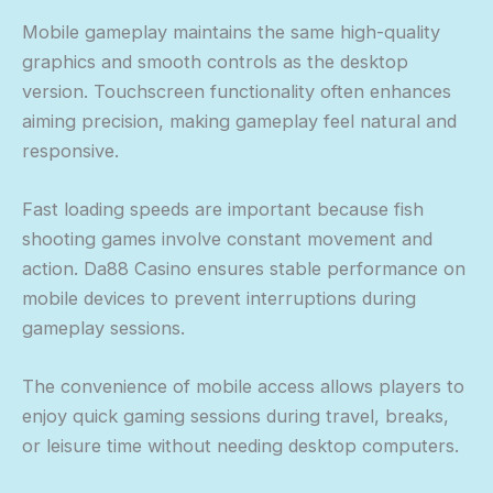
Mobile gameplay maintains the same high-quality
graphics and smooth controls as the desktop
version. Touchscreen functionality often enhances
aiming precision, making gameplay feel natural and
responsive.
Fast loading speeds are important because fish
shooting games involve constant movement and
action. Da88 Casino ensures stable performance on
mobile devices to prevent interruptions during
gameplay sessions.
The convenience of mobile access allows players to
enjoy quick gaming sessions during travel, breaks,
or leisure time without needing desktop computers.