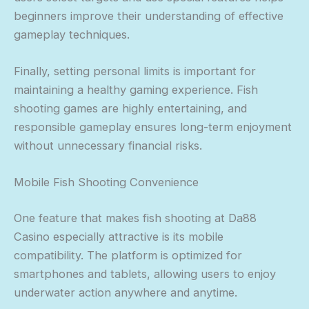
beginners improve their understanding of effective
gameplay techniques.
Finally, setting personal limits is important for
maintaining a healthy gaming experience. Fish
shooting games are highly entertaining, and
responsible gameplay ensures long-term enjoyment
without unnecessary financial risks.
Mobile Fish Shooting Convenience
One feature that makes fish shooting at Da88
Casino especially attractive is its mobile
compatibility. The platform is optimized for
smartphones and tablets, allowing users to enjoy
underwater action anywhere and anytime.