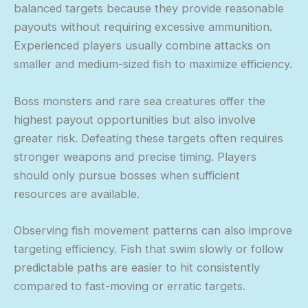
balanced targets because they provide reasonable
payouts without requiring excessive ammunition.
Experienced players usually combine attacks on
smaller and medium-sized fish to maximize efficiency.
Boss monsters and rare sea creatures offer the
highest payout opportunities but also involve
greater risk. Defeating these targets often requires
stronger weapons and precise timing. Players
should only pursue bosses when sufficient
resources are available.
Observing fish movement patterns can also improve
targeting efficiency. Fish that swim slowly or follow
predictable paths are easier to hit consistently
compared to fast-moving or erratic targets.