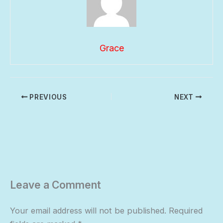
Grace
PREVIOUS
NEXT
Leave a Comment
Your email address will not be published.
Required