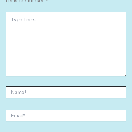
fields are marked
*
Type
here..
Name*
Email*