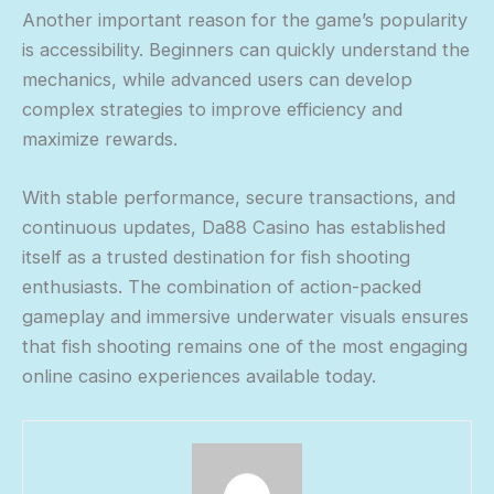
Another important reason for the game’s popularity
is accessibility. Beginners can quickly understand the
mechanics, while advanced users can develop
complex strategies to improve efficiency and
maximize rewards.
With stable performance, secure transactions, and
continuous updates, Da88 Casino has established
itself as a trusted destination for fish shooting
enthusiasts. The combination of action-packed
gameplay and immersive underwater visuals ensures
that fish shooting remains one of the most engaging
online casino experiences available today.