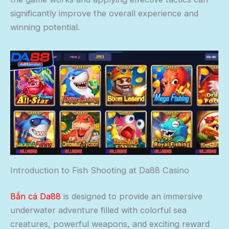
significantly improve the overall experience and
winning potential.
Introduction to Fish Shooting at Da88 Casino
Bắn cá Da88
is designed to provide an immersive
underwater adventure filled with colorful sea
creatures, powerful weapons, and exciting reward