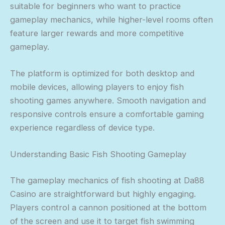
suitable for beginners who want to practice
gameplay mechanics, while higher-level rooms often
feature larger rewards and more competitive
gameplay.
The platform is optimized for both desktop and
mobile devices, allowing players to enjoy fish
shooting games anywhere. Smooth navigation and
responsive controls ensure a comfortable gaming
experience regardless of device type.
Understanding Basic Fish Shooting Gameplay
The gameplay mechanics of fish shooting at Da88
Casino are straightforward but highly engaging.
Players control a cannon positioned at the bottom
of the screen and use it to target fish swimming