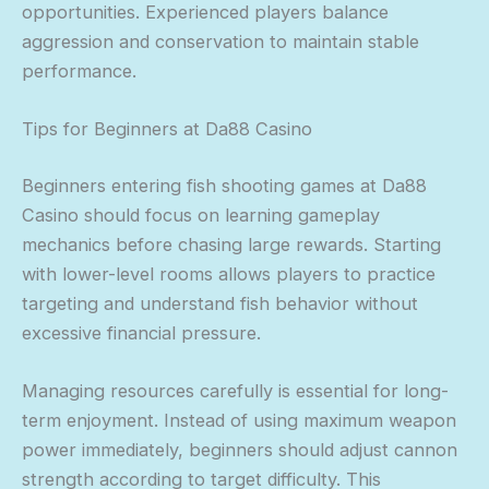
opportunities. Experienced players balance
aggression and conservation to maintain stable
performance.
Tips for Beginners at Da88 Casino
Beginners entering fish shooting games at Da88
Casino should focus on learning gameplay
mechanics before chasing large rewards. Starting
with lower-level rooms allows players to practice
targeting and understand fish behavior without
excessive financial pressure.
Managing resources carefully is essential for long-
term enjoyment. Instead of using maximum weapon
power immediately, beginners should adjust cannon
strength according to target difficulty. This