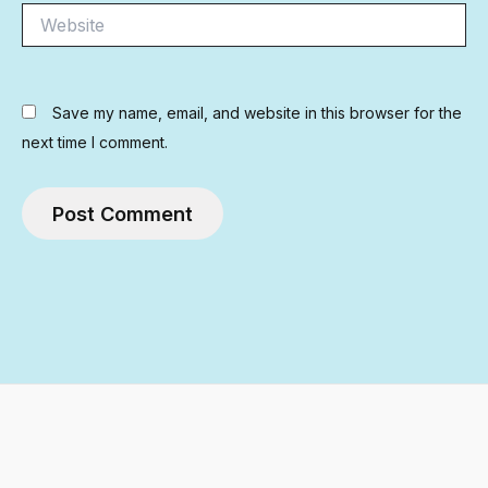
Website
Save my name, email, and website in this browser for the
next time I comment.