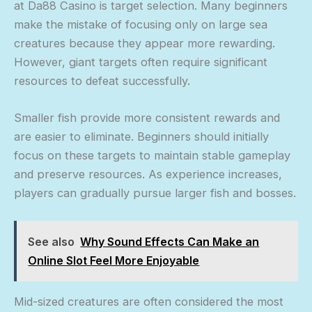
at Da88 Casino is target selection. Many beginners
make the mistake of focusing only on large sea
creatures because they appear more rewarding.
However, giant targets often require significant
resources to defeat successfully.
Smaller fish provide more consistent rewards and
are easier to eliminate. Beginners should initially
focus on these targets to maintain stable gameplay
and preserve resources. As experience increases,
players can gradually pursue larger fish and bosses.
See also
Why Sound Effects Can Make an
Online Slot Feel More Enjoyable
Mid-sized creatures are often considered the most