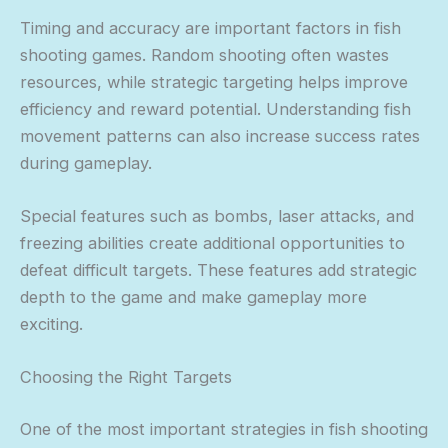
Timing and accuracy are important factors in fish
shooting games. Random shooting often wastes
resources, while strategic targeting helps improve
efficiency and reward potential. Understanding fish
movement patterns can also increase success rates
during gameplay.
Special features such as bombs, laser attacks, and
freezing abilities create additional opportunities to
defeat difficult targets. These features add strategic
depth to the game and make gameplay more
exciting.
Choosing the Right Targets
One of the most important strategies in fish shooting