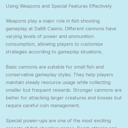
Using Weapons and Special Features Effectively
Weapons play a major role in fish shooting
gameplay at Da88 Casino. Different cannons have
varying levels of power and ammunition
consumption, allowing players to customize
strategies according to gameplay situations.
Basic cannons are suitable for small fish and
conservative gameplay styles. They help players
maintain steady resource usage while collecting
smaller but frequent rewards. Stronger cannons are
better for attacking larger creatures and bosses but
require careful coin management.
Special power-ups are one of the most exciting