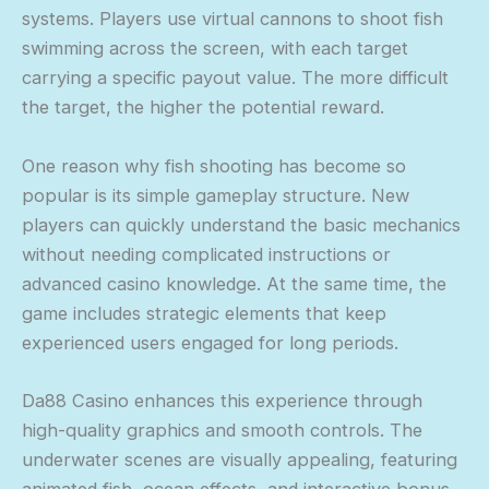
systems. Players use virtual cannons to shoot fish
swimming across the screen, with each target
carrying a specific payout value. The more difficult
the target, the higher the potential reward.
One reason why fish shooting has become so
popular is its simple gameplay structure. New
players can quickly understand the basic mechanics
without needing complicated instructions or
advanced casino knowledge. At the same time, the
game includes strategic elements that keep
experienced users engaged for long periods.
Da88 Casino enhances this experience through
high-quality graphics and smooth controls. The
underwater scenes are visually appealing, featuring
animated fish, ocean effects, and interactive bonus