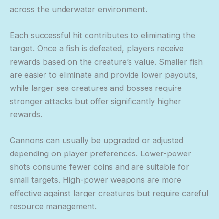
across the underwater environment.
Each successful hit contributes to eliminating the
target. Once a fish is defeated, players receive
rewards based on the creature’s value. Smaller fish
are easier to eliminate and provide lower payouts,
while larger sea creatures and bosses require
stronger attacks but offer significantly higher
rewards.
Cannons can usually be upgraded or adjusted
depending on player preferences. Lower-power
shots consume fewer coins and are suitable for
small targets. High-power weapons are more
effective against larger creatures but require careful
resource management.