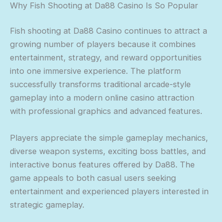
Why Fish Shooting at Da88 Casino Is So Popular
Fish shooting at Da88 Casino continues to attract a
growing number of players because it combines
entertainment, strategy, and reward opportunities
into one immersive experience. The platform
successfully transforms traditional arcade-style
gameplay into a modern online casino attraction
with professional graphics and advanced features.
Players appreciate the simple gameplay mechanics,
diverse weapon systems, exciting boss battles, and
interactive bonus features offered by Da88. The
game appeals to both casual users seeking
entertainment and experienced players interested in
strategic gameplay.