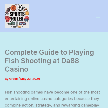
Skip
to
content
Complete Guide to Playing
Fish Shooting at Da88
Casino
By
Grace
/
May 23, 2026
Fish shooting games have become one of the most
entertaining online casino categories because they
combine action, strategy, and rewarding gameplay