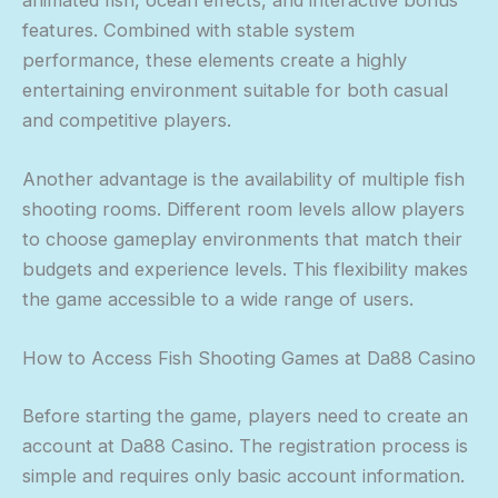
features. Combined with stable system
performance, these elements create a highly
entertaining environment suitable for both casual
and competitive players.
Another advantage is the availability of multiple fish
shooting rooms. Different room levels allow players
to choose gameplay environments that match their
budgets and experience levels. This flexibility makes
the game accessible to a wide range of users.
How to Access Fish Shooting Games at Da88 Casino
Before starting the game, players need to create an
account at Da88 Casino. The registration process is
simple and requires only basic account information.