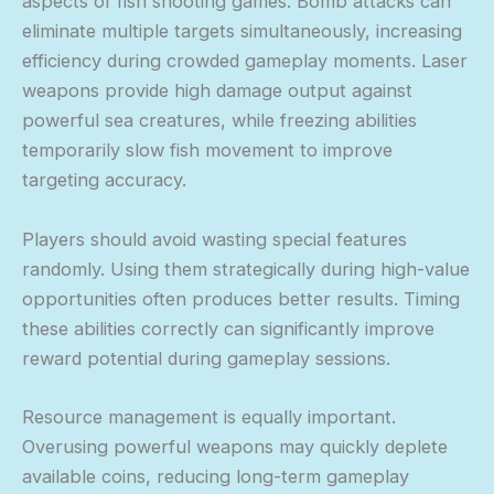
aspects of fish shooting games. Bomb attacks can
eliminate multiple targets simultaneously, increasing
efficiency during crowded gameplay moments. Laser
weapons provide high damage output against
powerful sea creatures, while freezing abilities
temporarily slow fish movement to improve
targeting accuracy.
Players should avoid wasting special features
randomly. Using them strategically during high-value
opportunities often produces better results. Timing
these abilities correctly can significantly improve
reward potential during gameplay sessions.
Resource management is equally important.
Overusing powerful weapons may quickly deplete
available coins, reducing long-term gameplay