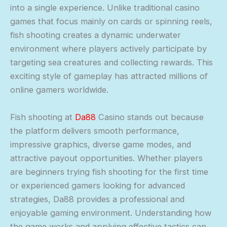
into a single experience. Unlike traditional casino
games that focus mainly on cards or spinning reels,
fish shooting creates a dynamic underwater
environment where players actively participate by
targeting sea creatures and collecting rewards. This
exciting style of gameplay has attracted millions of
online gamers worldwide.
Fish shooting at
Da88
Casino stands out because
the platform delivers smooth performance,
impressive graphics, diverse game modes, and
attractive payout opportunities. Whether players
are beginners trying fish shooting for the first time
or experienced gamers looking for advanced
strategies, Da88 provides a professional and
enjoyable gaming environment. Understanding how
the game works and applying effective tactics can