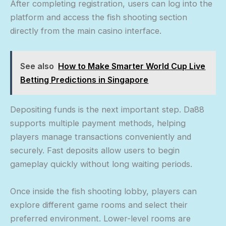
After completing registration, users can log into the
platform and access the fish shooting section
directly from the main casino interface.
See also
How to Make Smarter World Cup Live
Betting Predictions in Singapore
Depositing funds is the next important step. Da88
supports multiple payment methods, helping
players manage transactions conveniently and
securely. Fast deposits allow users to begin
gameplay quickly without long waiting periods.
Once inside the fish shooting lobby, players can
explore different game rooms and select their
preferred environment. Lower-level rooms are