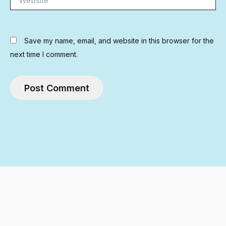
Save my name, email, and website in this browser for the
next time I comment.