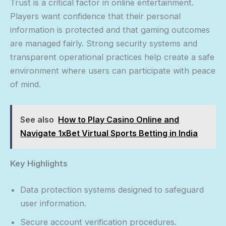
Trust is a critical factor in online entertainment.
Players want confidence that their personal
information is protected and that gaming outcomes
are managed fairly. Strong security systems and
transparent operational practices help create a safe
environment where users can participate with peace
of mind.
See also
How to Play Casino Online and
Navigate 1xBet Virtual Sports Betting in India
Key Highlights
Data protection systems designed to safeguard
user information.
Secure account verification procedures.