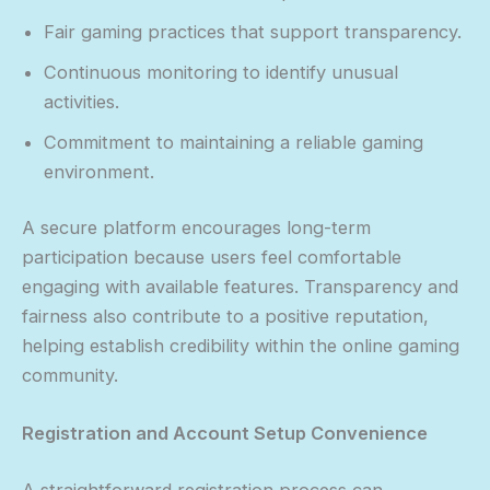
Fair gaming practices that support transparency.
Continuous monitoring to identify unusual
activities.
Commitment to maintaining a reliable gaming
environment.
A secure platform encourages long-term
participation because users feel comfortable
engaging with available features. Transparency and
fairness also contribute to a positive reputation,
helping establish credibility within the online gaming
community.
Registration and Account Setup Convenience
A straightforward registration process can