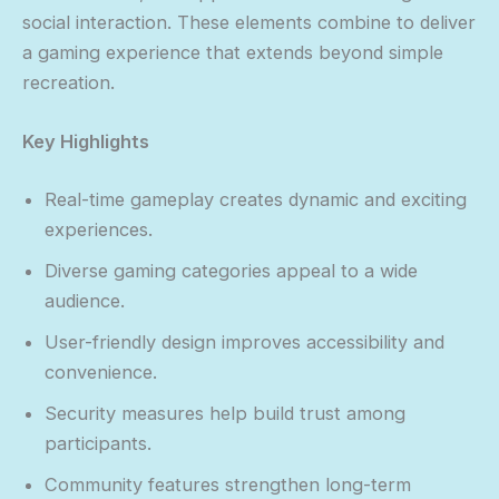
social interaction. These elements combine to deliver
a gaming experience that extends beyond simple
recreation.
Key Highlights
Real-time gameplay creates dynamic and exciting
experiences.
Diverse gaming categories appeal to a wide
audience.
User-friendly design improves accessibility and
convenience.
Security measures help build trust among
participants.
Community features strengthen long-term