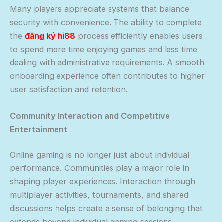
Many players appreciate systems that balance
security with convenience. The ability to complete
the
đăng ký hi88
process efficiently enables users
to spend more time enjoying games and less time
dealing with administrative requirements. A smooth
onboarding experience often contributes to higher
user satisfaction and retention.
Community Interaction and Competitive
Entertainment
Online gaming is no longer just about individual
performance. Communities play a major role in
shaping player experiences. Interaction through
multiplayer activities, tournaments, and shared
discussions helps create a sense of belonging that
extends beyond individual gaming sessions.