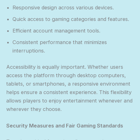
Responsive design across various devices.
Quick access to gaming categories and features.
Efficient account management tools.
Consistent performance that minimizes
interruptions.
Accessibility is equally important. Whether users
access the platform through desktop computers,
tablets, or smartphones, a responsive environment
helps ensure a consistent experience. This flexibility
allows players to enjoy entertainment whenever and
wherever they choose.
Security Measures and Fair Gaming Standards