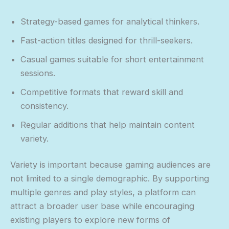
Strategy-based games for analytical thinkers.
Fast-action titles designed for thrill-seekers.
Casual games suitable for short entertainment
sessions.
Competitive formats that reward skill and
consistency.
Regular additions that help maintain content
variety.
Variety is important because gaming audiences are
not limited to a single demographic. By supporting
multiple genres and play styles, a platform can
attract a broader user base while encouraging
existing players to explore new forms of