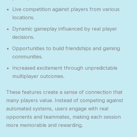
Live competition against players from various
locations.
Dynamic gameplay influenced by real player
decisions.
Opportunities to build friendships and gaming
communities.
Increased excitement through unpredictable
multiplayer outcomes.
These features create a sense of connection that
many players value. Instead of competing against
automated systems, users engage with real
opponents and teammates, making each session
more memorable and rewarding.