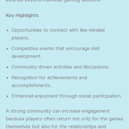
Key Highlights
Opportunities to connect with like-minded
players.
Competitive events that encourage skill
development.
Community-driven activities and discussions.
Recognition for achievements and
accomplishments.
Enhanced enjoyment through social participation.
A strong community can increase engagement
because players often return not only for the games
themselves but also for the relationships and