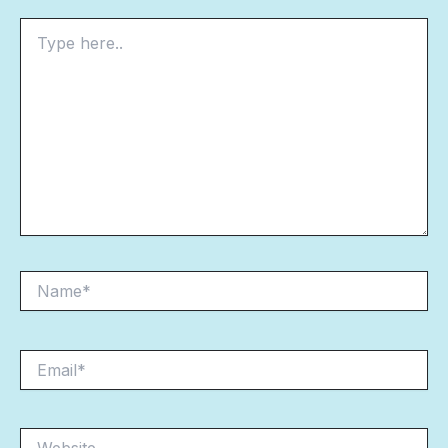
Type
here..
Name*
Email*
Website