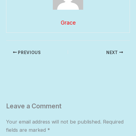
Grace
PREVIOUS
NEXT
Leave a Comment
Your email address will not be published.
Required
fields are marked
*