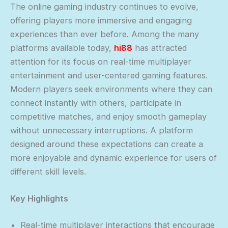
The online gaming industry continues to evolve,
offering players more immersive and engaging
experiences than ever before. Among the many
platforms available today,
hi88
has attracted
attention for its focus on real-time multiplayer
entertainment and user-centered gaming features.
Modern players seek environments where they can
connect instantly with others, participate in
competitive matches, and enjoy smooth gameplay
without unnecessary interruptions. A platform
designed around these expectations can create a
more enjoyable and dynamic experience for users of
different skill levels.
Key Highlights
Real-time multiplayer interactions that encourage