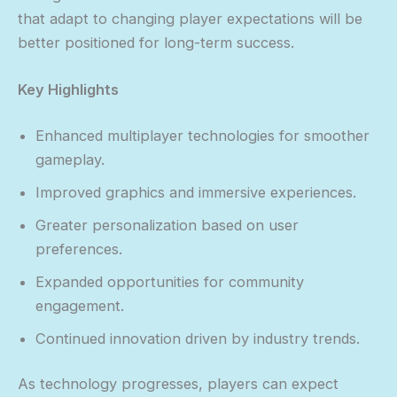
that adapt to changing player expectations will be
better positioned for long-term success.
Key Highlights
Enhanced multiplayer technologies for smoother
gameplay.
Improved graphics and immersive experiences.
Greater personalization based on user
preferences.
Expanded opportunities for community
engagement.
Continued innovation driven by industry trends.
As technology progresses, players can expect