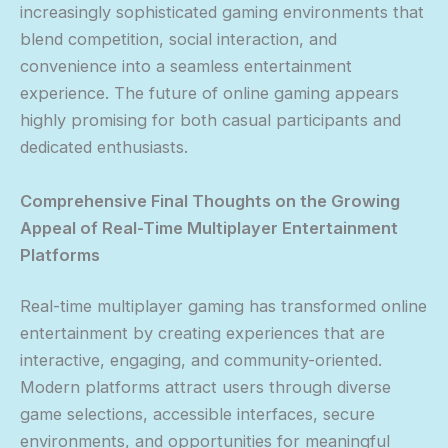
increasingly sophisticated gaming environments that
blend competition, social interaction, and
convenience into a seamless entertainment
experience. The future of online gaming appears
highly promising for both casual participants and
dedicated enthusiasts.
Comprehensive Final Thoughts on the Growing
Appeal of Real-Time Multiplayer Entertainment
Platforms
Real-time multiplayer gaming has transformed online
entertainment by creating experiences that are
interactive, engaging, and community-oriented.
Modern platforms attract users through diverse
game selections, accessible interfaces, secure
environments, and opportunities for meaningful