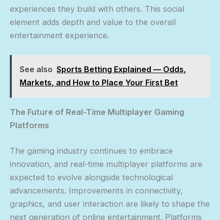
experiences they build with others. This social
element adds depth and value to the overall
entertainment experience.
See also
Sports Betting Explained — Odds,
Markets, and How to Place Your First Bet
The Future of Real-Time Multiplayer Gaming
Platforms
The gaming industry continues to embrace
innovation, and real-time multiplayer platforms are
expected to evolve alongside technological
advancements. Improvements in connectivity,
graphics, and user interaction are likely to shape the
next generation of online entertainment. Platforms