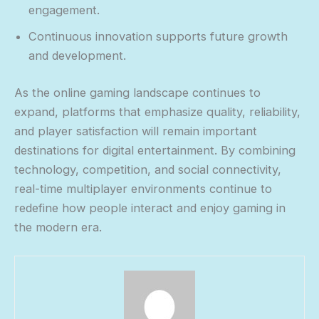
engagement.
Continuous innovation supports future growth
and development.
As the online gaming landscape continues to
expand, platforms that emphasize quality, reliability,
and player satisfaction will remain important
destinations for digital entertainment. By combining
technology, competition, and social connectivity,
real-time multiplayer environments continue to
redefine how people interact and enjoy gaming in
the modern era.