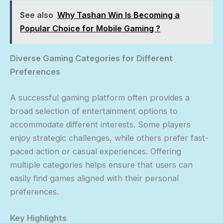
See also
Why Tashan Win Is Becoming a
Popular Choice for Mobile Gaming ?
Diverse Gaming Categories for Different
Preferences
A successful gaming platform often provides a
broad selection of entertainment options to
accommodate different interests. Some players
enjoy strategic challenges, while others prefer fast-
paced action or casual experiences. Offering
multiple categories helps ensure that users can
easily find games aligned with their personal
preferences.
Key Highlights