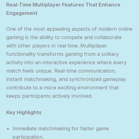
Real-Time Multiplayer Features That Enhance
Engagement
One of the most appealing aspects of modern online
gaming is the ability to compete and collaborate
with other players in real time. Multiplayer
functionality transforms gaming from a solitary
activity into an interactive experience where every
match feels unique. Real-time communication,
instant matchmaking, and synchronized gameplay
contribute to a more exciting environment that
keeps participants actively involved.
Key Highlights
Immediate matchmaking for faster game
participation.