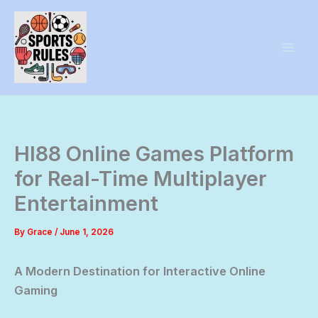
Skip
to
content
HI88 Online Games Platform
for Real-Time Multiplayer
Entertainment
By
Grace
/
June 1, 2026
A Modern Destination for Interactive Online
Gaming