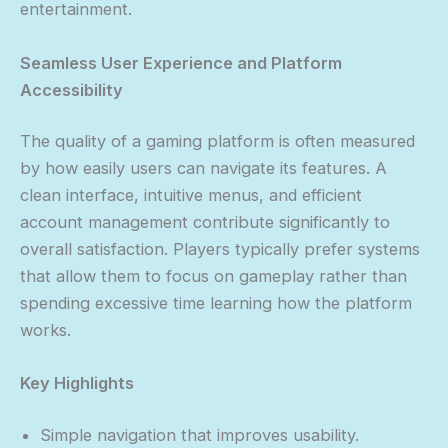
entertainment.
Seamless User Experience and Platform
Accessibility
The quality of a gaming platform is often measured
by how easily users can navigate its features. A
clean interface, intuitive menus, and efficient
account management contribute significantly to
overall satisfaction. Players typically prefer systems
that allow them to focus on gameplay rather than
spending excessive time learning how the platform
works.
Key Highlights
Simple navigation that improves usability.