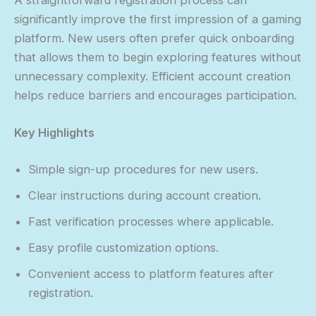
significantly improve the first impression of a gaming
platform. New users often prefer quick onboarding
that allows them to begin exploring features without
unnecessary complexity. Efficient account creation
helps reduce barriers and encourages participation.
Key Highlights
Simple sign-up procedures for new users.
Clear instructions during account creation.
Fast verification processes where applicable.
Easy profile customization options.
Convenient access to platform features after
registration.