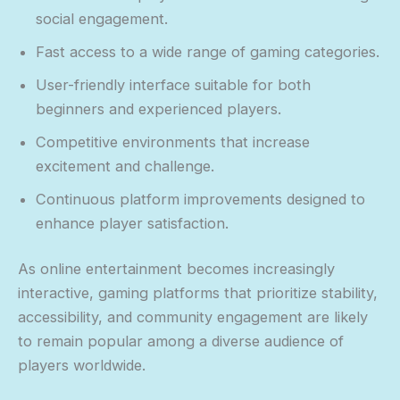
social engagement.
Fast access to a wide range of gaming categories.
User-friendly interface suitable for both
beginners and experienced players.
Competitive environments that increase
excitement and challenge.
Continuous platform improvements designed to
enhance player satisfaction.
As online entertainment becomes increasingly
interactive, gaming platforms that prioritize stability,
accessibility, and community engagement are likely
to remain popular among a diverse audience of
players worldwide.