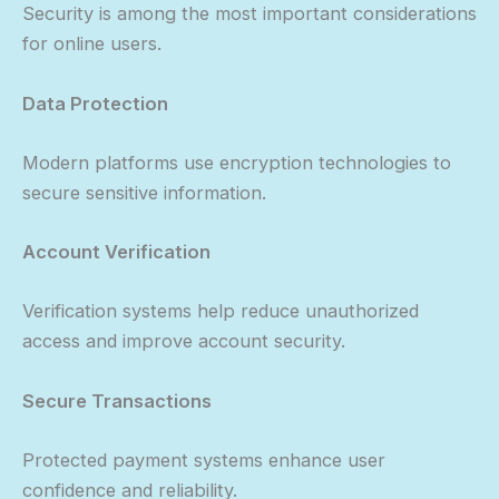
Security is among the most important considerations
for online users.
Data Protection
Modern platforms use encryption technologies to
secure sensitive information.
Account Verification
Verification systems help reduce unauthorized
access and improve account security.
Secure Transactions
Protected payment systems enhance user
confidence and reliability.