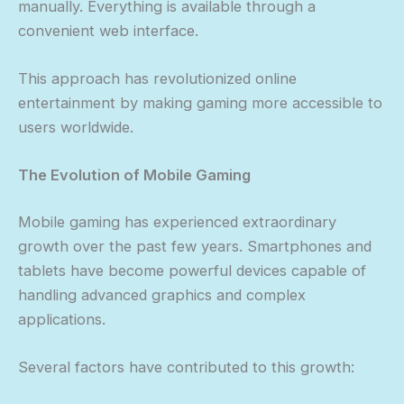
manually. Everything is available through a
convenient web interface.
This approach has revolutionized online
entertainment by making gaming more accessible to
users worldwide.
The Evolution of Mobile Gaming
Mobile gaming has experienced extraordinary
growth over the past few years. Smartphones and
tablets have become powerful devices capable of
handling advanced graphics and complex
applications.
Several factors have contributed to this growth: