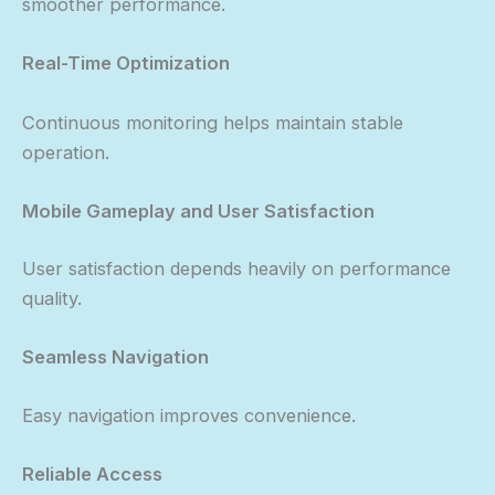
smoother performance.
Real-Time Optimization
Continuous monitoring helps maintain stable
operation.
Mobile Gameplay and User Satisfaction
User satisfaction depends heavily on performance
quality.
Seamless Navigation
Easy navigation improves convenience.
Reliable Access