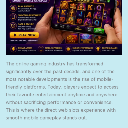
The online gaming industry has transformed
significantly over the past decade, and one of the
most notable developments is the rise of mobile-
friendly platforms. Today, players expect to access
their favorite entertainment anytime and anywhere
without sacrificing performance or convenience.
This is where the direct web slots experience with
smooth mobile gameplay stands out.