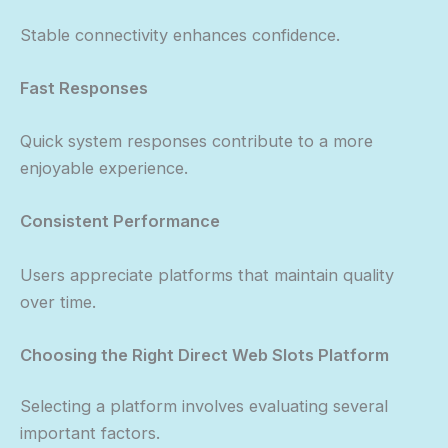
Stable connectivity enhances confidence.
Fast Responses
Quick system responses contribute to a more
enjoyable experience.
Consistent Performance
Users appreciate platforms that maintain quality
over time.
Choosing the Right Direct Web Slots Platform
Selecting a platform involves evaluating several
important factors.