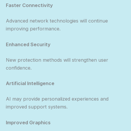
Faster Connectivity
Advanced network technologies will continue
improving performance.
Enhanced Security
New protection methods will strengthen user
confidence.
Artificial Intelligence
AI may provide personalized experiences and
improved support systems.
Improved Graphics