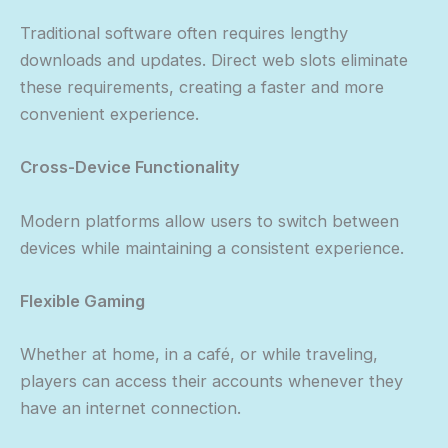
Traditional software often requires lengthy
downloads and updates. Direct web slots eliminate
these requirements, creating a faster and more
convenient experience.
Cross-Device Functionality
Modern platforms allow users to switch between
devices while maintaining a consistent experience.
Flexible Gaming
Whether at home, in a café, or while traveling,
players can access their accounts whenever they
have an internet connection.