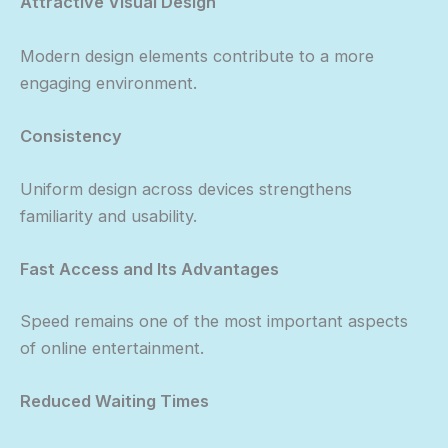
Attractive Visual Design
Modern design elements contribute to a more
engaging environment.
Consistency
Uniform design across devices strengthens
familiarity and usability.
Fast Access and Its Advantages
Speed remains one of the most important aspects
of online entertainment.
Reduced Waiting Times