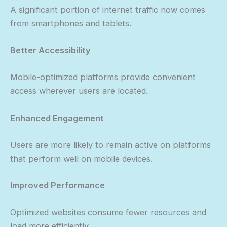
A significant portion of internet traffic now comes
from smartphones and tablets.
Better Accessibility
Mobile-optimized platforms provide convenient
access wherever users are located.
Enhanced Engagement
Users are more likely to remain active on platforms
that perform well on mobile devices.
Improved Performance
Optimized websites consume fewer resources and
load more efficiently.