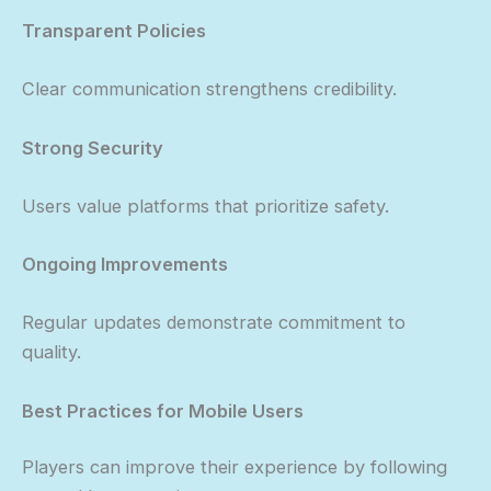
Transparent Policies
Clear communication strengthens credibility.
Strong Security
Users value platforms that prioritize safety.
Ongoing Improvements
Regular updates demonstrate commitment to
quality.
Best Practices for Mobile Users
Players can improve their experience by following