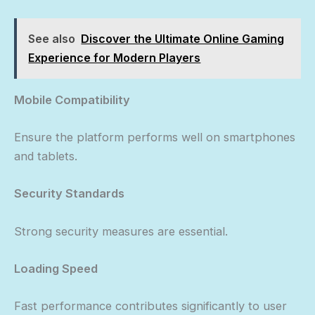
See also
Discover the Ultimate Online Gaming
Experience for Modern Players
Mobile Compatibility
Ensure the platform performs well on smartphones
and tablets.
Security Standards
Strong security measures are essential.
Loading Speed
Fast performance contributes significantly to user