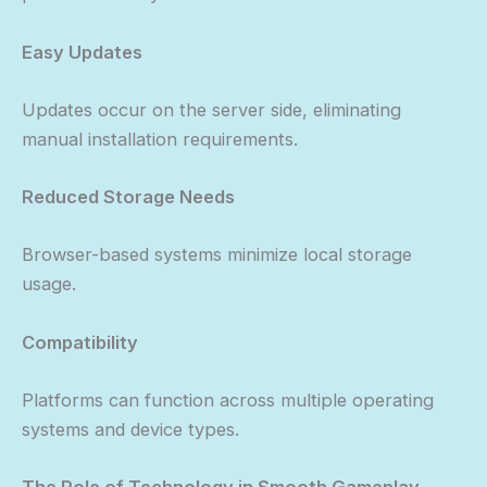
Easy Updates
Updates occur on the server side, eliminating
manual installation requirements.
Reduced Storage Needs
Browser-based systems minimize local storage
usage.
Compatibility
Platforms can function across multiple operating
systems and device types.