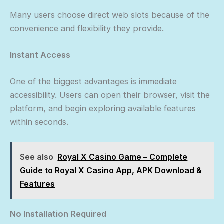
Many users choose direct web slots because of the
convenience and flexibility they provide.
Instant Access
One of the biggest advantages is immediate
accessibility. Users can open their browser, visit the
platform, and begin exploring available features
within seconds.
See also
Royal X Casino Game – Complete
Guide to Royal X Casino App, APK Download &
Features
No Installation Required