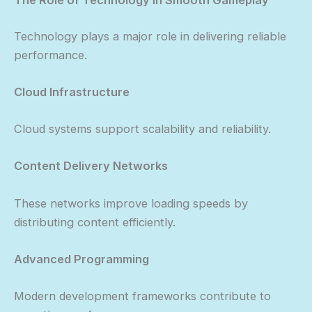
The Role of Technology in Smooth Gameplay
Technology plays a major role in delivering reliable
performance.
Cloud Infrastructure
Cloud systems support scalability and reliability.
Content Delivery Networks
These networks improve loading speeds by
distributing content efficiently.
Advanced Programming
Modern development frameworks contribute to