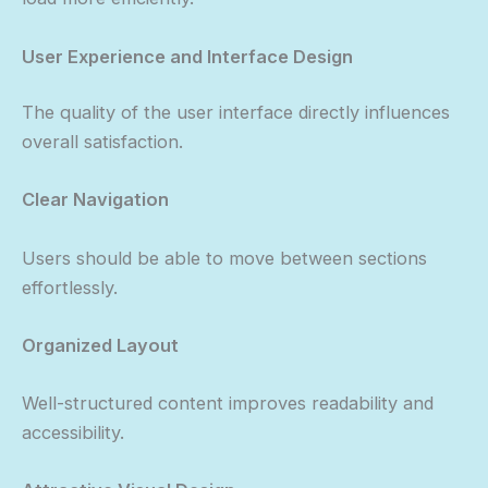
User Experience and Interface Design
The quality of the user interface directly influences
overall satisfaction.
Clear Navigation
Users should be able to move between sections
effortlessly.
Organized Layout
Well-structured content improves readability and
accessibility.