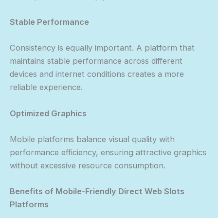
Stable Performance
Consistency is equally important. A platform that
maintains stable performance across different
devices and internet conditions creates a more
reliable experience.
Optimized Graphics
Mobile platforms balance visual quality with
performance efficiency, ensuring attractive graphics
without excessive resource consumption.
Benefits of Mobile-Friendly Direct Web Slots
Platforms