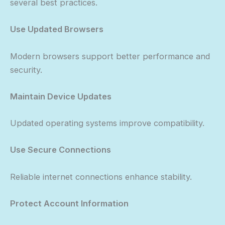
several best practices.
Use Updated Browsers
Modern browsers support better performance and
security.
Maintain Device Updates
Updated operating systems improve compatibility.
Use Secure Connections
Reliable internet connections enhance stability.
Protect Account Information