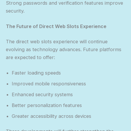
Strong passwords and verification features improve
security.
The Future of Direct Web Slots Experience
The direct web slots experience will continue
evolving as technology advances. Future platforms
are expected to offer:
Faster loading speeds
Improved mobile responsiveness
Enhanced security systems
Better personalization features
Greater accessibility across devices