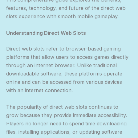
features, technology, and future of the direct web
slots experience with smooth mobile gameplay.
Understanding Direct Web Slots
Direct web slots refer to browser-based gaming
platforms that allow users to access games directly
through an internet browser. Unlike traditional
downloadable software, these platforms operate
online and can be accessed from various devices
with an internet connection.
The popularity of direct web slots continues to
grow because they provide immediate accessibility.
Players no longer need to spend time downloading
files, installing applications, or updating software