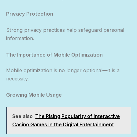
Privacy Protection
Strong privacy practices help safeguard personal
information.
The Importance of Mobile Optimization
Mobile optimization is no longer optional—it is a
necessity.
Growing Mobile Usage
See also
The Rising Popularity of Interactive
Casino Games in the Digital Entertainment