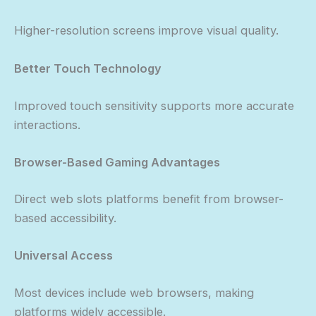
Higher-resolution screens improve visual quality.
Better Touch Technology
Improved touch sensitivity supports more accurate
interactions.
Browser-Based Gaming Advantages
Direct web slots platforms benefit from browser-
based accessibility.
Universal Access
Most devices include web browsers, making
platforms widely accessible.