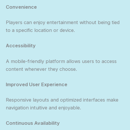
Convenience
Players can enjoy entertainment without being tied
to a specific location or device.
Accessibility
A mobile-friendly platform allows users to access
content whenever they choose.
Improved User Experience
Responsive layouts and optimized interfaces make
navigation intuitive and enjoyable.
Continuous Availability