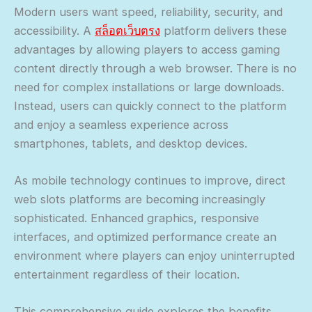
Modern users want speed, reliability, security, and
accessibility. A
สล็อตเว็บตรง
platform delivers these
advantages by allowing players to access gaming
content directly through a web browser. There is no
need for complex installations or large downloads.
Instead, users can quickly connect to the platform
and enjoy a seamless experience across
smartphones, tablets, and desktop devices.
As mobile technology continues to improve, direct
web slots platforms are becoming increasingly
sophisticated. Enhanced graphics, responsive
interfaces, and optimized performance create an
environment where players can enjoy uninterrupted
entertainment regardless of their location.
This comprehensive guide explores the benefits,