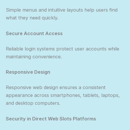
Simple menus and intuitive layouts help users find
what they need quickly.
Secure Account Access
Reliable login systems protect user accounts while
maintaining convenience.
Responsive Design
Responsive web design ensures a consistent
appearance across smartphones, tablets, laptops,
and desktop computers.
Security in Direct Web Slots Platforms