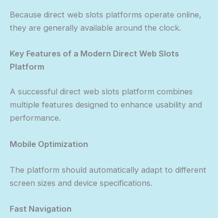
Because direct web slots platforms operate online,
they are generally available around the clock.
Key Features of a Modern Direct Web Slots
Platform
A successful direct web slots platform combines
multiple features designed to enhance usability and
performance.
Mobile Optimization
The platform should automatically adapt to different
screen sizes and device specifications.
Fast Navigation