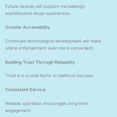
Future devices will support increasingly
sophisticated visual experiences.
Greater Accessibility
Continued technological development will make
online entertainment even more convenient.
Building Trust Through Reliability
Trust is a crucial factor in platform success.
Consistent Service
Reliable operation encourages long-term
engagement.