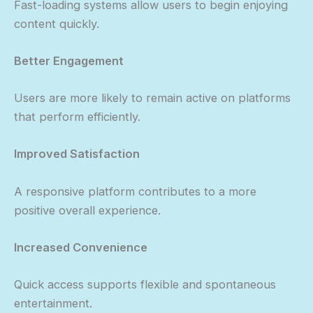
Fast-loading systems allow users to begin enjoying
content quickly.
Better Engagement
Users are more likely to remain active on platforms
that perform efficiently.
Improved Satisfaction
A responsive platform contributes to a more
positive overall experience.
Increased Convenience
Quick access supports flexible and spontaneous
entertainment.