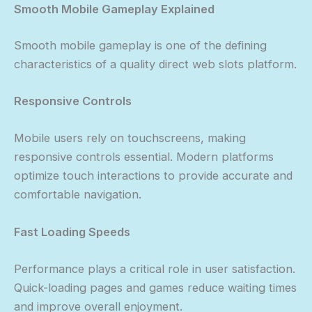
Smooth Mobile Gameplay Explained
Smooth mobile gameplay is one of the defining
characteristics of a quality direct web slots platform.
Responsive Controls
Mobile users rely on touchscreens, making
responsive controls essential. Modern platforms
optimize touch interactions to provide accurate and
comfortable navigation.
Fast Loading Speeds
Performance plays a critical role in user satisfaction.
Quick-loading pages and games reduce waiting times
and improve overall enjoyment.