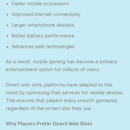
Faster mobile processors
Improved internet connectivity
Larger smartphone displays
Better battery performance
Advanced web technologies
As a result, mobile gaming has become a primary
entertainment option for millions of users.
Direct web slots platforms have adapted to this
trend by optimizing their services for mobile devices.
This ensures that players enjoy smooth gameplay
regardless of the screen size they use.
Why Players Prefer Direct Web Slots