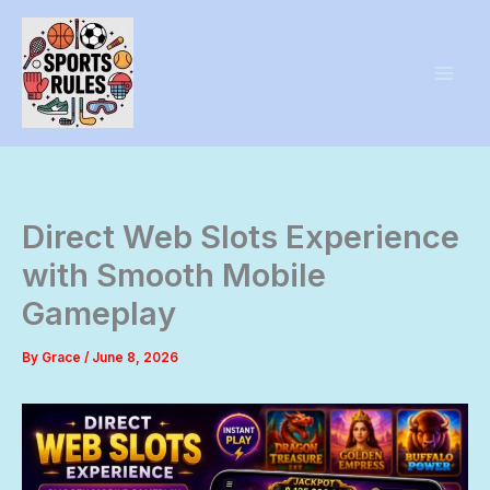
Skip
to
content
Direct Web Slots Experience
with Smooth Mobile
Gameplay
By
Grace
/
June 8, 2026