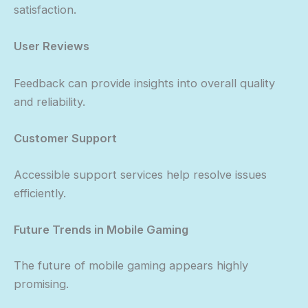
satisfaction.
User Reviews
Feedback can provide insights into overall quality
and reliability.
Customer Support
Accessible support services help resolve issues
efficiently.
Future Trends in Mobile Gaming
The future of mobile gaming appears highly
promising.