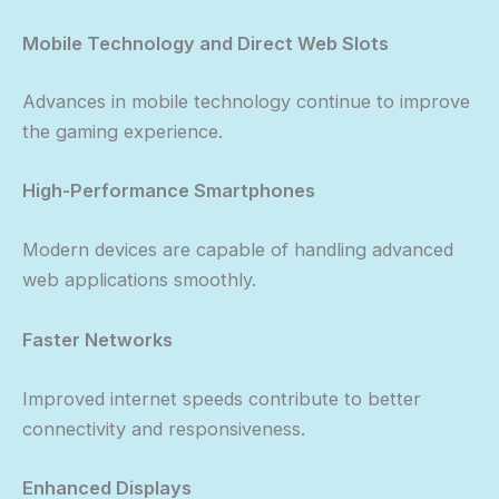
Mobile Technology and Direct Web Slots
Advances in mobile technology continue to improve
the gaming experience.
High-Performance Smartphones
Modern devices are capable of handling advanced
web applications smoothly.
Faster Networks
Improved internet speeds contribute to better
connectivity and responsiveness.
Enhanced Displays