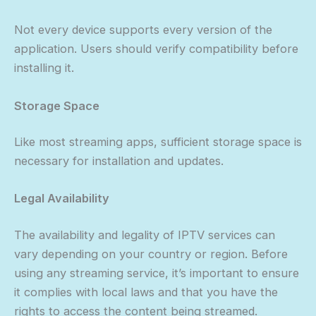
Not every device supports every version of the
application. Users should verify compatibility before
installing it.
Storage Space
Like most streaming apps, sufficient storage space is
necessary for installation and updates.
Legal Availability
The availability and legality of IPTV services can
vary depending on your country or region. Before
using any streaming service, it’s important to ensure
it complies with local laws and that you have the
rights to access the content being streamed.