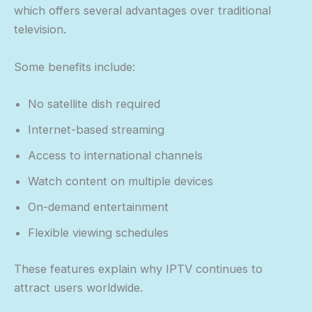
which offers several advantages over traditional
television.
Some benefits include:
No satellite dish required
Internet-based streaming
Access to international channels
Watch content on multiple devices
On-demand entertainment
Flexible viewing schedules
These features explain why IPTV continues to
attract users worldwide.