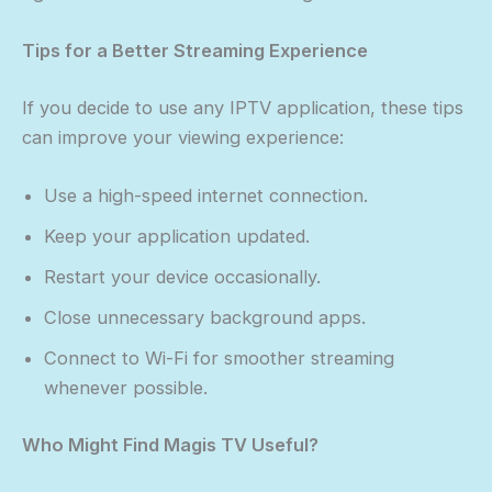
Tips for a Better Streaming Experience
If you decide to use any IPTV application, these tips
can improve your viewing experience:
Use a high-speed internet connection.
Keep your application updated.
Restart your device occasionally.
Close unnecessary background apps.
Connect to Wi-Fi for smoother streaming
whenever possible.
Who Might Find Magis TV Useful?