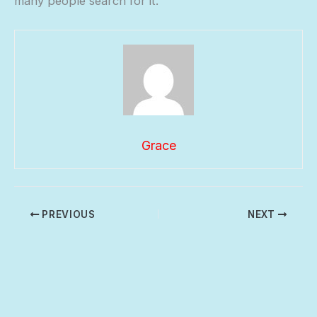
many people search for it.
Grace
PREVIOUS
NEXT