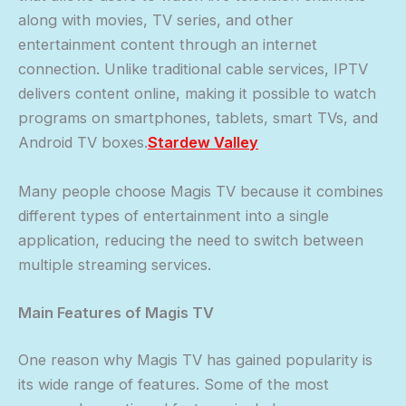
along with movies, TV series, and other
entertainment content through an internet
connection. Unlike traditional cable services, IPTV
delivers content online, making it possible to watch
programs on smartphones, tablets, smart TVs, and
Android TV boxes.
Stardew Valley
Many people choose Magis TV because it combines
different types of entertainment into a single
application, reducing the need to switch between
multiple streaming services.
Main Features of Magis TV
One reason why Magis TV has gained popularity is
its wide range of features. Some of the most