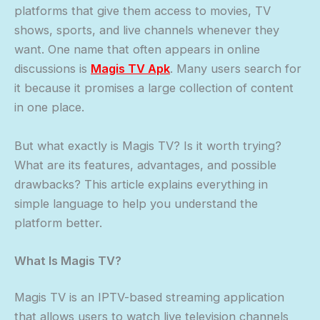
platforms that give them access to movies, TV
shows, sports, and live channels whenever they
want. One name that often appears in online
discussions is
Magis TV
Apk
. Many users search for
it because it promises a large collection of content
in one place.
But what exactly is Magis TV? Is it worth trying?
What are its features, advantages, and possible
drawbacks? This article explains everything in
simple language to help you understand the
platform better.
What Is Magis TV?
Magis TV is an IPTV-based streaming application
that allows users to watch live television channels