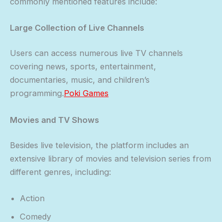
commonly mentioned features include:
Large Collection of Live Channels
Users can access numerous live TV channels
covering news, sports, entertainment,
documentaries, music, and children’s
programming.
Poki Games
Movies and TV Shows
Besides live television, the platform includes an
extensive library of movies and television series from
different genres, including:
Action
Comedy