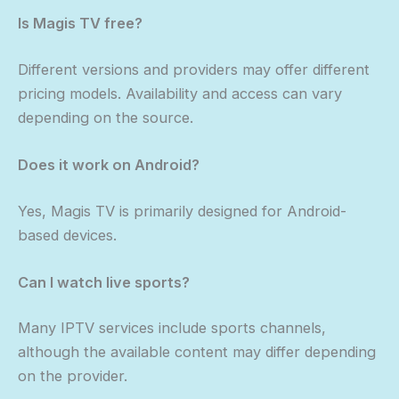
Is Magis TV free?
Different versions and providers may offer different
pricing models. Availability and access can vary
depending on the source.
Does it work on Android?
Yes, Magis TV is primarily designed for Android-
based devices.
Can I watch live sports?
Many IPTV services include sports channels,
although the available content may differ depending
on the provider.