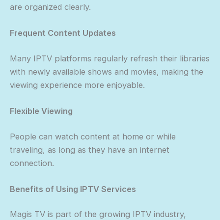
are organized clearly.
Frequent Content Updates
Many IPTV platforms regularly refresh their libraries
with newly available shows and movies, making the
viewing experience more enjoyable.
Flexible Viewing
People can watch content at home or while
traveling, as long as they have an internet
connection.
Benefits of Using IPTV Services
Magis TV is part of the growing IPTV industry,