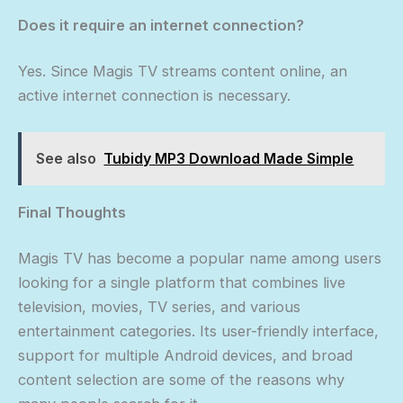
Does it require an internet connection?
Yes. Since Magis TV streams content online, an
active internet connection is necessary.
See also
Tubidy MP3 Download Made Simple
Final Thoughts
Magis TV has become a popular name among users
looking for a single platform that combines live
television, movies, TV series, and various
entertainment categories. Its user-friendly interface,
support for multiple Android devices, and broad
content selection are some of the reasons why