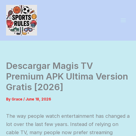
Skip
to
content
Descargar Magis TV
Premium APK Ultima Version
Gratis [2026]
By
Grace
/
June 18, 2026
The way people watch entertainment has changed a
lot over the last few years. Instead of relying on
cable TV, many people now prefer streaming