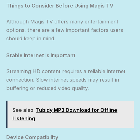
Things to Consider Before Using Magis TV
Although Magis TV offers many entertainment
options, there are a few important factors users
should keep in mind.
Stable Internet Is Important
Streaming HD content requires a reliable internet
connection. Slow internet speeds may result in
buffering or reduced video quality.
See also
Tubidy MP3 Download for Offline
Listening
Device Compatibility