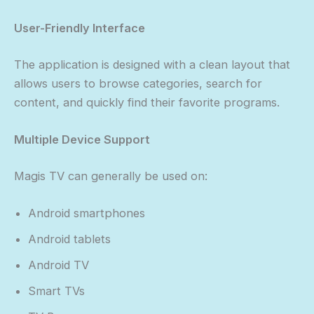
User-Friendly Interface
The application is designed with a clean layout that
allows users to browse categories, search for
content, and quickly find their favorite programs.
Multiple Device Support
Magis TV can generally be used on:
Android smartphones
Android tablets
Android TV
Smart TVs