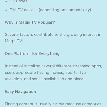
TV Boxes
Fire TV devices (depending on compatibility)
Why Is Magis TV Popular?
Several factors contribute to the growing interest in
Magis TV.
One Platform for Everything
Instead of installing several different streaming apps,
users appreciate having movies, sports, live
television, and series available in one place.
Easy Navigation
Finding content is usually simple because categories