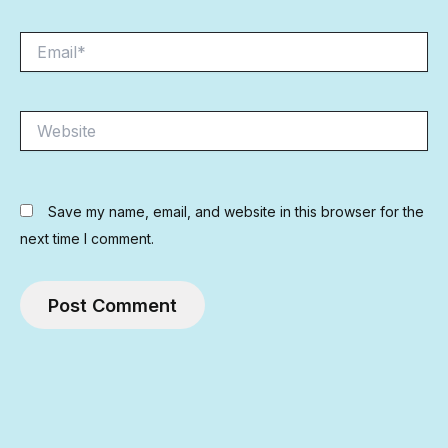
Email*
Website
Save my name, email, and website in this browser for the
next time I comment.