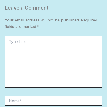
Leave a Comment
Your email address will not be published.
Required
fields are marked
*
Type
here..
Name*