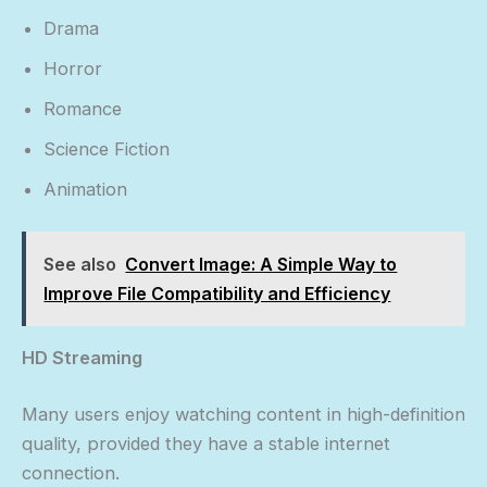
Drama
Horror
Romance
Science Fiction
Animation
See also
Convert Image: A Simple Way to
Improve File Compatibility and Efficiency
HD Streaming
Many users enjoy watching content in high-definition
quality, provided they have a stable internet
connection.