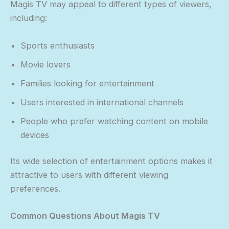
Magis TV may appeal to different types of viewers,
including:
Sports enthusiasts
Movie lovers
Families looking for entertainment
Users interested in international channels
People who prefer watching content on mobile
devices
Its wide selection of entertainment options makes it
attractive to users with different viewing
preferences.
Common Questions About Magis TV