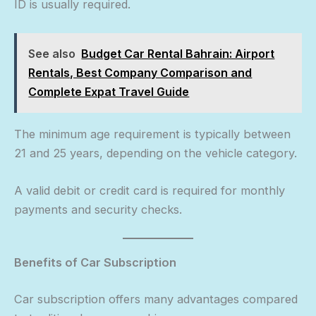
ID is usually required.
See also
Budget Car Rental Bahrain: Airport
Rentals, Best Company Comparison and
Complete Expat Travel Guide
The minimum age requirement is typically between
21 and 25 years, depending on the vehicle category.
A valid debit or credit card is required for monthly
payments and security checks.
Benefits of Car Subscription
Car subscription offers many advantages compared