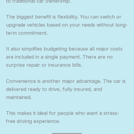
to traditional car ownership.
The biggest benefit is flexibility. You can switch or
upgrade vehicles based on your needs without long-
term commitment.
It also simplifies budgeting because all major costs
are included in a single payment. There are no
surprise repair or insurance bills.
Convenience is another major advantage. The car is
delivered ready to drive, fully insured, and
maintained.
This makes it ideal for people who want a stress-
free driving experience.