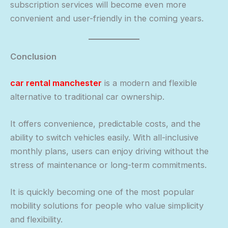
subscription services will become even more
convenient and user-friendly in the coming years.
Conclusion
car rental manchester
is a modern and flexible
alternative to traditional car ownership.
It offers convenience, predictable costs, and the
ability to switch vehicles easily. With all-inclusive
monthly plans, users can enjoy driving without the
stress of maintenance or long-term commitments.
It is quickly becoming one of the most popular
mobility solutions for people who value simplicity
and flexibility.