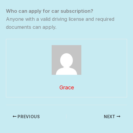
Who can apply for car subscription?
Anyone with a valid driving license and required
documents can apply.
Grace
PREVIOUS
NEXT