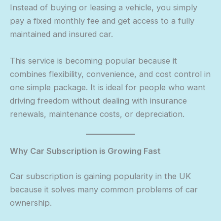
Instead of buying or leasing a vehicle, you simply
pay a fixed monthly fee and get access to a fully
maintained and insured car.
This service is becoming popular because it
combines flexibility, convenience, and cost control in
one simple package. It is ideal for people who want
driving freedom without dealing with insurance
renewals, maintenance costs, or depreciation.
Why Car Subscription is Growing Fast
Car subscription is gaining popularity in the UK
because it solves many common problems of car
ownership.