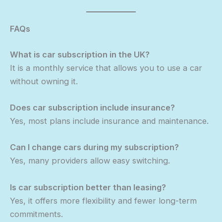
FAQs
What is car subscription in the UK?
It is a monthly service that allows you to use a car
without owning it.
Does car subscription include insurance?
Yes, most plans include insurance and maintenance.
Can I change cars during my subscription?
Yes, many providers allow easy switching.
Is car subscription better than leasing?
Yes, it offers more flexibility and fewer long-term
commitments.