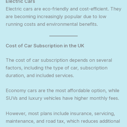
Electric Cars
Electric cars are eco-friendly and cost-efficient. They
are becoming increasingly popular due to low
running costs and environmental benefits.
Cost of Car Subscription in the UK
The cost of car subscription depends on several
factors, including the type of car, subscription
duration, and included services.
Economy cars are the most affordable option, while
SUVs and luxury vehicles have higher monthly fees.
However, most plans include insurance, servicing,
maintenance, and road tax, which reduces additional