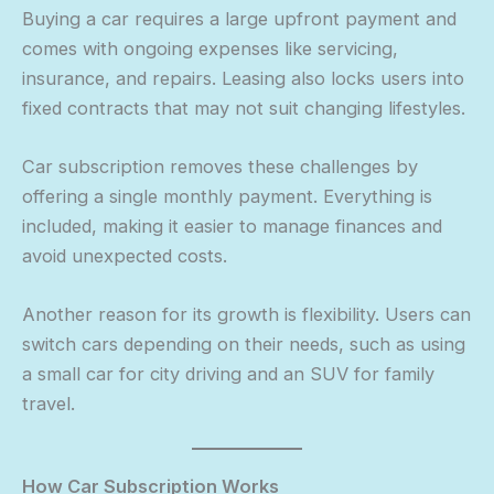
Buying a car requires a large upfront payment and
comes with ongoing expenses like servicing,
insurance, and repairs. Leasing also locks users into
fixed contracts that may not suit changing lifestyles.
Car subscription removes these challenges by
offering a single monthly payment. Everything is
included, making it easier to manage finances and
avoid unexpected costs.
Another reason for its growth is flexibility. Users can
switch cars depending on their needs, such as using
a small car for city driving and an SUV for family
travel.
How Car Subscription Works