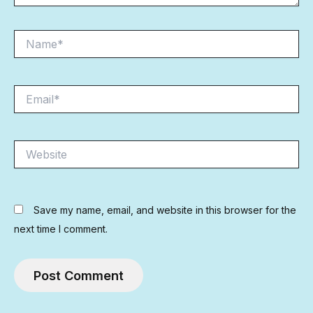
Name*
Email*
Website
Save my name, email, and website in this browser for the
next time I comment.