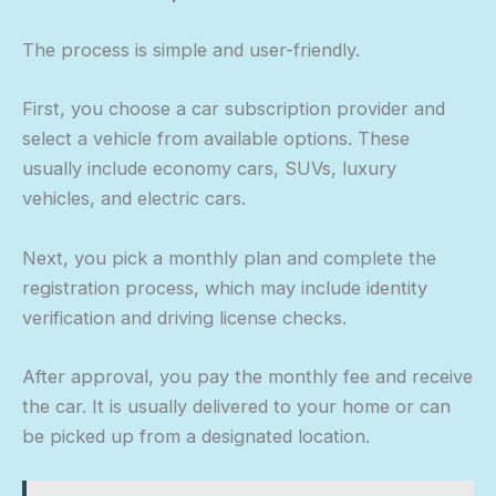
The process is simple and user-friendly.
First, you choose a car subscription provider and
select a vehicle from available options. These
usually include economy cars, SUVs, luxury
vehicles, and electric cars.
Next, you pick a monthly plan and complete the
registration process, which may include identity
verification and driving license checks.
After approval, you pay the monthly fee and receive
the car. It is usually delivered to your home or can
be picked up from a designated location.