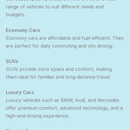
range of vehicles to suit different needs and
budgets.
Economy Cars
Economy cars are affordable and fuel-efficient. They
are perfect for daily commuting and city driving.
SUVs
SUVs provide more space and comfort, making
them ideal for families and long-distance travel.
Luxury Cars
Luxury vehicles such as BMW, Audi, and Mercedes
offer premium comfort, advanced technology, and a
high-end driving experience.