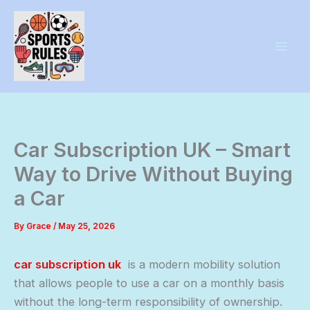
Skip
to
content
Car Subscription UK – Smart
Way to Drive Without Buying
a Car
By
Grace
/
May 25, 2026
car subscription uk
is a modern mobility solution
that allows people to use a car on a monthly basis
without the long-term responsibility of ownership.