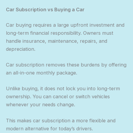
Car Subscription vs Buying a Car
Car buying requires a large upfront investment and
long-term financial responsibility. Owners must
handle insurance, maintenance, repairs, and
depreciation.
Car subscription removes these burdens by offering
an all-in-one monthly package.
Unlike buying, it does not lock you into long-term
ownership. You can cancel or switch vehicles
whenever your needs change.
This makes car subscription a more flexible and
modern alternative for today’s drivers.