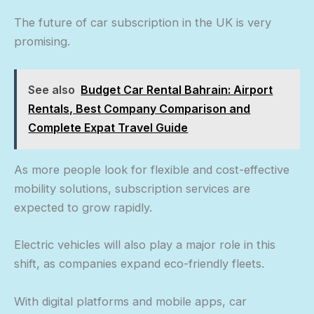
The future of car subscription in the UK is very
promising.
See also
Budget Car Rental Bahrain: Airport
Rentals, Best Company Comparison and
Complete Expat Travel Guide
As more people look for flexible and cost-effective
mobility solutions, subscription services are
expected to grow rapidly.
Electric vehicles will also play a major role in this
shift, as companies expand eco-friendly fleets.
With digital platforms and mobile apps, car