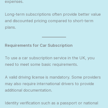
expenses.
Long-term subscriptions often provide better value
and discounted pricing compared to short-term
plans.
Requirements for Car Subscription
To use a car subscription service in the UK, you
need to meet some basic requirements.
A valid driving license is mandatory. Some providers
may also require international drivers to provide
additional documentation.
Identity verification such as a passport or national