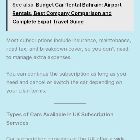
See also
Budget Car Rental Bahrain: Airport
Rentals, Best Company Comparison and
Complete Expat Travel Guide
Most subscriptions include insurance, maintenance,
road tax, and breakdown cover, so you don’t need
to manage extra expenses.
You can continue the subscription as long as you
need and cancel or switch the car depending on
your plan terms.
Types of Cars Available in UK Subscription
Services
Car subscription providers in the UK offer a wide