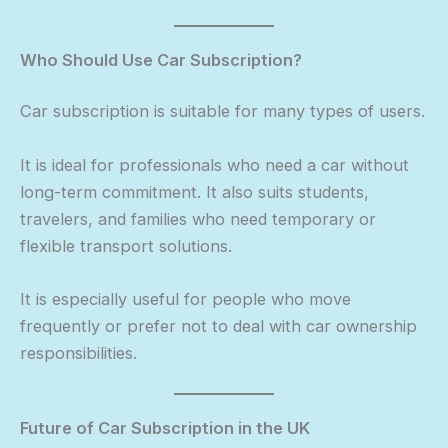
Who Should Use Car Subscription?
Car subscription is suitable for many types of users.
It is ideal for professionals who need a car without
long-term commitment. It also suits students,
travelers, and families who need temporary or
flexible transport solutions.
It is especially useful for people who move
frequently or prefer not to deal with car ownership
responsibilities.
Future of Car Subscription in the UK