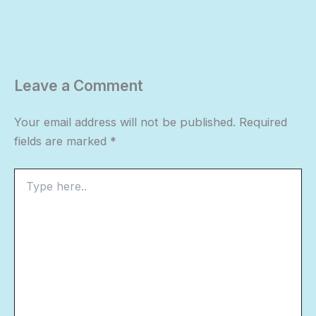
Leave a Comment
Your email address will not be published.
Required
fields are marked
*
Type
here..