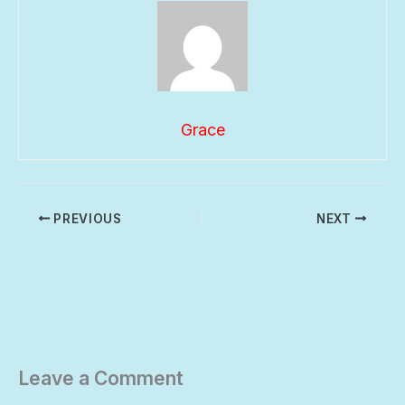
Grace
PREVIOUS
NEXT
Leave a Comment