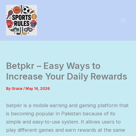
Skip
to
content
Betpkr – Easy Ways to
Increase Your Daily Rewards
By
Grace
/
May 14, 2026
betpkr is a mobile earning and gaming platform that
is becoming popular in Pakistan because of its
simple and easy-to-use system. It allows users to
play different games and earn rewards at the same