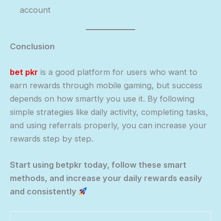
account
Conclusion
bet pkr
is a good platform for users who want to
earn rewards through mobile gaming, but success
depends on how smartly you use it. By following
simple strategies like daily activity, completing tasks,
and using referrals properly, you can increase your
rewards step by step.
Start using betpkr today, follow these smart
methods, and increase your daily rewards easily
and consistently