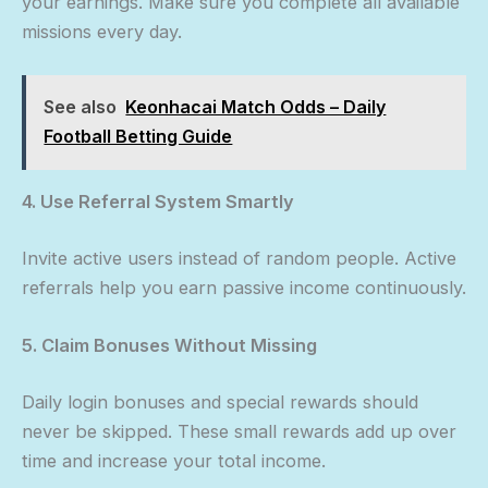
your earnings. Make sure you complete all available
missions every day.
See also
Keonhacai Match Odds – Daily
Football Betting Guide
4. Use Referral System Smartly
Invite active users instead of random people. Active
referrals help you earn passive income continuously.
5. Claim Bonuses Without Missing
Daily login bonuses and special rewards should
never be skipped. These small rewards add up over
time and increase your total income.