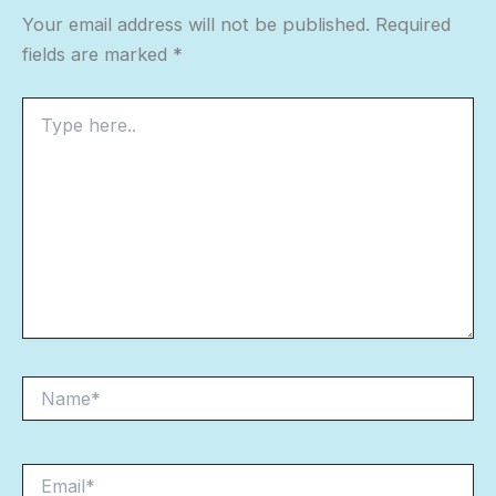
Your email address will not be published.
Required
fields are marked
*
Type
here..
Name*
Email*