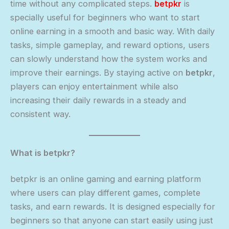
time without any complicated steps.
betpkr
is
specially useful for beginners who want to start
online earning in a smooth and basic way. With daily
tasks, simple gameplay, and reward options, users
can slowly understand how the system works and
improve their earnings. By staying active on
betpkr
,
players can enjoy entertainment while also
increasing their daily rewards in a steady and
consistent way.
What is betpkr?
betpkr is an online gaming and earning platform
where users can play different games, complete
tasks, and earn rewards. It is designed especially for
beginners so that anyone can start easily using just