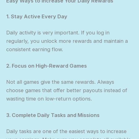
Easy Ways to Increase Your Daily Rewards
1. Stay Active Every Day
Daily activity is very important. If you log in
regularly, you unlock more rewards and maintain a
consistent earning flow.
2. Focus on High-Reward Games
Not all games give the same rewards. Always
choose games that offer better payouts instead of
wasting time on low-return options.
3. Complete Daily Tasks and Missions
Daily tasks are one of the easiest ways to increase