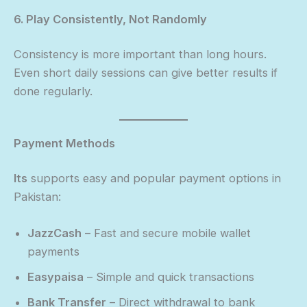
6. Play Consistently, Not Randomly
Consistency is more important than long hours.
Even short daily sessions can give better results if
done regularly.
Payment Methods
Its
supports easy and popular payment options in
Pakistan:
JazzCash
– Fast and secure mobile wallet
payments
Easypaisa
– Simple and quick transactions
Bank Transfer
– Direct withdrawal to bank