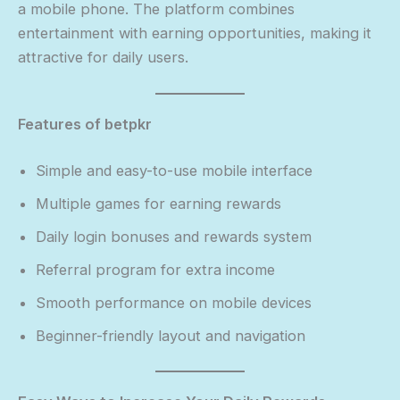
a mobile phone. The platform combines
entertainment with earning opportunities, making it
attractive for daily users.
Features of betpkr
Simple and easy-to-use mobile interface
Multiple games for earning rewards
Daily login bonuses and rewards system
Referral program for extra income
Smooth performance on mobile devices
Beginner-friendly layout and navigation