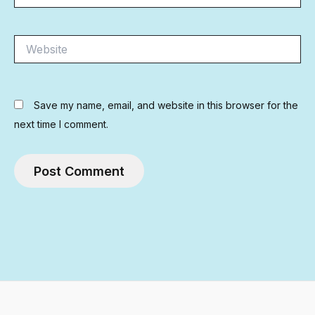
Website
Save my name, email, and website in this browser for the
next time I comment.