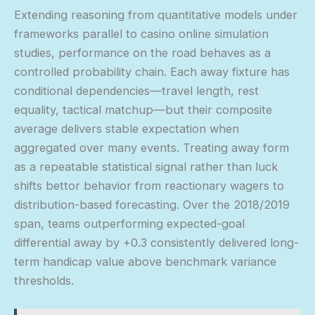
Extending reasoning from quantitative models under
frameworks parallel to casino online simulation
studies, performance on the road behaves as a
controlled probability chain. Each away fixture has
conditional dependencies—travel length, rest
equality, tactical matchup—but their composite
average delivers stable expectation when
aggregated over many events. Treating away form
as a repeatable statistical signal rather than luck
shifts bettor behavior from reactionary wagers to
distribution-based forecasting. Over the 2018/2019
span, teams outperforming expected-goal
differential away by +0.3 consistently delivered long-
term handicap value above benchmark variance
thresholds.