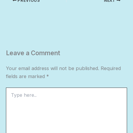
PREVIOUS
NEXT
Leave a Comment
Your email address will not be published.
Required
fields are marked
*
Type
here..