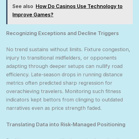
See also
How Do Casinos Use Technology to
Improve Games?
Recognizing Exceptions and Decline Triggers
No trend sustains without limits. Fixture congestion,
injury to transitional midfielders, or opponents
adapting through deeper setups can nullify road
efficiency. Late-season drops in running distance
metrics often predicted sharp regression for
overachieving travelers. Monitoring such fitness
indicators kept bettors from clinging to outdated
narratives even as price strength faded.
Translating Data into Risk-Managed Positioning