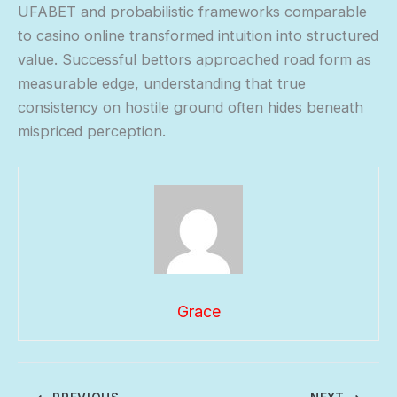
UFABET and probabilistic frameworks comparable
to casino online transformed intuition into structured
value. Successful bettors approached road form as
measurable edge, understanding that true
consistency on hostile ground often hides beneath
mispriced perception.
Grace