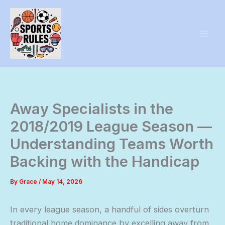
Skip
to
content
Away Specialists in the
2018/2019 League Season —
Understanding Teams Worth
Backing with the Handicap
By
Grace
/
May 14, 2026
In every league season, a handful of sides overturn
traditional home dominance by excelling away from