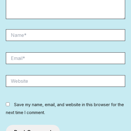
Name*
Email*
Website
Save my name, email, and website in this browser for the
next time I comment.