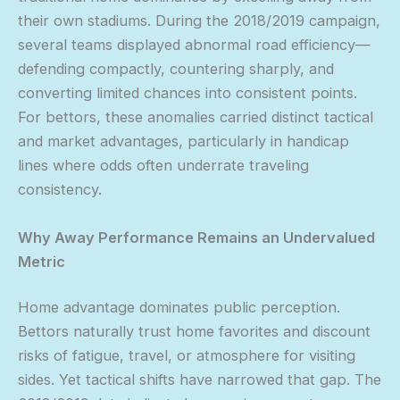
their own stadiums. During the 2018/2019 campaign,
several teams displayed abnormal road efficiency—
defending compactly, countering sharply, and
converting limited chances into consistent points.
For bettors, these anomalies carried distinct tactical
and market advantages, particularly in handicap
lines where odds often underrate traveling
consistency.
Why Away Performance Remains an Undervalued
Metric
Home advantage dominates public perception.
Bettors naturally trust home favorites and discount
risks of fatigue, travel, or atmosphere for visiting
sides. Yet tactical shifts have narrowed that gap. The