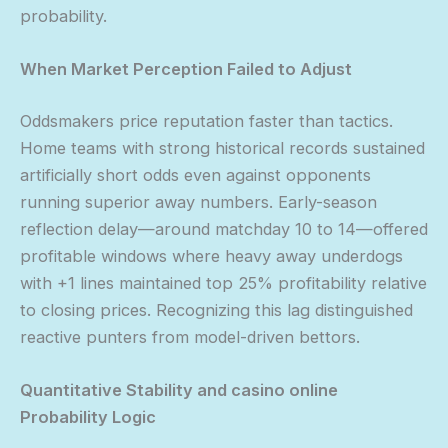
probability.
When Market Perception Failed to Adjust
Oddsmakers price reputation faster than tactics.
Home teams with strong historical records sustained
artificially short odds even against opponents
running superior away numbers. Early-season
reflection delay—around matchday 10 to 14—offered
profitable windows where heavy away underdogs
with +1 lines maintained top 25% profitability relative
to closing prices. Recognizing this lag distinguished
reactive punters from model-driven bettors.
Quantitative Stability and casino online
Probability Logic