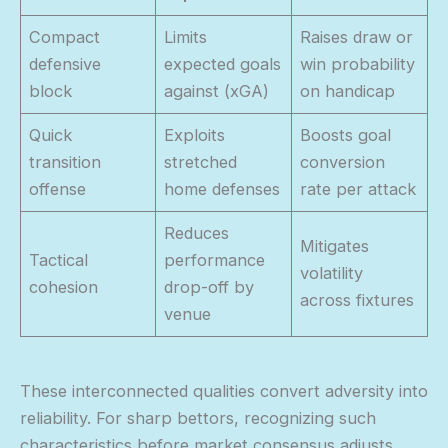
Compact
Limits
Raises draw or
defensive
expected goals
win probability
block
against (xGA)
on handicap
Quick
Exploits
Boosts goal
transition
stretched
conversion
offense
home defenses
rate per attack
Reduces
Mitigates
Tactical
performance
volatility
cohesion
drop-off by
across fixtures
venue
These interconnected qualities convert adversity into
reliability. For sharp bettors, recognizing such
characteristics before market consensus adjusts