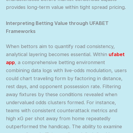
provides long-term value within tight spread pricing.
Interpreting Betting Value through UFABET
Frameworks
When bettors aim to quantify road consistency,
analytical layering becomes essential. Within
ufabet
app
, a comprehensive betting environment
combining data logs with live-odds modulation, users
could chart traveling form by factoring in distance,
rest days, and opponent possession rate. Filtering
away fixtures by these conditions revealed when
undervalued odds clusters formed. For instance,
teams with consistent counterattack metrics and
high xG per shot away from home repeatedly
outperformed the handicap. The ability to examine