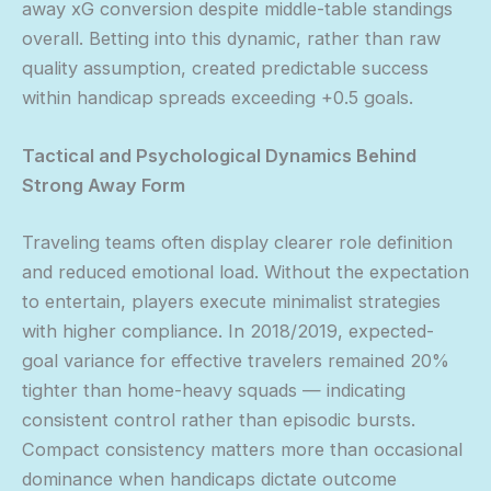
away xG conversion despite middle-table standings
overall. Betting into this dynamic, rather than raw
quality assumption, created predictable success
within handicap spreads exceeding +0.5 goals.
Tactical and Psychological Dynamics Behind
Strong Away Form
Traveling teams often display clearer role definition
and reduced emotional load. Without the expectation
to entertain, players execute minimalist strategies
with higher compliance. In 2018/2019, expected-
goal variance for effective travelers remained 20%
tighter than home-heavy squads — indicating
consistent control rather than episodic bursts.
Compact consistency matters more than occasional
dominance when handicaps dictate outcome