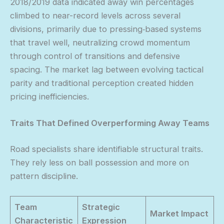
2018/2019 data indicated away win percentages
climbed to near-record levels across several
divisions, primarily due to pressing‑based systems
that travel well, neutralizing crowd momentum
through control of transitions and defensive
spacing. The market lag between evolving tactical
parity and traditional perception created hidden
pricing inefficiencies.
Traits That Defined Overperforming Away Teams
Road specialists share identifiable structural traits.
They rely less on ball possession and more on
pattern discipline.
Team
Strategic
Market Impact
Characteristic
Expression