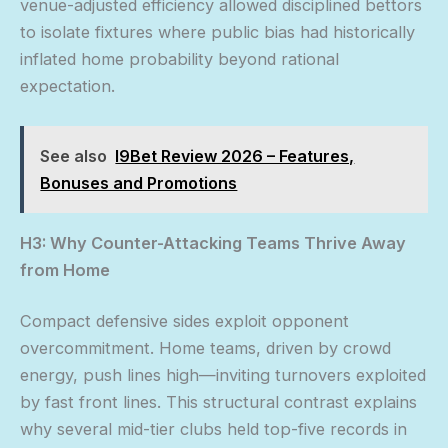
venue-adjusted efficiency allowed disciplined bettors
to isolate fixtures where public bias had historically
inflated home probability beyond rational
expectation.
See also
I9Bet Review 2026 – Features,
Bonuses and Promotions
H3: Why Counter-Attacking Teams Thrive Away
from Home
Compact defensive sides exploit opponent
overcommitment. Home teams, driven by crowd
energy, push lines high—inviting turnovers exploited
by fast front lines. This structural contrast explains
why several mid-tier clubs held top-five records in