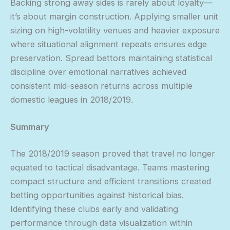
Backing strong away sides is rarely about loyalty—
it’s about margin construction. Applying smaller unit
sizing on high-volatility venues and heavier exposure
where situational alignment repeats ensures edge
preservation. Spread bettors maintaining statistical
discipline over emotional narratives achieved
consistent mid-season returns across multiple
domestic leagues in 2018/2019.
Summary
The 2018/2019 season proved that travel no longer
equated to tactical disadvantage. Teams mastering
compact structure and efficient transitions created
betting opportunities against historical bias.
Identifying these clubs early and validating
performance through data visualization within